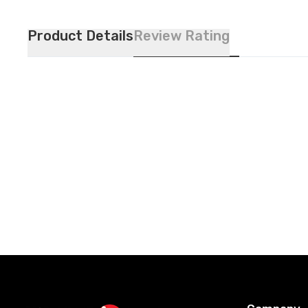
Product Details
Review Rating