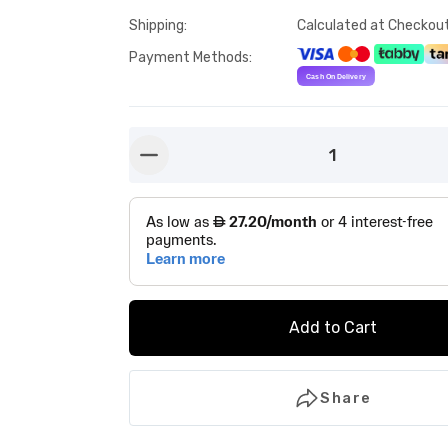
Shipping
:
Calculated at Checkou
Payment Methods
:
1
button-minus
Add to Cart
Share