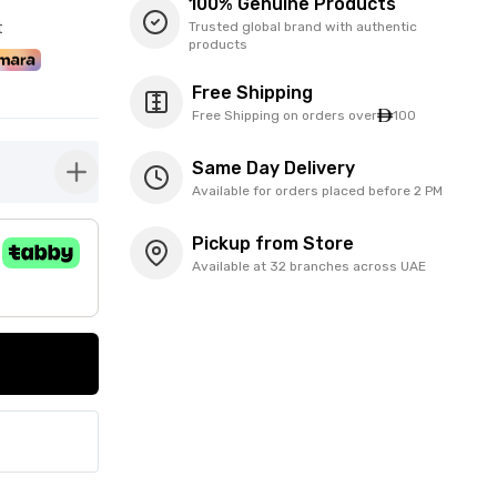
100% Genuine Products
t
Trusted global brand with authentic
products
Free Shipping
Free Shipping on orders over
100
Same Day Delivery
button-plus
Available for orders placed before 2 PM
Pickup from Store
Available at 32 branches across UAE