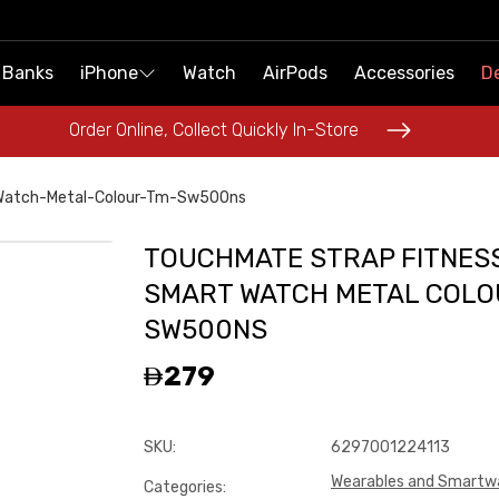
 Banks
 Banks
iPhone
iPhone
Watch
Watch
AirPods
AirPods
Accessories
Accessories
De
De
Order Online, Collect Quickly In-Store
Order Online, Collect Quickly In-Store
Watch-Metal-Colour-Tm-Sw500ns
TOUCHMATE STRAP FITNES
SMART WATCH METAL COLO
SW500NS
279
SKU
:
6297001224113
Wearables and Smartw
Categories
: