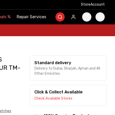
Store
Store
Account
Account
als
als
%
%
Repair Services
Repair Services
S
Standard delivery
UR TM-
Delivery to Dubai, Sharjah, Ajman and All
Other Emirates.
Click & Collect Available
Check Available Stores
atches