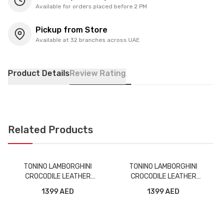
Available for orders placed before 2 PM
Pickup from Store
Available at 32 branches across UAE
Product Details
Review Rating
Related Products
TONINO LAMBORGHINI
TONINO LAMBORGHINI
CROCODILE LEATHER
CROCODILE LEATHER
WIRELESS BLUETOOTH
WIRELESS BLUETOOTH
1399 AED
1399 AED
HEADPHONE TL69 BROWN
HEADPHONE TL69 ORANGE