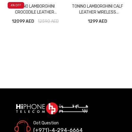
4
% OFF
TONINO LAMBORGHINI
TONINO LAMBORGHINI CALF
CROCODILE LEATHER
LEATHER WIRELESS
WIRELESS BLUETOOTH
BLUETOOTH HEADPHONE
12099 AED
12590
AED
1299 AED
HEADPHONE TL69 GREEN
TL69 BLACK
Got Question
(+971)-4-294-6664