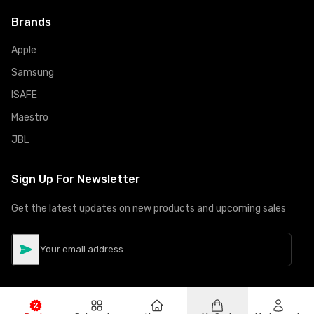
Brands
Apple
Samsung
ISAFE
Maestro
JBL
Sign Up For Newsletter
Get the latest updates on new products and upcoming sales