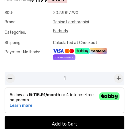
SKU
:
2023DP7790
Brand
:
Tonino Lamborghini
Earbuds
Categories
:
Shipping
:
Calculated at Checkout
Payment Methods
:
1
button-minus
butto
Add to Cart