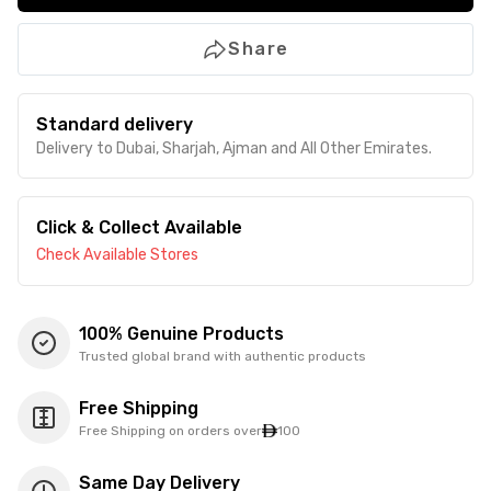
Share
Standard delivery
Delivery to Dubai, Sharjah, Ajman and All Other Emirates.
Click & Collect Available
Check Available Stores
100% Genuine Products
Trusted global brand with authentic products
Free Shipping
Free Shipping on orders over
100
Same Day Delivery