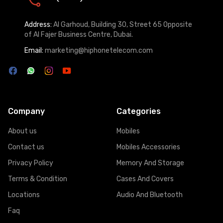
Address:
Al Garhoud, Building 30, Street 65 Opposite
of Al Fajer Business Centre, Dubai.
Email:
marketing@hiphonetelecom.com
Company
Categories
About us
Mobiles
Contact us
Mobiles Accessories
Privacy Policy
Memory And Storage
Terms & Condition
Cases And Covers
Locations
Audio And Bluetooth
Faq