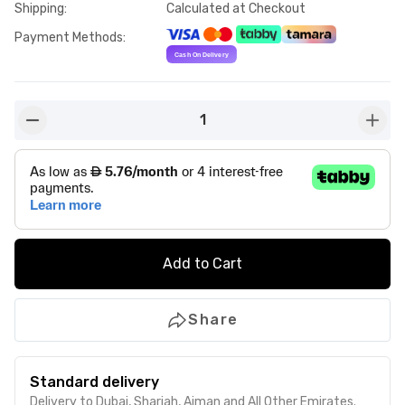
Shipping
:
Calculated at Checkout
Payment Methods
:
1
button-minus
butto
Add to Cart
Share
Standard delivery
Delivery to Dubai, Sharjah, Ajman and All Other Emirates.