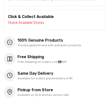
Click & Collect Available
Check Available Stores
100% Genuine Products
Trusted global brand with authentic products
Free Shipping
Free Shipping on orders over
100
Same Day Delivery
Available for orders placed before 2 PM
Pickup from Store
Available at 32 branches across UAE