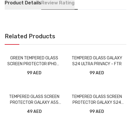
Product Details
Review Rating
Related Products
GREEN TEMPERED GLASS
TEMPERED GLASS GALAXY
SCREEN PROTECTOR IPHONE
S24 ULTRA PRIVACY - FTR
5.8 PRIVACY
99 AED
99 AED
TEMPERED GLASS SCREEN
TEMPERED GLASS SCREEN
PROTECTOR GALAXY A55
PROTECTOR GALAXY S24
FULL - FTR
PLUS FULL - FTR
49 AED
99 AED