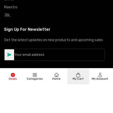
Maestro
JBL
Sign Up For Newsletter
Get the latest updates on new products and upcoming sales
Deals
Categories
Home
My Cart
My Account
©
Copyright
2026
Hiphone Telecom
All rights reserved