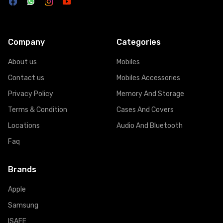
Company
Categories
About us
Mobiles
Contact us
Mobiles Accessories
Privacy Policy
Memory And Storage
Terms & Condition
Cases And Covers
Locations
Audio And Bluetooth
Faq
Brands
Apple
Samsung
ISAFE