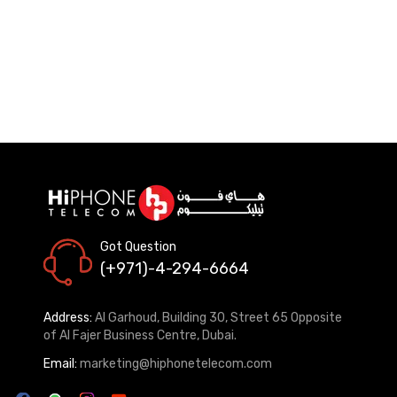
Got Question
(+971)-4-294-6664
Address:
Al Garhoud, Building 30, Street 65 Opposite
of Al Fajer Business Centre, Dubai.
Email:
marketing@hiphonetelecom.com