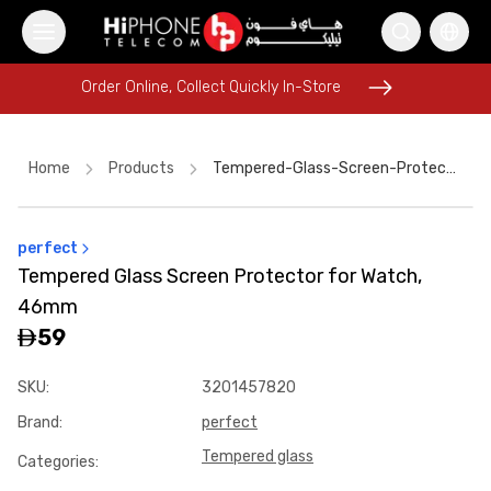
Order Online, Collect Quickly In-Store
Order Online, Collect Quickly In-Store
Home
Products
Tempered-Glass-Screen-Protector-For-Watch-46mm-F2de0f26
perfect
iPhone 16 Pro Max
AirTags
Rhode Lipstick
Tempered Glass Screen Protector for Watch,
Galaxy S26 Ultra
MagSafe Charger
46mm
iPhone 17 Pro Max HK
iPhone 17 Pro Max HK
59
USB-C Cable
Apple Watch
Wireless Charger
iPhone Case
SKU
:
3201457820
MagSafe Battery Pack
Brand
:
perfect
Tempered glass
Categories
: