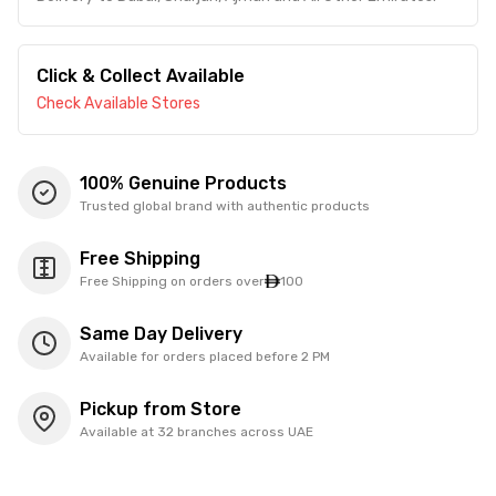
Click & Collect Available
Check Available Stores
100% Genuine Products
Trusted global brand with authentic products
Free Shipping
Free Shipping on orders over
100
Same Day Delivery
Available for orders placed before 2 PM
Pickup from Store
Available at 32 branches across UAE