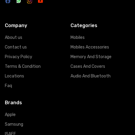
Company
Categories
About us
Mobiles
Contact us
Mobiles Accessories
Privacy Policy
Memory And Storage
Terms & Condition
Cases And Covers
Locations
Audio And Bluetooth
Faq
Brands
Apple
Samsung
ISAFE