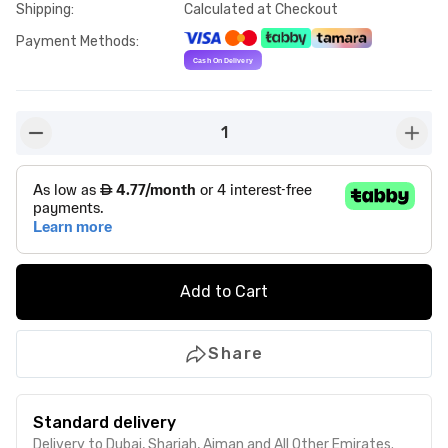
Shipping
:
Calculated at Checkout
Payment Methods
:
1
button-minus
butto
Add to Cart
Share
Standard delivery
Delivery to Dubai, Sharjah, Ajman and All Other Emirates.