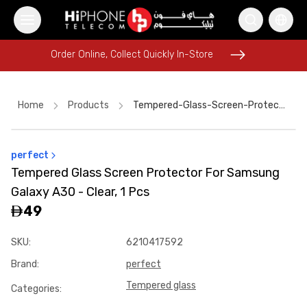
Order Online, Collect Quickly In-Store
Order Online, Collect Quickly In-Store
Home
Products
Tempered-Glass-Screen-Protector-For-Samsung-Galaxy-A30-Clear-1-Pcs-668dafed
perfect
MagSafe Battery Pack
Car Holder
Wireless Charger
Tempered Glass Screen Protector For Samsung
Rhode Lipstick
MagSafe Charger
iPhone Case
Galaxy A30 - Clear, 1 Pcs
iPhone 17 Pro Max HK
iPhone 15
Power Bank
49
Pitaka Case
iPhone 15
SKU
:
6210417592
Car Holder
Brand
:
perfect
Tempered glass
Categories
: