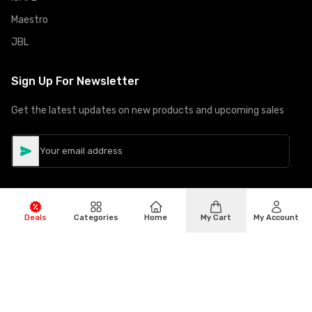
Maestro
JBL
Sign Up For Newsletter
Get the latest updates on new products and upcoming sales
Deals
Categories
Home
My Cart
My Account
©
Copyright
2026
Hiphone Telecom
All rights reserved