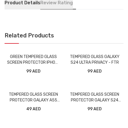
Product Details
Review Rating
Related Products
GREEN TEMPERED GLASS
TEMPERED GLASS GALAXY
SCREEN PROTECTOR IPHONE
S24 ULTRA PRIVACY - FTR
5.8 PRIVACY
99 AED
99 AED
TEMPERED GLASS SCREEN
TEMPERED GLASS SCREEN
PROTECTOR GALAXY A55
PROTECTOR GALAXY S24
FULL - FTR
PLUS FULL - FTR
49 AED
99 AED