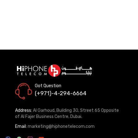
Got Question
(+971)-4-294-6664
Address:
Al Garhoud, Building 30, Street 65 Opposite
of Al Fajer Business Centre, Dubai.
Email:
marketing@hiphonetelecom.com