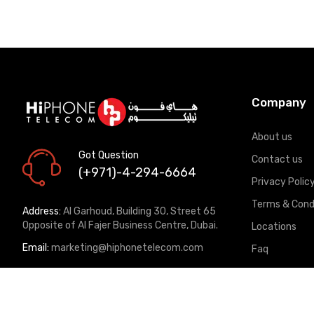
Company
About us
Got Question
Contact us
(+971)-4-294-6664
Privacy Polic
Terms & Cond
Address:
Al Garhoud, Building 30, Street 65
Opposite of Al Fajer Business Centre, Dubai.
Locations
Email:
marketing@hiphonetelecom.com
Faq