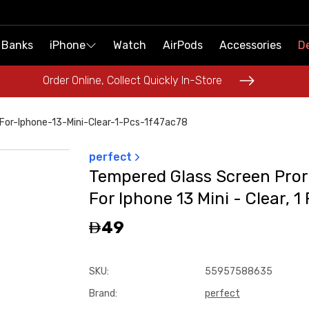
 Banks
 Banks
iPhone
iPhone
Watch
Watch
AirPods
AirPods
Accessories
Accessories
De
De
Order Online, Collect Quickly In-Store
Order Online, Collect Quickly In-Store
or-Iphone-13-Mini-Clear-1-Pcs-1f47ac78
perfect
Tempered Glass Screen Pror
For Iphone 13 Mini - Clear, 1
49
SKU
:
55957588635
Brand
:
perfect