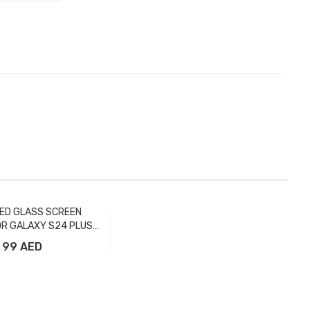
ED GLASS SCREEN
R GALAXY S24 PLUS
FULL - FTR
99 AED
Add to Cart