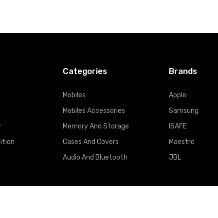
Categories
Brands
Mobiles
Apple
Mobiles Accessories
Samsung
y
Memory And Storage
ISAFE
ition
Cases And Covers
Maestro
Audio And Bluetooth
JBL