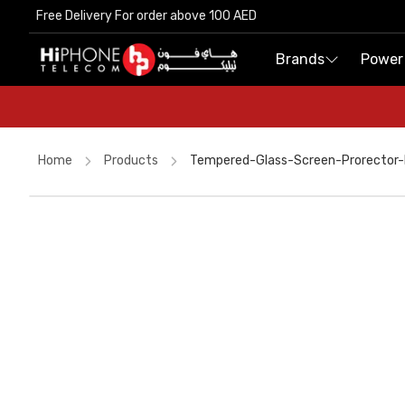
Free Delivery For order above 100 AED
Free Delivery For order above 100 AED
Brands
Brands
Power
Power
Home
Products
Tempered-Glass-Screen-Prorector-F
Wireless Charger
Speaker
Wireless Charger
Galaxy S26 Ultra
MagSafe Charger
Pitaka Case
MagSafe Battery Pack
iPhone Case
AirTags
Apple Watch
Speaker