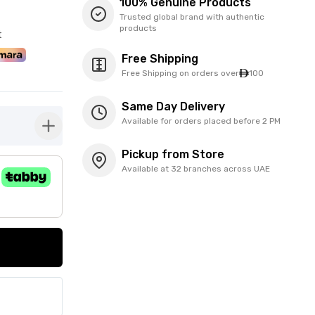
100% Genuine Products
Trusted global brand with authentic
products
t
Free Shipping
Free Shipping on orders over
100
Same Day Delivery
Available for orders placed before 2 PM
button-plus
Pickup from Store
Available at 32 branches across UAE