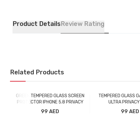
Product Details
Review Rating
Related Products
GREEN TEMPERED GLASS SCREEN
TEMPERED GLASS G
PROTECTOR IPHONE 5.8 PRIVACY
ULTRA PRIVACY
99 AED
99 AED
Add to Cart
Add to Car