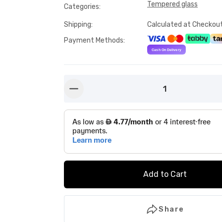
Tempered glass
Categories
:
Shipping
:
Calculated at Checkou
Payment Methods
:
1
button-minus
Add to Cart
Share