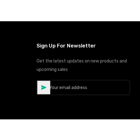
Sign Up For Newsletter
Get the latest updates on new products and
upcoming sales