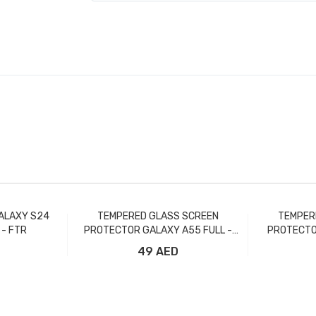
ALAXY S24
TEMPERED GLASS SCREEN
TEMPER
 - FTR
PROTECTOR GALAXY A55 FULL -
PROTECTO
FTR
49 AED
t
Add to Cart