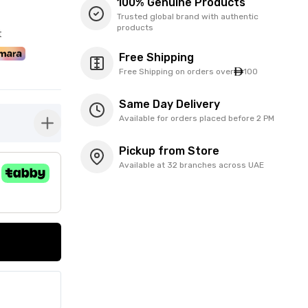
100% Genuine Products
Trusted global brand with authentic
products
t
Free Shipping
Free Shipping on orders over
100
Same Day Delivery
Available for orders placed before 2 PM
button-plus
Pickup from Store
Available at 32 branches across UAE