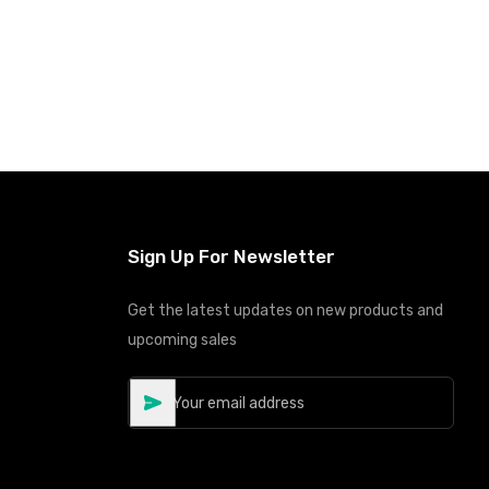
Sign Up For Newsletter
Get the latest updates on new products and
upcoming sales