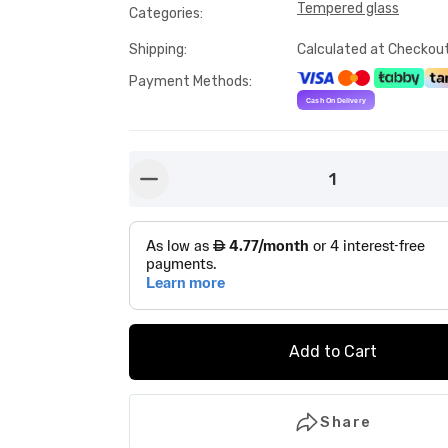
Tempered glass
Categories
:
Shipping
:
Calculated at Checkou
Payment Methods
:
1
button-minus
Add to Cart
Share