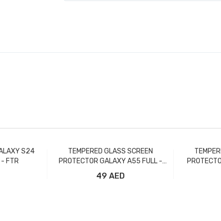
ALAXY S24
TEMPERED GLASS SCREEN
TEMPER
 - FTR
PROTECTOR GALAXY A55 FULL -
PROTECTO
FTR
49 AED
t
Add to Cart