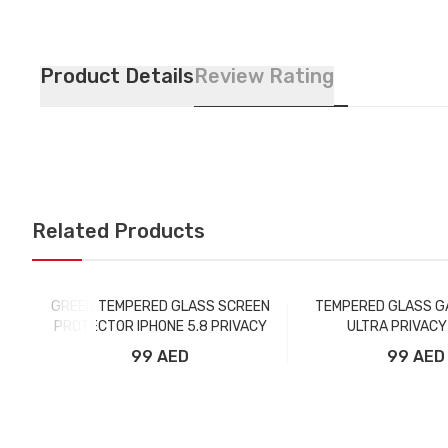
Product Details
Review Rating
Related Products
GREEN TEMPERED GLASS SCREEN
TEMPERED GLASS G
PROTECTOR IPHONE 5.8 PRIVACY
ULTRA PRIVACY
99 AED
99 AED
Add to Cart
Add to Car