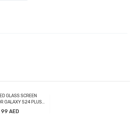
ED GLASS SCREEN
R GALAXY S24 PLUS
FULL - FTR
99 AED
Add to Cart