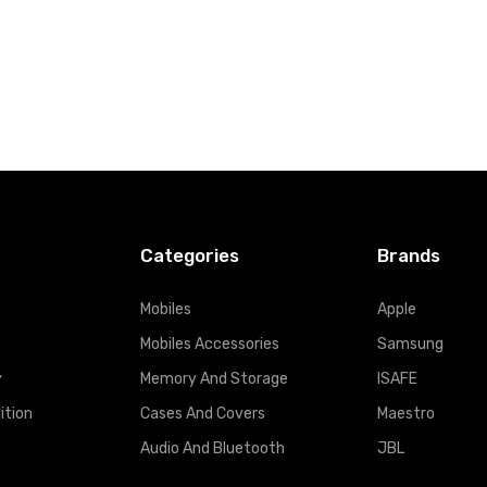
Categories
Brands
Mobiles
Apple
Mobiles Accessories
Samsung
y
Memory And Storage
ISAFE
ition
Cases And Covers
Maestro
Audio And Bluetooth
JBL