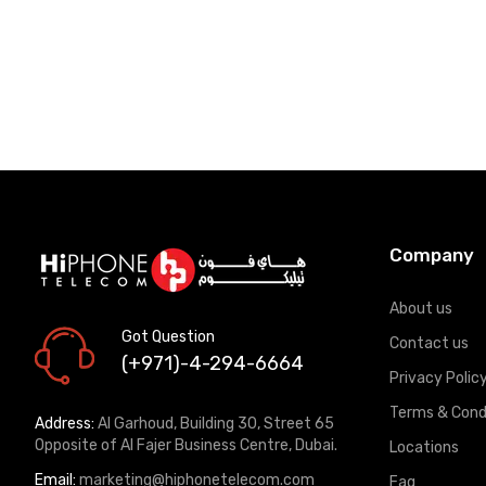
Company
About us
Got Question
Contact us
(+971)-4-294-6664
Privacy Polic
Terms & Cond
Address:
Al Garhoud, Building 30, Street 65
Opposite of Al Fajer Business Centre, Dubai.
Locations
Email:
marketing@hiphonetelecom.com
Faq