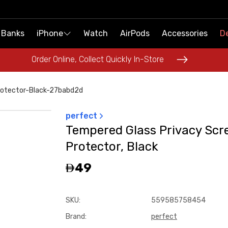
 Banks
 Banks
iPhone
iPhone
Watch
Watch
AirPods
AirPods
Accessories
Accessories
De
De
Order Online, Collect Quickly In-Store
Order Online, Collect Quickly In-Store
otector-Black-27babd2d
perfect
Tempered Glass Privacy Scr
Protector, Black
49
SKU
:
559585758454
Brand
:
perfect