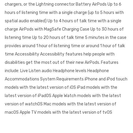
chargers, or the Lightning connector Battery AirPods Up to 6
hours of listening time with a single charge (up to 5 hours with
spatial audio enabled) Up to 4 hours of talk time with a single
charge AirPods with MagSafe Charging Case Up to 30 hours of
listening time Up to 20 hours of talk time 5 minutes in the case
provides around 1 hour of listening time or around 1 hour of talk
time Accessibility Accessibility features help people with
disabilities get the most out of their new AirPods. Features
include: Live Listen audio Headphone levels Headphone
Accommodations System Requirements iPhone and iPod touch
models with the latest version of iOS iPad models with the
latest version of iPadOS Apple Watch models with the latest
version of watchOS Mac models with the latest version of
macOS Apple TV models with the latest version of tvOS