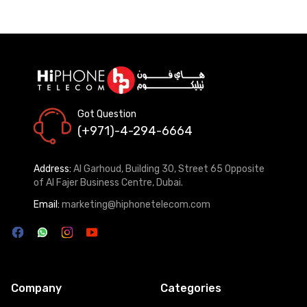
Got Question
(+971)-4-294-6664
Address:
Al Garhoud, Building 30, Street 65 Opposite
of Al Fajer Business Centre, Dubai.
Email:
marketing@hiphonetelecom.com
Company
Categories