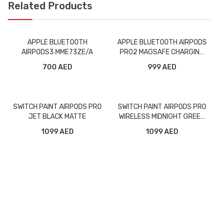
Related Products
APPLE BLUETOOTH
APPLE BLUETOOTH AIRPODS
AIRPODS3 MME73ZE/A
PRO2 MAGSAFE CHARGING
CASE MQD83AM/A
700 AED
999 AED
SWITCH PAINT AIRPODS PRO
SWITCH PAINT AIRPODS PRO
JET BLACK MATTE
WIRELESS MIDNIGHT GREEN
MATTE
1099 AED
1099 AED