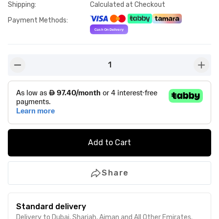
Shipping
:
Calculated at Checkout
Payment Methods
:
1
button-minus
butto
Add to Cart
Share
Standard delivery
Delivery to Dubai, Sharjah, Ajman and All Other Emirates.