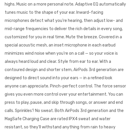
highs. Music on a more personal note. Adaptive EQ automatically
tunes music to the shape of your ear. Inward-facing
microphones detect what you’re hearing, then adjust low- and
mid-range frequencies to deliver the rich details in every song,
customized for you in real time. Mute the breeze. Covered in a
special acoustic mesh, an inset microphone in each earbud
minimizes wind noise when you’re on a call — so your voice is
always heard loud and clear. Style from ear to ear. With a
contoured design and shorter stem, AirPods 3rd generation are
designed to direct sound into your ears — in a refined look
anyone can appreciate. Pinch-perfect control. The force sensor
gives you even more control over your entertainment. You can
press to play, pause, and skip through songs, or answer and end
calls. Sprinkles? No sweat. Both AirPods 3rd generation and the
MagSafe Charging Case are rated IPX4 sweat and water
resistant, so they’ll withstand anything from rain to heavy