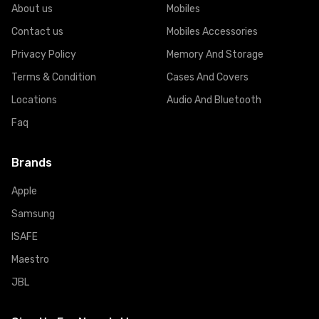
About us
Mobiles
Contact us
Mobiles Accessories
Privacy Policy
Memory And Storage
Terms & Condition
Cases And Covers
Locations
Audio And Bluetooth
Faq
Brands
Apple
Samsung
ISAFE
Maestro
JBL