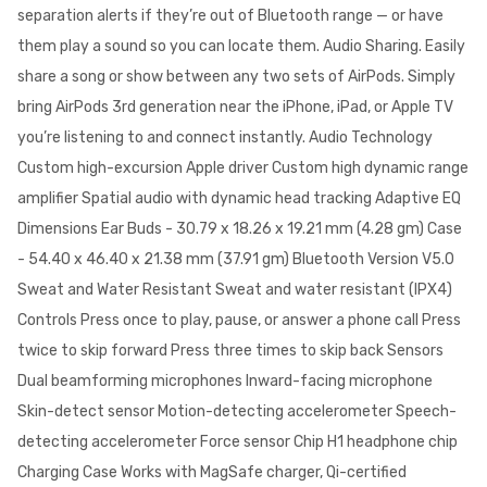
separation alerts if they’re out of Bluetooth range — or have
them play a sound so you can locate them. Audio Sharing. Easily
share a song or show between any two sets of AirPods. Simply
bring AirPods 3rd generation near the iPhone, iPad, or Apple TV
you’re listening to and connect instantly. Audio Technology
Custom high-excursion Apple driver Custom high dynamic range
amplifier Spatial audio with dynamic head tracking Adaptive EQ
Dimensions Ear Buds - 30.79 x 18.26 x 19.21 mm (4.28 gm) Case
- 54.40 x 46.40 x 21.38 mm (37.91 gm) Bluetooth Version V5.0
Sweat and Water Resistant Sweat and water resistant (IPX4)
Controls Press once to play, pause, or answer a phone call Press
twice to skip forward Press three times to skip back Sensors
Dual beamforming microphones Inward-facing microphone
Skin-detect sensor Motion-detecting accelerometer Speech-
detecting accelerometer Force sensor Chip H1 headphone chip
Charging Case Works with MagSafe charger, Qi-certified