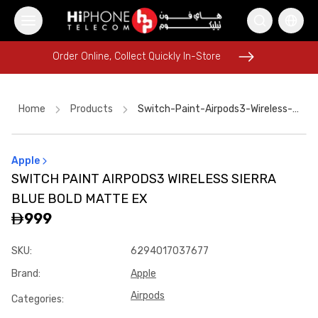
Order Online, Collect Quickly In-Store
Order Online, Collect Quickly In-Store
Home
Products
Switch-Paint-Airpods3-Wireless-Sierra-Blue-Bold-Matte-Ex
Apple
Galaxy S26 Ultra
Tempered Glass
SWITCH PAINT AIRPODS3 WIRELESS SIERRA
iPhone 17 Pro Max
iPhone 16 Pro Max
BLUE BOLD MATTE EX
iPhone 17 Pro Max HK
MagSafe Charger
999
Rhode Lipstick
iPhone 17 Pro Max HK
SKU
:
6294017037677
iPhone 16 Pro Max
iPhone Case
Galaxy S26 Ultra
AirTags
Brand
:
Apple
Airpods
Categories
: