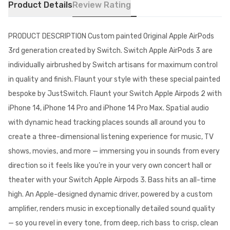
Product Details
Review Rating
PRODUCT DESCRIPTION Custom painted Original Apple AirPods
3rd generation created by Switch. Switch Apple AirPods 3 are
individually airbrushed by Switch artisans for maximum control
in quality and finish. Flaunt your style with these special painted
bespoke by JustSwitch. Flaunt your Switch Apple Airpods 2 with
iPhone 14, iPhone 14 Pro and iPhone 14 Pro Max. Spatial audio
with dynamic head tracking places sounds all around you to
create a three-dimensional listening experience for music, TV
shows, movies, and more — immersing you in sounds from every
direction so it feels like you’re in your very own concert hall or
theater with your Switch Apple Airpods 3. Bass hits an all-time
high. An Apple-designed dynamic driver, powered by a custom
amplifier, renders music in exceptionally detailed sound quality
— so you revel in every tone, from deep, rich bass to crisp, clean