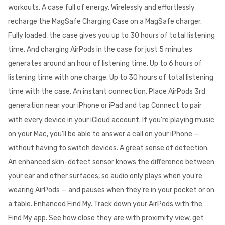
workouts. A case full of energy. Wirelessly and effortlessly
recharge the MagSafe Charging Case on a MagSafe charger.
Fully loaded, the case gives you up to 30 hours of total listening
time. And charging AirPods in the case for just 5 minutes
generates around an hour of listening time. Up to 6 hours of
listening time with one charge. Up to 30 hours of total listening
time with the case. An instant connection. Place AirPods 3rd
generation near your iPhone or iPad and tap Connect to pair
with every device in your iCloud account. If you’re playing music
on your Mac, you’ll be able to answer a call on your iPhone —
without having to switch devices. A great sense of detection.
An enhanced skin-detect sensor knows the difference between
your ear and other surfaces, so audio only plays when you’re
wearing AirPods — and pauses when they’re in your pocket or on
a table. Enhanced Find My. Track down your AirPods with the
Find My app. See how close they are with proximity view, get