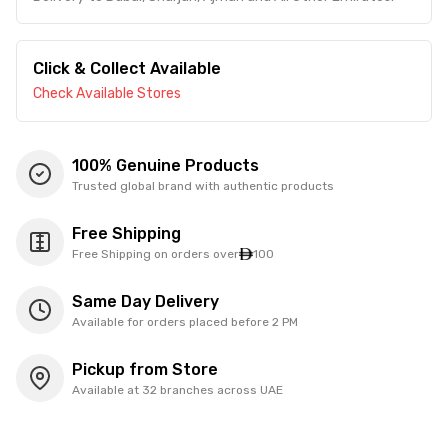
Click & Collect Available
Check Available Stores
100% Genuine Products
Trusted global brand with authentic products
Free Shipping
Free Shipping on orders over
100
Same Day Delivery
Available for orders placed before 2 PM
Pickup from Store
Available at 32 branches across UAE