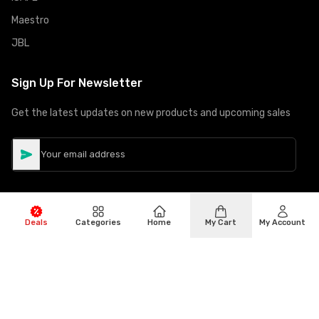
Maestro
JBL
Sign Up For Newsletter
Get the latest updates on new products and upcoming sales
Deals
Categories
Home
My Cart
My Account
©
Copyright
2026
Hiphone Telecom
All rights reserved