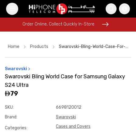
Order Online, Collect Quickly In-Store
Order Online, Collect Quickly In-Store
Home
Products
Swarovski-Bling-World-Case-For-Samsung-Galaxy-S24-Ultra-Dcb00797
Swarovski
Apple Watch
iPhone 17 Pro Max
Wireless Charger
Swarovski Bling World Case for Samsung Galaxy
AirTags
Rhode Lipstick
iPhone 17 Pro Max
S24 Ultra
iPhone 16 Pro Max
MagSafe Charger
iPhone Case
79
MagSafe Battery Pack
SKU
:
6698120012
USB-C Cable
Power Bank
Brand
:
Swarovski
Cases and Covers
Categories
: