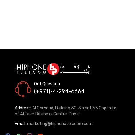
Got Question
(+971)-4-294-6664
Address:
Al Garhoud, Building 30, Street 65 Opposite
of Al Fajer Business Centre, Dubai.
Email:
marketing@hiphonetelecom.com