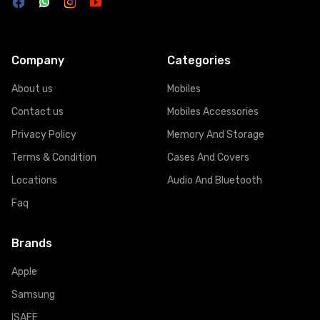
Company
Categories
About us
Mobiles
Contact us
Mobiles Accessories
Privacy Policy
Memory And Storage
Terms & Condition
Cases And Covers
Locations
Audio And Bluetooth
Faq
Brands
Apple
Samsung
ISAFE