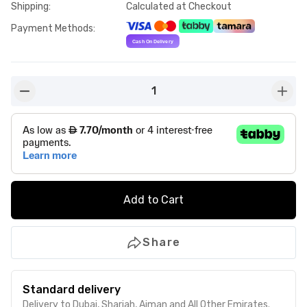
Shipping
:
Calculated at Checkout
Payment Methods
:
1
button-minus
butto
Add to Cart
Share
Standard delivery
Delivery to Dubai, Sharjah, Ajman and All Other Emirates.