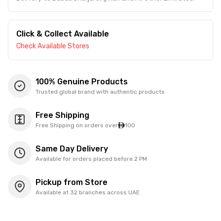
Click & Collect Available
Check Available Stores
100% Genuine Products
Trusted global brand with authentic products
Free Shipping
Free Shipping on orders over
100
Same Day Delivery
Available for orders placed before 2 PM
Pickup from Store
Available at 32 branches across UAE