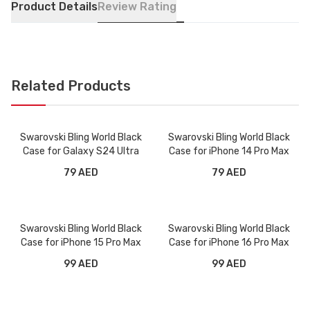
Product Details
Review Rating
Related Products
Swarovski Bling World Black
Swarovski Bling World Black
Case for Galaxy S24 Ultra
Case for iPhone 14 Pro Max
79 AED
79 AED
Swarovski Bling World Black
Swarovski Bling World Black
Case for iPhone 15 Pro Max
Case for iPhone 16 Pro Max
99 AED
99 AED