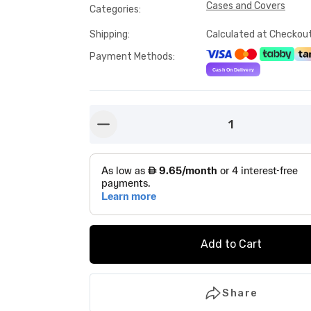
Cases and Covers
Categories
:
Shipping
:
Calculated at Checkou
Payment Methods
:
1
button-minus
Add to Cart
Share