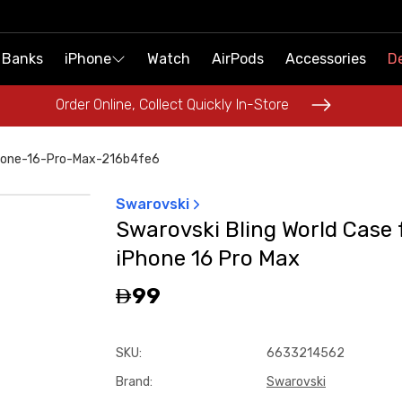
 Banks
 Banks
iPhone
iPhone
Watch
Watch
AirPods
AirPods
Accessories
Accessories
De
De
Order Online, Collect Quickly In-Store
Order Online, Collect Quickly In-Store
phone-16-Pro-Max-216b4fe6
Swarovski
Swarovski Bling World Case 
iPhone 16 Pro Max
99
SKU
:
6633214562
Brand
:
Swarovski