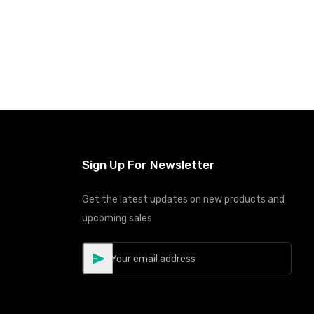
Sign Up For Newsletter
Get the latest updates on new products and
upcoming sales