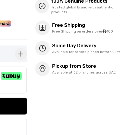
100% Genuine Products
Trusted global brand with authentic
products
t
Free Shipping
Free Shipping on orders over
100
Same Day Delivery
Available for orders placed before 2 PM
button-plus
Pickup from Store
Available at 32 branches across UAE