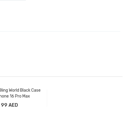
ling World Black Case
Phone 16 Pro Max
99 AED
Add to Cart