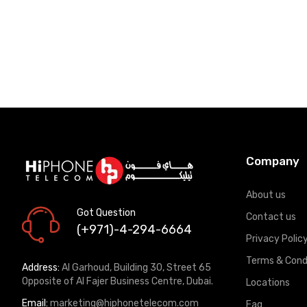
Company
About us
Got Question
Contact us
(+971)-4-294-6664
Privacy Polic
Terms & Cond
Address:
Al Garhoud, Building 30, Street 65
Opposite of Al Fajer Business Centre, Dubai.
Locations
Email:
marketing@hiphonetelecom.com
Faq