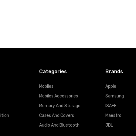
Categories
Brands
Mobiles
Apple
Mobiles Accessories
Samsung
y
Memory And Storage
ISAFE
ition
Cases And Covers
Maestro
Audio And Bluetooth
JBL