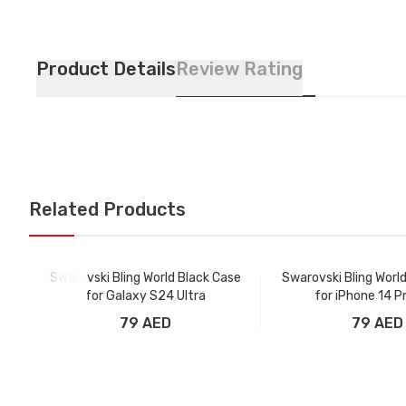
Product Details
Review Rating
Related Products
Swarovski Bling World Black Case
Swarovski Bling Worl
for Galaxy S24 Ultra
for iPhone 14 P
79 AED
79 AED
Add to Cart
Add to Car