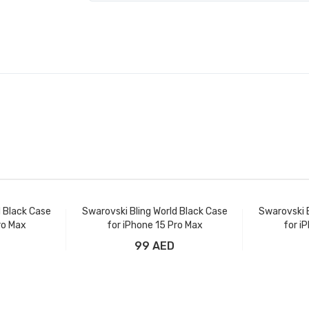
d Black Case
Swarovski Bling World Black Case
Swarovski B
ro Max
for iPhone 15 Pro Max
for i
99 AED
t
Add to Cart