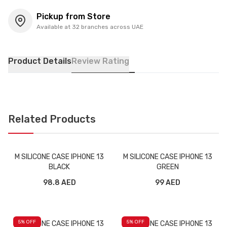
Pickup from Store
Available at 32 branches across UAE
Product Details
Review Rating
Related Products
M SILICONE CASE IPHONE 13
M SILICONE CASE IPHONE 13
BLACK
GREEN
98.8 AED
99 AED
5
% OFF
5
% OFF
M SILICONE CASE IPHONE 13
M SILICONE CASE IPHONE 13