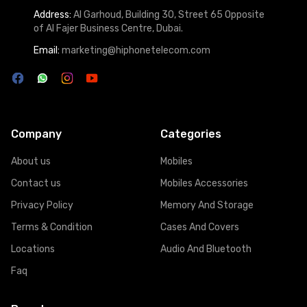
Address:
Al Garhoud, Building 30, Street 65 Opposite
of Al Fajer Business Centre, Dubai.
Email:
marketing@hiphonetelecom.com
Company
Categories
About us
Mobiles
Contact us
Mobiles Accessories
Privacy Policy
Memory And Storage
Terms & Condition
Cases And Covers
Locations
Audio And Bluetooth
Faq