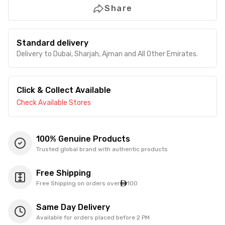
Share
Standard delivery
Delivery to Dubai, Sharjah, Ajman and All Other Emirates.
Click & Collect Available
Check Available Stores
100% Genuine Products
Trusted global brand with authentic products
Free Shipping
Free Shipping on orders over
100
Same Day Delivery
Available for orders placed before 2 PM