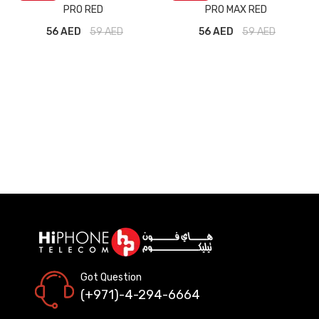
PRO RED
PRO MAX RED
56 AED
59
AED
56 AED
59
AED
Got Question
(+971)-4-294-6664