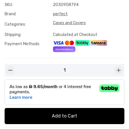
SKU
:
2030908794
Brand
:
perfect
Cases and Covers
Categories
:
Shipping
:
Calculated at Checkout
Payment Methods
:
1
button-minus
butto
Add to Cart