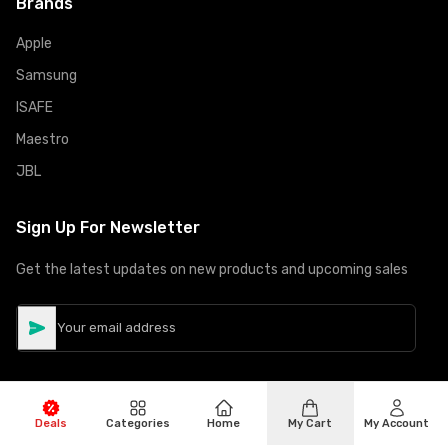
Brands
Apple
Samsung
ISAFE
Maestro
JBL
Sign Up For Newsletter
Get the latest updates on new products and upcoming sales
Deals
Categories
Home
My Cart
My Account
©
Copyright
2026
Hiphone Telecom
All rights reserved