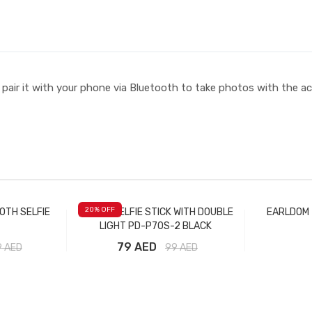
d pair it with your phone via Bluetooth to take photos with the a
20
% OFF
OTH SELFIE
PRODA SELFIE STICK WITH DOUBLE
EARLDOM 
LIGHT PD-P70S-2 BLACK
79 AED
9
AED
99
AED
t
Add to Cart