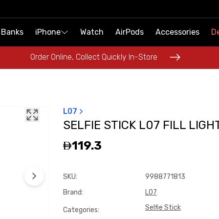
 Banks
 Banks
iPhone
iPhone
Watch
Watch
AirPods
AirPods
Accessories
Accessories
De
De
Order Online, Collect Quickly In-Store
Order Online, Collect Quickly In-Store
L07
SELFIE STICK L07 FILL LIGH
119.3
SKU
:
9988771813
Brand
:
L07
Selfie Stick
Categories
: