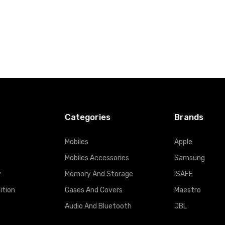
Categories
Brands
Mobiles
Apple
Mobiles Accessories
Samsung
y
Memory And Storage
ISAFE
ition
Cases And Covers
Maestro
Audio And Bluetooth
JBL