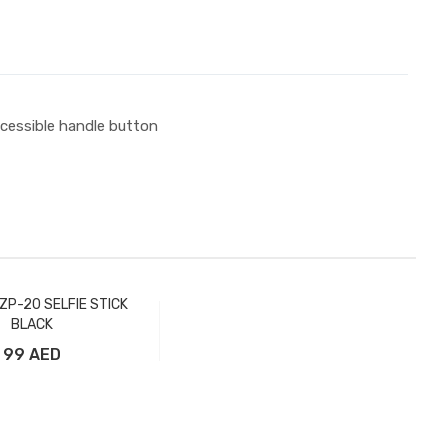
ccessible handle button
ZP-20 SELFIE STICK
BLACK
99 AED
Add to Cart