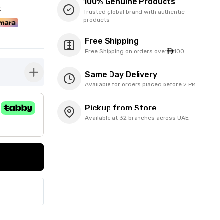
100% Genuine Products
t
Trusted global brand with authentic
products
Free Shipping
Free Shipping on orders over
100
Same Day Delivery
button-plus
Available for orders placed before 2 PM
Pickup from Store
Available at 32 branches across UAE