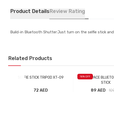
Product Details
Review Rating
Build-in Bluetooth Shutter:Just turn on the selfie stick an
Related Products
18
% OFF
SELFIE STICK TRIPOD XT-09
ROCK SPACE BLUETO
STICK
72 AED
89 AED
10
Add to Cart
Add to Car