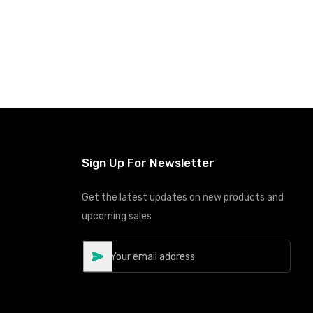
Sign Up For Newsletter
Get the latest updates on new products and
upcoming sales