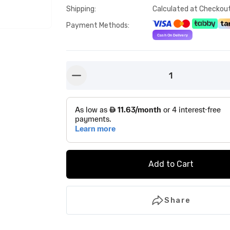
Shipping
:
Calculated at Checkou
Payment Methods
:
1
button-minus
Add to Cart
Share