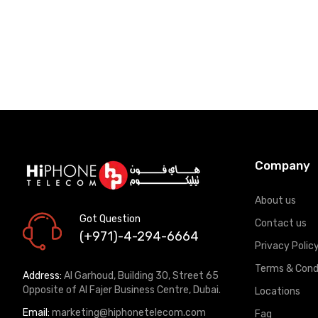
Company
About us
Got Question
Contact us
(+971)-4-294-6664
Privacy Polic
Terms & Cond
Address:
Al Garhoud, Building 30, Street 65
Opposite of Al Fajer Business Centre, Dubai.
Locations
Email:
marketing@hiphonetelecom.com
Faq