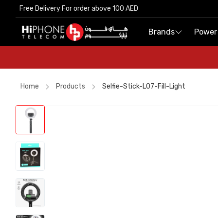
Free Delivery For order above 100 AED
Free Delivery For order above 100 AED
Brands
Brands
Power
Power
Home
Products
Selfie-Stick-L07-Fill-Light
iPhone 15
Lightning Cable
iPhone 17 Pro Max HK
AirTags
AirTags
Speaker
Speaker
iPhone Case
USB-C Cable
Rhode Lipstick
iPhone 15
Rhode Lipstick