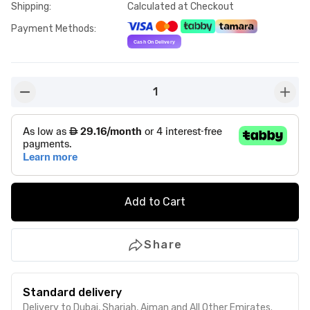
Shipping
:
Calculated at Checkout
Payment Methods
:
1
button-minus
butto
Add to Cart
Share
Standard delivery
Delivery to Dubai, Sharjah, Ajman and All Other Emirates.