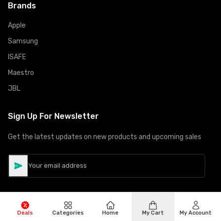
Brands
Apple
Samsung
ISAFE
Maestro
JBL
Sign Up For Newsletter
Get the latest updates on new products and upcoming sales
Deals
Categories
Home
My Cart
My Account
©
Copyright
2026
Hiphone Telecom
All rights reserved