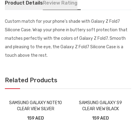
Product Details
Review Rating
Custom match for your phone's shade with Galaxy Z Fold7
Silicone Case. Wrap your phone in buttery soft protection that
matches perfectly with the colors of Galaxy Z Fold7. Smooth
and pleasing to the eye, the Galaxy Z Fold7 Silicone Case is a
touch above the rest.
Related Products
SAMSUNG GALAXY NOTE10
SAMSUNG GALAXY S9
CLEAR VIEW SILVER
CLEAR VIEW BLACK
159 AED
159 AED