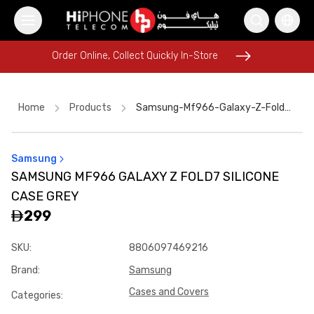
Order Online, Collect Quickly In-Store
Order Online, Collect Quickly In-Store
Home
Products
Samsung-Mf966-Galaxy-Z-Fold7-Silicone-Case-Grey-Ba4d53d4
Samsung
USB-C Cable
iPhone 17 Pro Max HK
Apple Watch
SAMSUNG MF966 GALAXY Z FOLD7 SILICONE
Galaxy S26 Ultra
iPhone 15
Speaker
CASE GREY
iPhone 16 Pro Max
iPhone 17 Pro Max
299
iPhone 17 Pro Max HK
USB-C Cable
AirTags
SKU
:
8806097469216
MagSafe Charger
Brand
:
Samsung
Cases and Covers
Categories
: