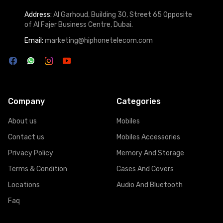
Address:
Al Garhoud, Building 30, Street 65 Opposite
of Al Fajer Business Centre, Dubai.
Email:
marketing@hiphonetelecom.com
Company
Categories
About us
Mobiles
Contact us
Mobiles Accessories
Privacy Policy
Memory And Storage
Terms & Condition
Cases And Covers
Locations
Audio And Bluetooth
Faq