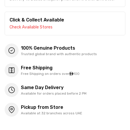
Click & Collect Available
Check Available Stores
100% Genuine Products
Trusted global brand with authentic products
Free Shipping
Free Shipping on orders over
100
Same Day Delivery
Available for orders placed before 2 PM
Pickup from Store
Available at 32 branches across UAE