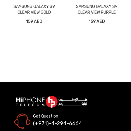
SAMSUNG GALAXY S9
SAMSUNG GALAXY S9
CLEAR VIEW GOLD
CLEAR VIEW PURPLE
159 AED
159 AED
Got Question
(+971)-4-294-6664