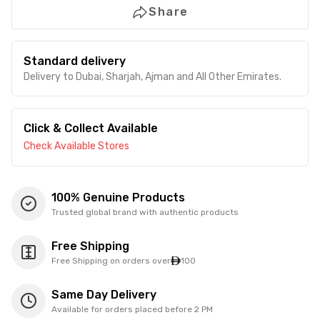
Share
Standard delivery
Delivery to Dubai, Sharjah, Ajman and All Other Emirates.
Click & Collect Available
Check Available Stores
100% Genuine Products
Trusted global brand with authentic products
Free Shipping
Free Shipping on orders over
100
Same Day Delivery
Available for orders placed before 2 PM