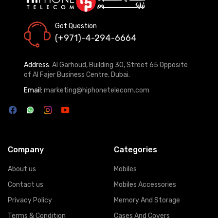
Got Question
(+971)-4-294-6664
Address:
Al Garhoud, Building 30, Street 65 Opposite
of Al Fajer Business Centre, Dubai.
Email:
marketing@hiphonetelecom.com
Company
Categories
About us
Mobiles
Contact us
Mobiles Accessories
Privacy Policy
Memory And Storage
Terms & Condition
Cases And Covers