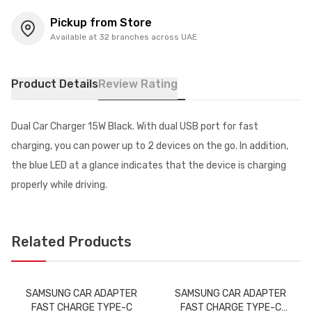
Pickup from Store
Available at 32 branches across UAE
Product Details
Review Rating
Dual Car Charger 15W Black. With dual USB port for fast
charging, you can power up to 2 devices on the go. In addition,
the blue LED at a glance indicates that the device is charging
properly while driving.
Related Products
SAMSUNG CAR ADAPTER
SAMSUNG CAR ADAPTER
FAST CHARGE TYPE-C
FAST CHARGE TYPE-C