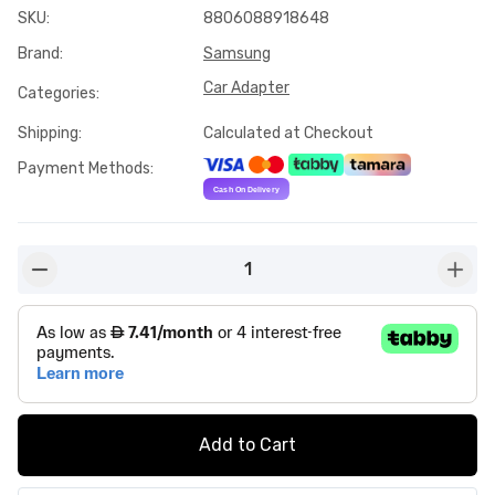
SKU
:
8806088918648
Brand
:
Samsung
Car Adapter
Categories
:
Shipping
:
Calculated at Checkout
Payment Methods
:
1
button-minus
butto
Add to Cart