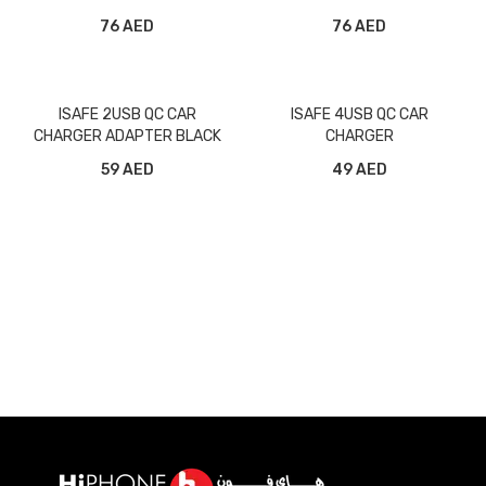
ORIGINAL
76 AED
76 AED
ISAFE 2USB QC CAR
ISAFE 4USB QC CAR
CHARGER ADAPTER BLACK
CHARGER
59 AED
49 AED