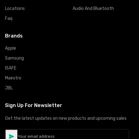
Locations
Audio And Bluetooth
Faq
Brands
Apple
Samsung
ISAFE
Maestro
JBL
Sign Up For Newsletter
Get the latest updates on new products and upcoming sales