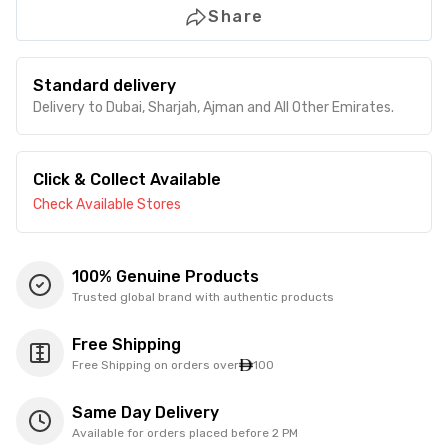
Share
Standard delivery
Delivery to Dubai, Sharjah, Ajman and All Other Emirates.
Click & Collect Available
Check Available Stores
100% Genuine Products
Trusted global brand with authentic products
Free Shipping
Free Shipping on orders over
100
Same Day Delivery
Available for orders placed before 2 PM