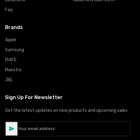
Faq
Brands
Apple
Samsung
ISAFE
Maestro
JBL
Sign Up For Newsletter
Get the latest updates on new products and upcoming sales