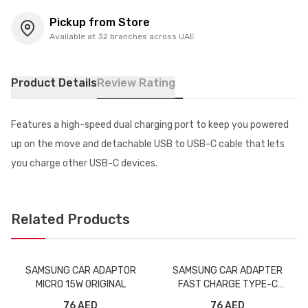
Pickup from Store
Available at 32 branches across UAE
Product Details
Review Rating
Features a high-speed dual charging port to keep you powered
up on the move and detachable USB to USB-C cable that lets
you charge other USB-C devices.
Related Products
SAMSUNG CAR ADAPTOR
SAMSUNG CAR ADAPTER
MICRO 15W ORIGINAL
FAST CHARGE TYPE-C
ORIGINAL
76 AED
76 AED