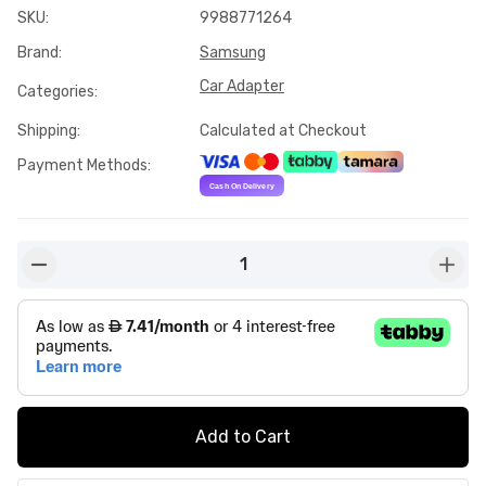
SKU
:
9988771264
Brand
:
Samsung
Car Adapter
Categories
:
Shipping
:
Calculated at Checkout
Payment Methods
:
1
button-minus
butto
Add to Cart