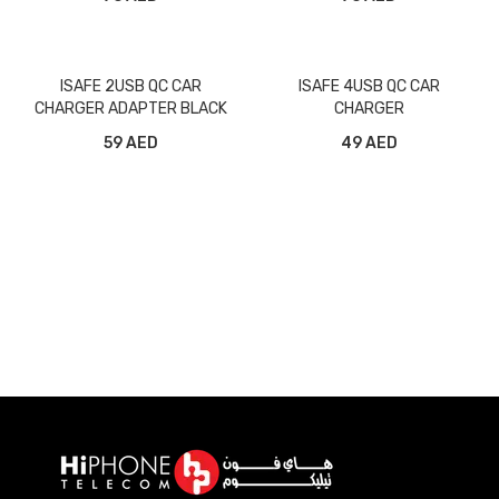
ISAFE 2USB QC CAR
ISAFE 4USB QC CAR
CHARGER ADAPTER BLACK
CHARGER
59 AED
49 AED