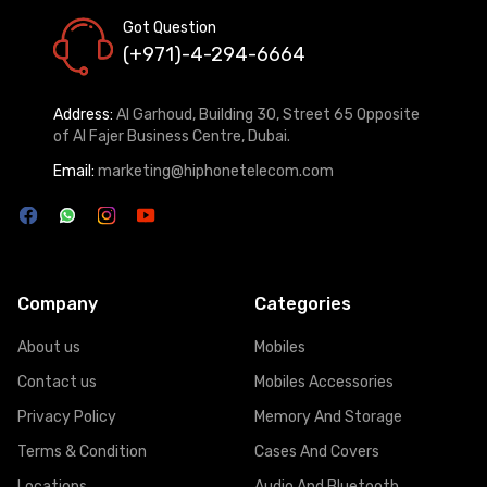
Got Question
(+971)-4-294-6664
Address:
Al Garhoud, Building 30, Street 65 Opposite
of Al Fajer Business Centre, Dubai.
Email:
marketing@hiphonetelecom.com
Company
Categories
About us
Mobiles
Contact us
Mobiles Accessories
Privacy Policy
Memory And Storage
Terms & Condition
Cases And Covers
Locations
Audio And Bluetooth