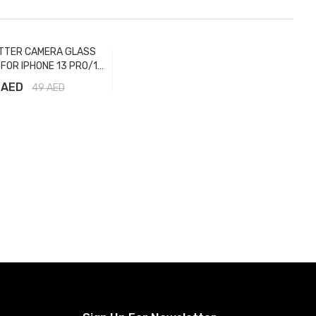
TTER CAMERA GLASS
FOR IPHONE 13 PRO/13
 MAX GRAPHITE
 AED
49
AED
Add to Cart