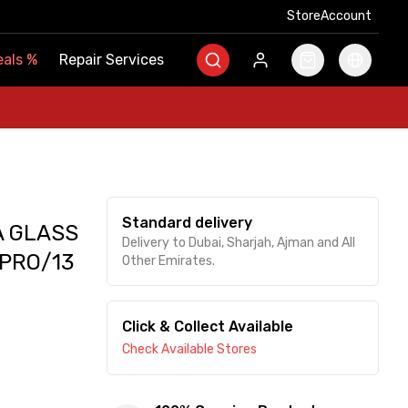
Store
Store
Account
Account
als
als
%
%
Repair Services
Repair Services
Standard delivery
A GLASS
Delivery to Dubai, Sharjah, Ajman and All
 PRO/13
Other Emirates.
Click & Collect Available
Check Available Stores