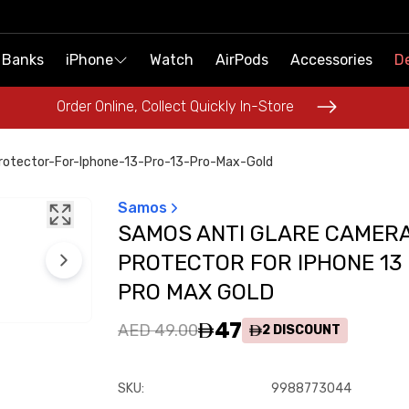
 Banks
 Banks
iPhone
iPhone
Watch
Watch
AirPods
AirPods
Accessories
Accessories
De
De
Order Online, Collect Quickly In-Store
Order Online, Collect Quickly In-Store
otector-For-Iphone-13-Pro-13-Pro-Max-Gold
Samos
SAMOS ANTI GLARE CAMER
PROTECTOR FOR IPHONE 13
PRO MAX GOLD
47
AED 49.00
2
DISCOUNT
SKU
:
9988773044