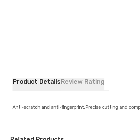
Product Details
Review Rating
Anti-scratch and anti-fingerprint,Precise cutting and compa
Related Products