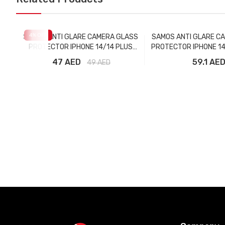
4
% OFF
SAMOS ANTI GLARE CAMERA GLASS
SAMOS ANTI GLARE C
PROTECTOR IPHONE 14/14 PLUS
PROTECTOR IPHONE 14
MIDNIGHT
MAX GRAPH
47 AED
59.1 AE
49
AED
Add to Cart
Add to Car