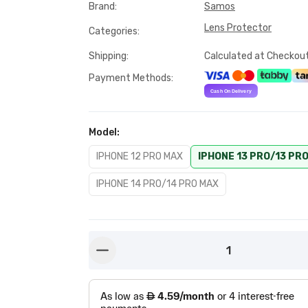
Brand
:
Samos
Lens Protector
Categories
:
Shipping
:
Calculated at Checkou
Payment Methods
:
Model
:
IPHONE 12 PRO MAX
IPHONE 13 PRO/13 PR
IPHONE 14 PRO/14 PRO MAX
1
button-minus