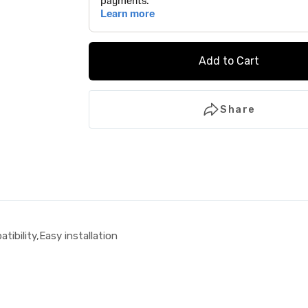
Add to Cart
Share
tibility,Easy installation