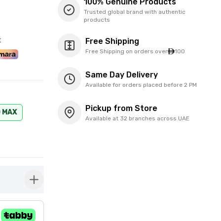
100% Genuine Products
Trusted global brand with authentic
products
t
Free Shipping
Free Shipping on orders over
100
Same Day Delivery
Available for orders placed before 2 PM
Pickup from Store
O MAX
Available at 32 branches across UAE
button-plus