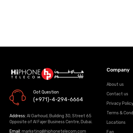
Company
About us
Got Question
Contact us
(+971)-4-294-6664
Privacy Polic
Terms & Cond
Address:
Al Garhoud, Building 30, Street 65
Opposite of Al Fajer Business Centre, Dubai.
Locations
Email:
marketing@hiphonetelecom.com
Faq