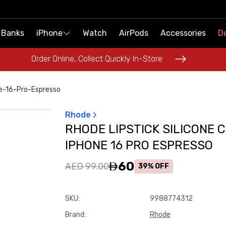
 Banks
 Banks
iPhone
iPhone
Watch
Watch
AirPods
AirPods
Accessories
Accessories
De
De
Order Online, Collect Quickly In-Store
Order Online, Collect Quickly In-Store
ne-16-Pro-Espresso
Rhode
RHODE LIPSTICK SILICONE 
IPHONE 16 PRO ESPRESSO
60
AED 99.00
39% OFF
SKU
:
9988774312
Brand
:
Rhode