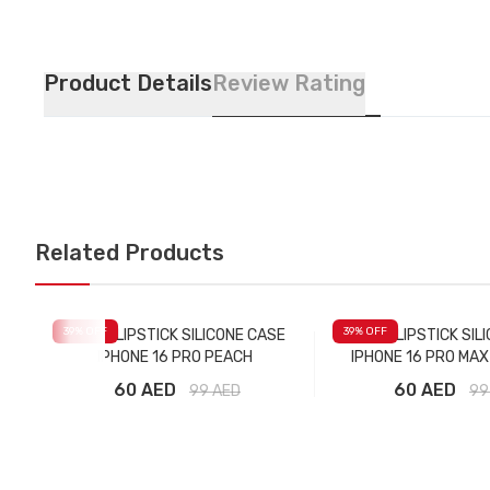
Product Details
Review Rating
Related Products
39
% OFF
39
% OFF
RHODE LIPSTICK SILICONE CASE
RHODE LIPSTICK SIL
IPHONE 16 PRO PEACH
IPHONE 16 PRO MA
60 AED
60 AED
99
AED
99
Add to Cart
Add to Car