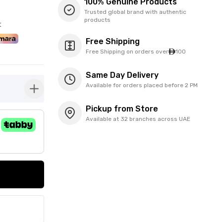
100% Genuine Products
Trusted global brand with authentic
products
t
Free Shipping
Free Shipping on orders over
100
Same Day Delivery
Available for orders placed before 2 PM
button-plus
Pickup from Store
Available at 32 branches across UAE