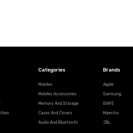
Categories
Brands
Mobiles
Apple
Mobiles Accessories
Samsung
y
Memory And Storage
ISAFE
ition
Cases And Covers
Maestro
Audio And Bluetooth
JBL