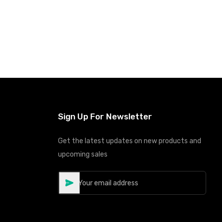
Sign Up For Newsletter
Get the latest updates on new products and
upcoming sales