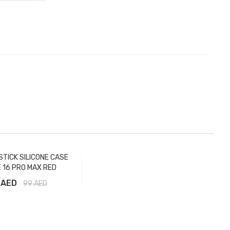
STICK SILICONE CASE
 16 PRO MAX RED
 AED
99
AED
Add to Cart