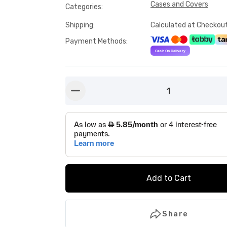
Cases and Covers
Categories
:
Shipping
:
Calculated at Checkou
Payment Methods
:
1
button-minus
Add to Cart
Share