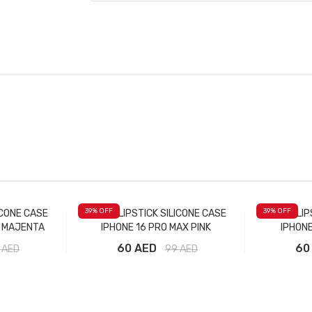
39
% OFF
39
% OFF
ICONE CASE
RHODE LIPSTICK SILICONE CASE
RHODE LIP
X MAJENTA
IPHONE 16 PRO MAX PINK
IPHONE
60 AED
60
AED
99
AED
t
Add to Cart