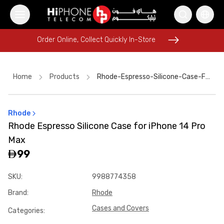
Order Online, Collect Quickly In-Store
Order Online, Collect Quickly In-Store
Home
Products
Rhode-Espresso-Silicone-Case-For-Iphone-14-Pro-Max-8b696c4c
Rhode
iPhone 17 Pro Max
Rhode Lipstick
Rhode Espresso Silicone Case for iPhone 14 Pro
iPhone 17 Pro Max HK
Galaxy S26 Ultra
Max
iPhone 16 Pro Max
Tempered Glass
Apple Watch
99
USB-C Cable
iPhone 17 Pro Max HK
SKU
:
9988774358
MagSafe Battery Pack
Lightning Cable
Brand
:
Rhode
Wireless Charger
Cases and Covers
Categories
: