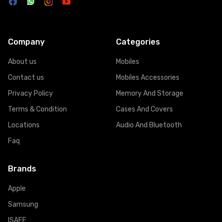
Company
Categories
About us
Mobiles
Contact us
Mobiles Accessories
Privacy Policy
Memory And Storage
Terms & Condition
Cases And Covers
Locations
Audio And Bluetooth
Faq
Brands
Apple
Samsung
ISAFE