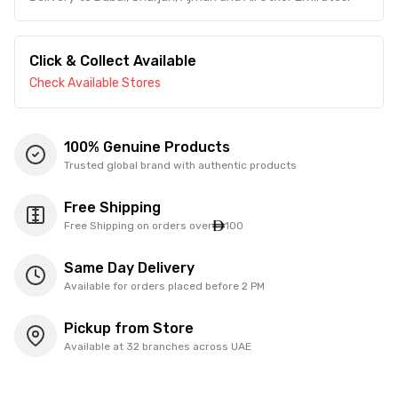
Click & Collect Available
Check Available Stores
100% Genuine Products
Trusted global brand with authentic products
Free Shipping
Free Shipping on orders over
100
Same Day Delivery
Available for orders placed before 2 PM
Pickup from Store
Available at 32 branches across UAE