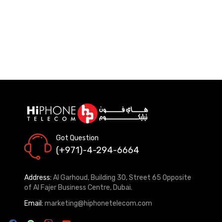
Got Question
(+971)-4-294-6664
Address:
Al Garhoud, Building 30, Street 65 Opposite
of Al Fajer Business Centre, Dubai.
Email:
marketing@hiphonetelecom.com