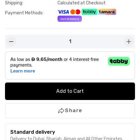
Shipping
:
Calculated at Checkout
Payment Methods
:
1
button-minus
butto
Add to Cart
Share
Standard delivery
Delivery to Dubai, Sharjah, Ajman and All Other Emirates.