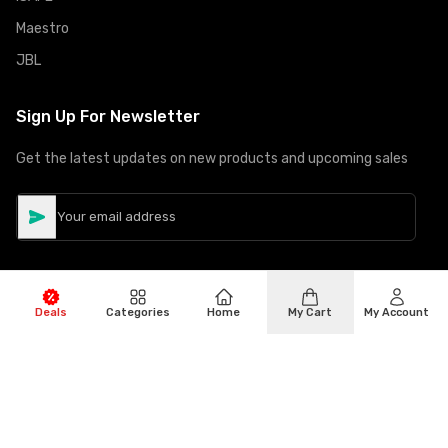
Maestro
JBL
Sign Up For Newsletter
Get the latest updates on new products and upcoming sales
Deals
Categories
Home
My Cart
My Account
©
Copyright
2026
Hiphone Telecom
All rights reserved