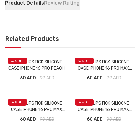
Product Details
Review Rating
Related Products
39
% OFF
39
% OFF
RHODE LIPSTICK SILICONE
RHODE LIPSTICK SILICONE
CASE IPHONE 16 PRO PEACH
CASE IPHONE 16 PRO MAX
MAJENTA
60 AED
99
AED
60 AED
99
AED
39
% OFF
39
% OFF
RHODE LIPSTICK SILICONE
RHODE LIPSTICK SILICONE
CASE IPHONE 16 PRO MAX
CASE IPHONE 16 PRO MAX
PINK
RED
60 AED
99
AED
60 AED
99
AED