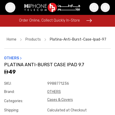
Order Online, Collect Quickly In-Store
Order Online, Collect Quickly In-Store
Home
Products
Platina-Anti-Burst-Case-Ipad-97
OTHERS
MagSafe Charger
iPhone 17 Pro Max
PLATINA ANTI-BURST CASE IPAD 9.7
Tempered Glass
Wireless Charger
AirTags
49
Lightning Cable
MagSafe Battery Pack
SKU
:
9988771236
iPhone 17 Pro Max
USB-C Cable
Lightning Cable
Brand
:
OTHERS
iPhone 17 Pro Max HK
iPhone 17 Pro Max HK
Cases & Covers
Categories
:
Shipping
:
Calculated at Checkout