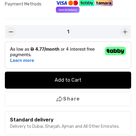
Payment Methods
:
1
button-minus
butto
Add to Cart
Share
Standard delivery
Delivery to Dubai, Sharjah, Ajman and All Other Emirates.