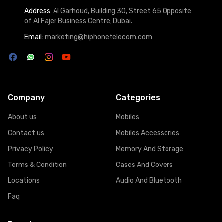
Address:
Al Garhoud, Building 30, Street 65 Opposite
of Al Fajer Business Centre, Dubai.
Email:
marketing@hiphonetelecom.com
Company
Categories
About us
Mobiles
Contact us
Mobiles Accessories
Privacy Policy
Memory And Storage
Terms & Condition
Cases And Covers
Locations
Audio And Bluetooth
Faq