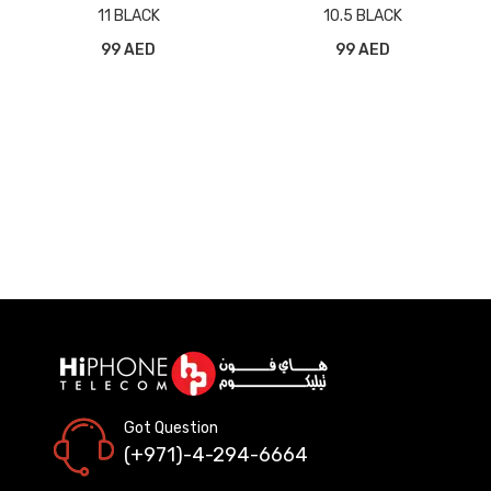
11 BLACK
10.5 BLACK
99 AED
99 AED
Got Question
(+971)-4-294-6664