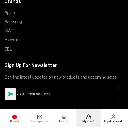
Brands
Apple
Samsung
ISAFE
Maestro
JBL
Sign Up For Newsletter
Get the latest updates on new products and upcoming sales
Deals
Categories
Home
My Cart
My Account
©
Copyright
2026
Hiphone Telecom
All rights reserved