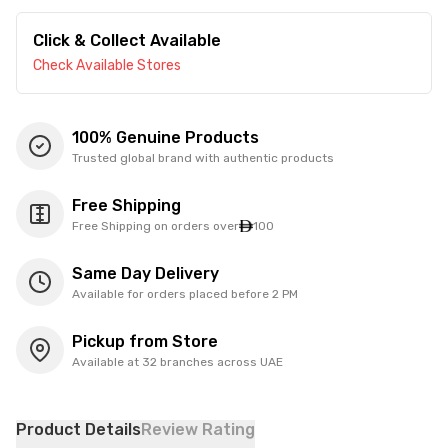
Click & Collect Available
Check Available Stores
100% Genuine Products
Trusted global brand with authentic products
Free Shipping
Free Shipping on orders over
100
Same Day Delivery
Available for orders placed before 2 PM
Pickup from Store
Available at 32 branches across UAE
Product Details
Review Rating