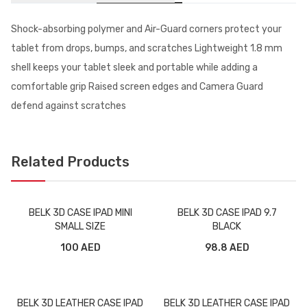
Shock-absorbing polymer and Air-Guard corners protect your
tablet from drops, bumps, and scratches Lightweight 1.8 mm
shell keeps your tablet sleek and portable while adding a
comfortable grip Raised screen edges and Camera Guard
defend against scratches
Related Products
BELK 3D CASE IPAD MINI
BELK 3D CASE IPAD 9.7
SMALL SIZE
BLACK
100 AED
98.8 AED
BELK 3D LEATHER CASE IPAD
BELK 3D LEATHER CASE IPAD