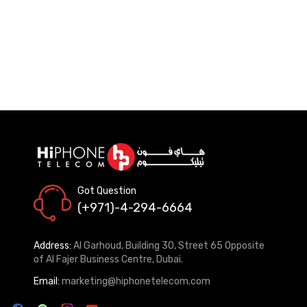
Got Question
(+971)-4-294-6664
Address:
Al Garhoud, Building 30, Street 65 Opposite
of Al Fajer Business Centre, Dubai.
Email:
marketing@hiphonetelecom.com