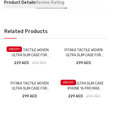
Product Details
Review Rating
Related Products
23
% OFF
PITAKA TACTILE WOVEN
PITAKA TACTILE WOVEN
ULTRA SLIM CASE FOR
ULTRA SLIM CASE FOR
IPHONE 16 PRO MOONRISE
IPHONE 16 PRO MAX OVER
229 AED
299
AED
299 AED
THE HORIZON
23
% OFF
PITAKA TACTILE WOVEN
PITAKA ULTRA SLIM CASE
ULTRA SLIM CASE FOR
IPHONE 16 PRO MAX
IPHONE 16 PRO MAX MILKY
BLACK/GREY
299 AED
229 AED
299
AED
WAY GALAXY