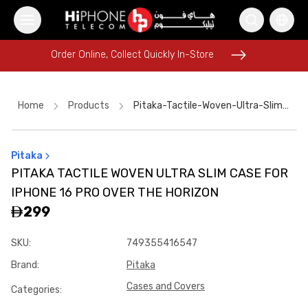
Order Online, Collect Quickly In-Store
Order Online, Collect Quickly In-Store
Home
Products
Pitaka-Tactile-Woven-Ultra-Slim-Case-For-Iphone-16-Pro-Over-The-Horizon
Pitaka
Lightning Cable
Rhode Lipstick
AirTags
PITAKA TACTILE WOVEN ULTRA SLIM CASE FOR
iPhone 17 Pro Max HK
Lightning Cable
Pitaka Case
IPHONE 16 PRO OVER THE HORIZON
iPhone 16 Pro Max
iPhone 16 Pro Max
iPhone 15
299
iPhone Case
Apple Watch
SKU
:
749355416547
MagSafe Battery Pack
Brand
:
Pitaka
Cases and Covers
Categories
: