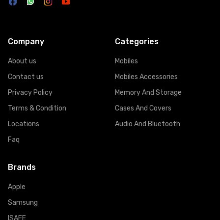
Company
Categories
About us
Mobiles
Contact us
Mobiles Accessories
Privacy Policy
Memory And Storage
Terms & Condition
Cases And Covers
Locations
Audio And Bluetooth
Faq
Brands
Apple
Samsung
ISAFE