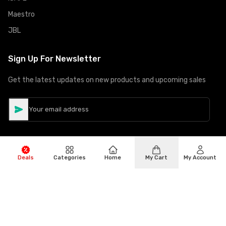
Maestro
JBL
Sign Up For Newsletter
Get the latest updates on new products and upcoming sales
Deals
Categories
Home
My Cart
My Account
©
Copyright
2026
Hiphone Telecom
All rights reserved