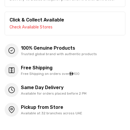
Click & Collect Available
Check Available Stores
100% Genuine Products
Trusted global brand with authentic products
Free Shipping
Free Shipping on orders over
100
Same Day Delivery
Available for orders placed before 2 PM
Pickup from Store
Available at 32 branches across UAE