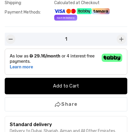
Shipping
:
Calculated at Checkout
Payment Methods
:
1
button-minus
butto
Add to Cart
Share
Standard delivery
Delivery to Dubai, Sharjah, Ajman and All Other Emirates.