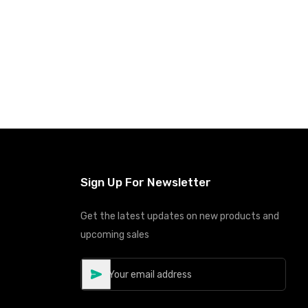
Sign Up For Newsletter
Get the latest updates on new products and
upcoming sales