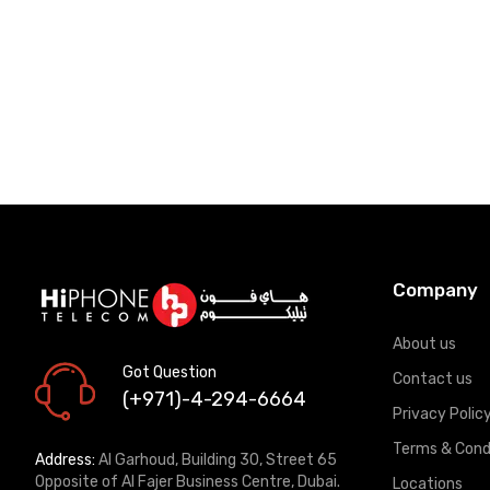
Company
About us
Got Question
Contact us
(+971)-4-294-6664
Privacy Polic
Terms & Cond
Address:
Al Garhoud, Building 30, Street 65
Opposite of Al Fajer Business Centre, Dubai.
Locations