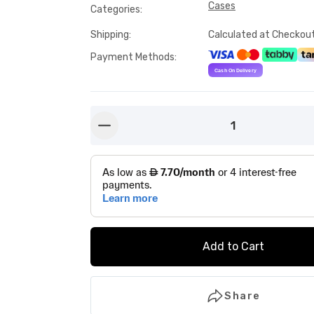
Cases
Categories
:
Shipping
:
Calculated at Checkou
Payment Methods
:
1
button-minus
Add to Cart
Share