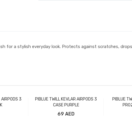
sh for a stylish everyday look. Protects against scratches, drop
R AIRPODS 3
PIBLUE TWILL KEVLAR AIRPODS 3
PIBLUE TW
K
CASE PURPLE
PRO2
69 AED
t
Add to Cart