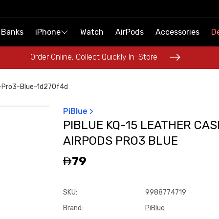
 Banks
 Banks
iPhone
iPhone
Watch
Watch
AirPods
AirPods
Accessories
Accessories
De
De
Order Online, Collect Quickly In-Store
Order Online, Collect Quickly In-Store
s-Pro3-Blue-1d270f4d
PiBlue
PIBLUE KQ-15 LEATHER CAS
AIRPODS PRO3 BLUE
79
SKU
:
9988774719
Brand
:
PiBlue