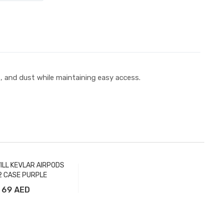
s, and dust while maintaining easy access.
ILL KEVLAR AIRPODS
 CASE PURPLE
69 AED
Add to Cart