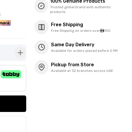
100% Genuine Products
Trusted global brand with authentic
products
t
Free Shipping
Free Shipping on orders over
100
Same Day Delivery
Available for orders placed before 2 PM
button-plus
Pickup from Store
Available at 32 branches across UAE