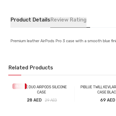
Product Details
Review Rating
Premium leather AirPods Pro 3 case with a smooth blue fini
Related Products
3
% OFF
PIBLUE DUO AIRPODS SILICONE
PIBLUE TWILL KEVLA
CASE
CASE BLAC
28 AED
69 AED
29
AED
Add to Cart
Add to Car