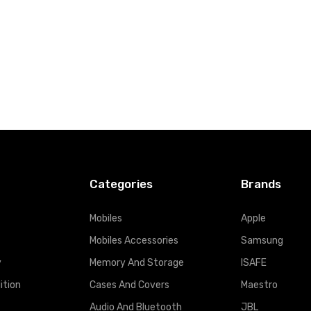
Categories
Brands
Mobiles
Apple
Mobiles Accessories
Samsung
y
Memory And Storage
ISAFE
ition
Cases And Covers
Maestro
Audio And Bluetooth
JBL