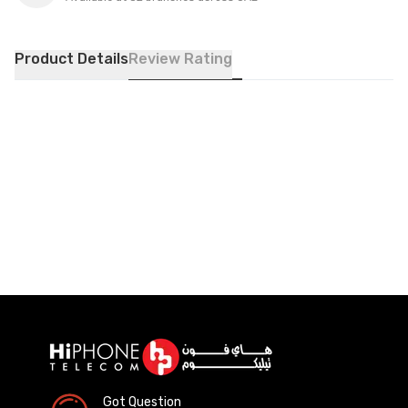
Product Details
Review Rating
Got Question