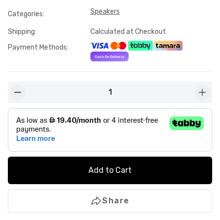
Speakers
Categories
:
Shipping
:
Calculated at Checkout
Payment Methods
:
1
button-minus
butto
Add to Cart
Share