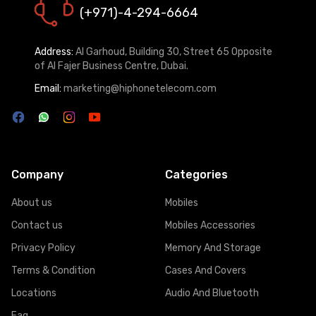
(+971)-4-294-6664
Address:
Al Garhoud, Building 30, Street 65 Opposite
of Al Fajer Business Centre, Dubai.
Email:
marketing@hiphonetelecom.com
Company
Categories
About us
Mobiles
Contact us
Mobiles Accessories
Privacy Policy
Memory And Storage
Terms & Condition
Cases And Covers
Locations
Audio And Bluetooth
Faq