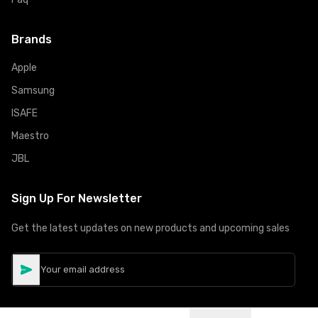
Brands
Apple
Samsung
ISAFE
Maestro
JBL
Sign Up For Newsletter
Get the latest updates on new products and upcoming sales