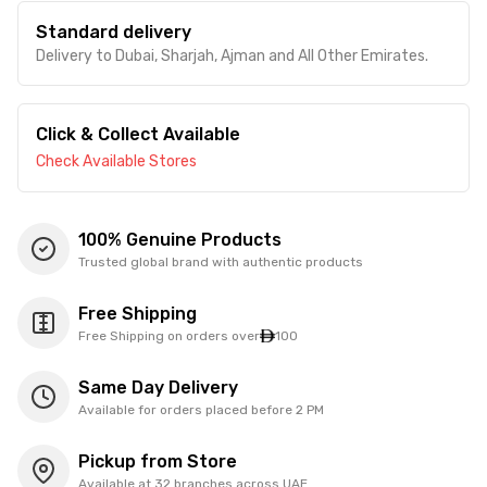
Standard delivery
Delivery to Dubai, Sharjah, Ajman and All Other Emirates.
Click & Collect Available
Check Available Stores
100% Genuine Products
Trusted global brand with authentic products
Free Shipping
Free Shipping on orders over
100
Same Day Delivery
Available for orders placed before 2 PM
Pickup from Store
Available at 32 branches across UAE