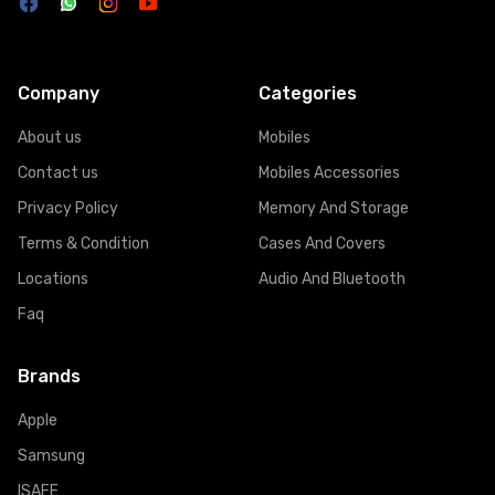
Company
Categories
About us
Mobiles
Contact us
Mobiles Accessories
Privacy Policy
Memory And Storage
Terms & Condition
Cases And Covers
Locations
Audio And Bluetooth
Faq
Brands
Apple
Samsung
ISAFE