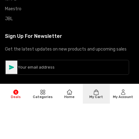
Maestro
JBL
Sign Up For Newsletter
Get the latest updates on new products and upcoming sales
Deals
Categories
Home
My Cart
My Account
©
Copyright
2026
Hiphone Telecom
All rights reserved