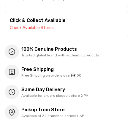
Click & Collect Available
Check Available Stores
100% Genuine Products
Trusted global brand with authentic products
Free Shipping
Free Shipping on orders over
100
Same Day Delivery
Available for orders placed before 2 PM
Pickup from Store
Available at 32 branches across UAE