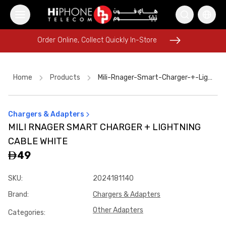
Order Online, Collect Quickly In-Store
Order Online, Collect Quickly In-Store
Home
Products
Mili-Rnager-Smart-Charger-+-Lightning-Cable-White
Chargers & Adapters
Pitaka Case
Rhode Lipstick
Power Bank
iPhone 17 Pro Max
MILI RNAGER SMART CHARGER + LIGHTNING
Wireless Charger
Apple Watch
Lightning Cable
Rhode Lipstick
CABLE WHITE
MagSafe Battery Pack
Pitaka Case
Car Holder
49
iPhone 16 Pro Max
SKU
:
2024181140
Brand
:
Chargers & Adapters
Other Adapters
Categories
: