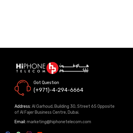
Got Question
(+971)-4-294-6664
Address:
Al Garhoud, Building 30, Street 65 Opposite
of Al Fajer Business Centre, Dubai.
Email:
marketing@hiphonetelecom.com