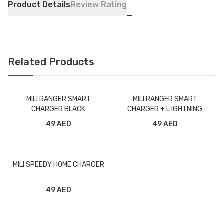
Product Details
Review Rating
Related Products
MILI RANGER SMART
MILI RANGER SMART
CHARGER BLACK
CHARGER + L IGHTNING
CABLE BLACK
49 AED
49 AED
MILI SPEEDY HOME CHARGER
49 AED