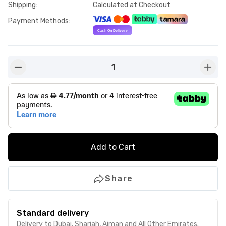
Shipping
:
Calculated at Checkout
Payment Methods
:
1
button-minus
butto
Add to Cart
Share
Standard delivery
Delivery to Dubai, Sharjah, Ajman and All Other Emirates.