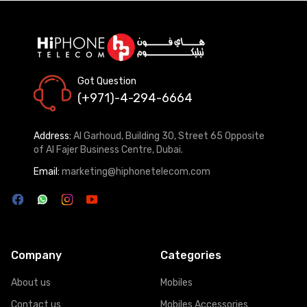
Got Question
(+971)-4-294-6664
Address:
Al Garhoud, Building 30, Street 65 Opposite
of Al Fajer Business Centre, Dubai.
Email:
marketing@hiphonetelecom.com
Company
Categories
About us
Mobiles
Contact us
Mobiles Accessories