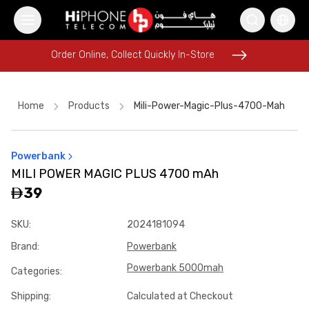
Order Online, Collect Quickly In-Store
Order Online, Collect Quickly In-Store
Home
Products
Mili-Power-Magic-Plus-4700-Mah
Powerbank
Speaker
Speaker
iPhone 17 Pro Max
MILI POWER MAGIC PLUS 4700 mAh
MagSafe Battery Pack
iPhone 17 Pro Max HK
39
Galaxy S26 Ultra
Lightning Cable
Pitaka Case
SKU
:
2024181094
iPhone 17 Pro Max
USB-C Cable
Car Holder
Brand
:
Powerbank
Power Bank
Powerbank 5000mah
Categories
:
Shipping
:
Calculated at Checkout