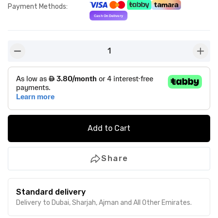
Payment Methods
:
1
button-minus
butto
Add to Cart
Share
Standard delivery
Delivery to Dubai, Sharjah, Ajman and All Other Emirates.