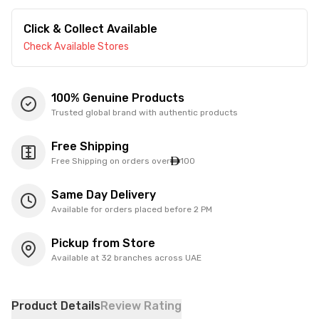
Click & Collect Available
Check Available Stores
100% Genuine Products
Trusted global brand with authentic products
Free Shipping
Free Shipping on orders over
100
Same Day Delivery
Available for orders placed before 2 PM
Pickup from Store
Available at 32 branches across UAE
Product Details
Review Rating