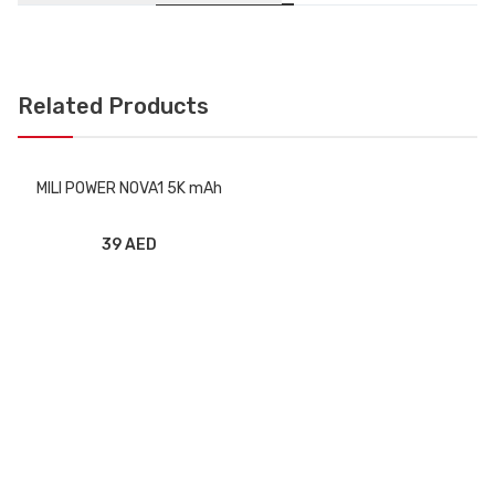
Related Products
MILI POWER NOVA1 5K mAh
39 AED