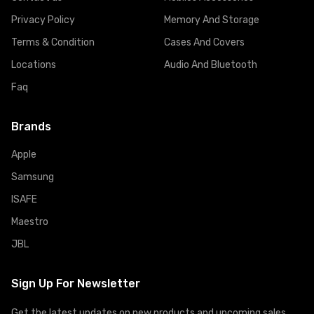
Privacy Policy
Memory And Storage
Terms & Condition
Cases And Covers
Locations
Audio And Bluetooth
Faq
Brands
Apple
Samsung
ISAFE
Maestro
JBL
Sign Up For Newsletter
Get the latest updates on new products and upcoming sales