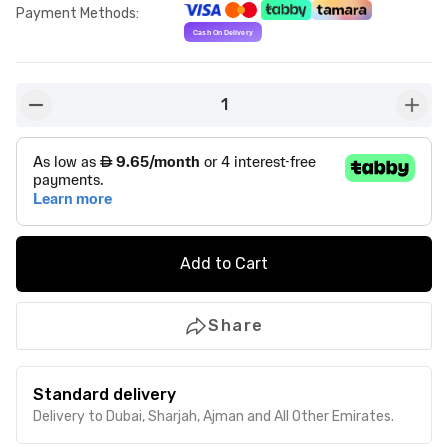
Payment Methods
:
1
button-minus
butto
Add to Cart
Share
Standard delivery
Delivery to Dubai, Sharjah, Ajman and All Other Emirates.