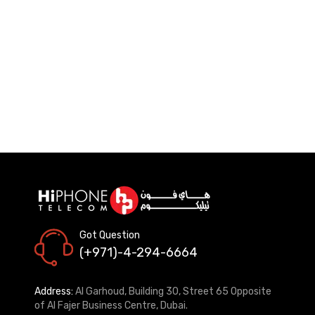
Got Question
(+971)-4-294-6664
Address:
Al Garhoud, Building 30, Street 65 Opposite
of Al Fajer Business Centre, Dubai.