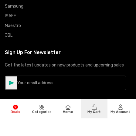
Samsung
ISAFE
Maestro
JBL
Sign Up For Newsletter
Get the latest updates on new products and upcoming sales
Deals
Categories
Home
My Cart
My Account
©
Copyright
2026
Hiphone Telecom
All rights reserved