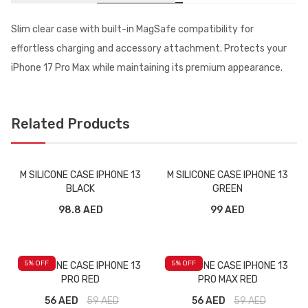
Slim clear case with built-in MagSafe compatibility for
effortless charging and accessory attachment. Protects your
iPhone 17 Pro Max while maintaining its premium appearance.
Related Products
M SILICONE CASE IPHONE 13
M SILICONE CASE IPHONE 13
BLACK
GREEN
98.8 AED
99 AED
5
% OFF
5
% OFF
M SILICONE CASE IPHONE 13
M SILICONE CASE IPHONE 13
PRO RED
PRO MAX RED
56 AED
59
AED
56 AED
59
AED