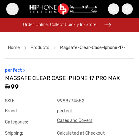
Order Online, Collect Quickly In-Store
Order Online, Collect Quickly In-Store
Home
Products
Magsafe-Clear-Case-Iphone-17-Pro-Max-8d9c2877
perfect
iPhone 16 Pro Max
Galaxy S26 Ultra
MAGSAFE CLEAR CASE IPHONE 17 PRO MAX
USB-C Cable
MagSafe Charger
Rhode Lipstick
AirTags
99
MagSafe Charger
Wireless Charger
iPhone Case
SKU
:
9988774552
iPhone 17 Pro Max HK
iPhone 15
Brand
:
perfect
Lightning Cable
Cases and Covers
Categories
:
Shipping
:
Calculated at Checkout