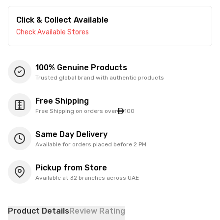
Click & Collect Available
Check Available Stores
100% Genuine Products
Trusted global brand with authentic products
Free Shipping
Free Shipping on orders over
100
Same Day Delivery
Available for orders placed before 2 PM
Pickup from Store
Available at 32 branches across UAE
Product Details
Review Rating