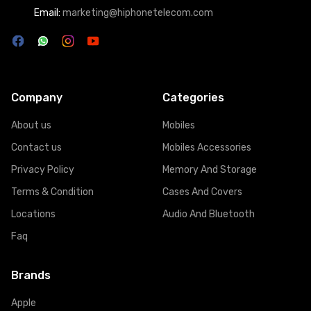
Email:
marketing@hiphonetelecom.com
Company
Categories
About us
Mobiles
Contact us
Mobiles Accessories
Privacy Policy
Memory And Storage
Terms & Condition
Cases And Covers
Locations
Audio And Bluetooth
Faq
Brands
Apple