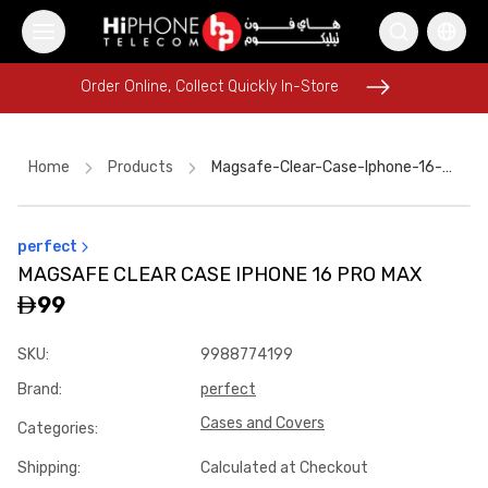
Order Online, Collect Quickly In-Store
Order Online, Collect Quickly In-Store
Home
Products
Magsafe-Clear-Case-Iphone-16-Pro-Max
perfect
Pitaka Case
MagSafe Charger
iPhone 17 Pro Max
MAGSAFE CLEAR CASE IPHONE 16 PRO MAX
Rhode Lipstick
iPhone 16 Pro Max
99
MagSafe Charger
Wireless Charger
USB-C Cable
SKU
:
9988774199
iPhone 17 Pro Max HK
Galaxy S26 Ultra
Speaker
Brand
:
perfect
Car Holder
Cases and Covers
Categories
:
Shipping
:
Calculated at Checkout