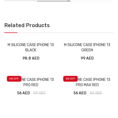
Related Products
M SILICONE CASE IPHONE 13
M SILICONE CASE IPHONE 13
BLACK
GREEN
98.8 AED
99 AED
5
% OFF
5
% OFF
M SILICONE CASE IPHONE 13
M SILICONE CASE IPHONE 13
PRO RED
PRO MAX RED
56 AED
59
AED
56 AED
59
AED