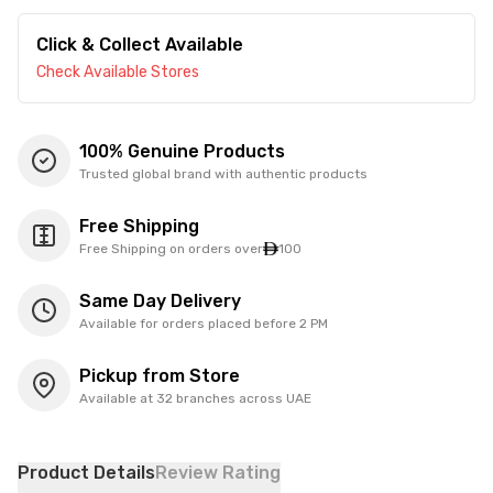
Click & Collect Available
Check Available Stores
100% Genuine Products
Trusted global brand with authentic products
Free Shipping
Free Shipping on orders over
100
Same Day Delivery
Available for orders placed before 2 PM
Pickup from Store
Available at 32 branches across UAE
Product Details
Review Rating