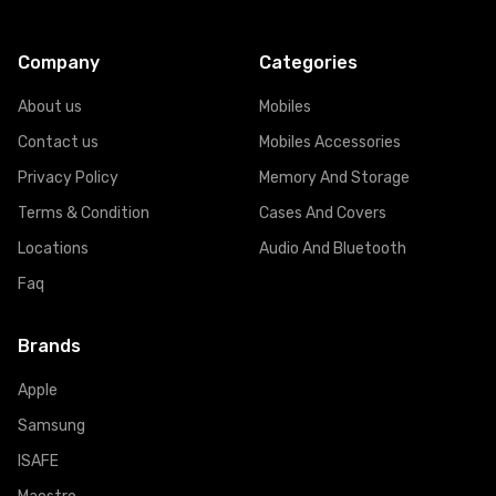
Company
Categories
About us
Mobiles
Contact us
Mobiles Accessories
Privacy Policy
Memory And Storage
Terms & Condition
Cases And Covers
Locations
Audio And Bluetooth
Faq
Brands
Apple
Samsung
ISAFE