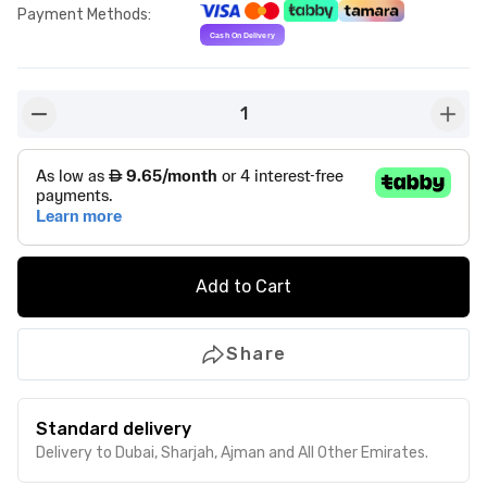
Payment Methods
:
1
button-minus
butto
Add to Cart
Share
Standard delivery
Delivery to Dubai, Sharjah, Ajman and All Other Emirates.