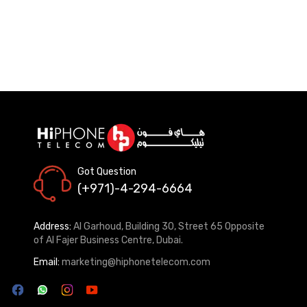
Got Question
(+971)-4-294-6664
Address:
Al Garhoud, Building 30, Street 65 Opposite
of Al Fajer Business Centre, Dubai.
Email:
marketing@hiphonetelecom.com