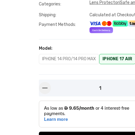
Lens Protector
iSafe a
Categories
:
Shipping
:
Calculated at Checkou
Payment Methods
:
Model
:
IPHONE 14 PRO/14 PRO MAX
IPHONE 17 AIR
1
button-minus