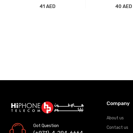
41 AED
40 AED
Add to Cart
Add to Car
Company
About us
Got Question
Contact us