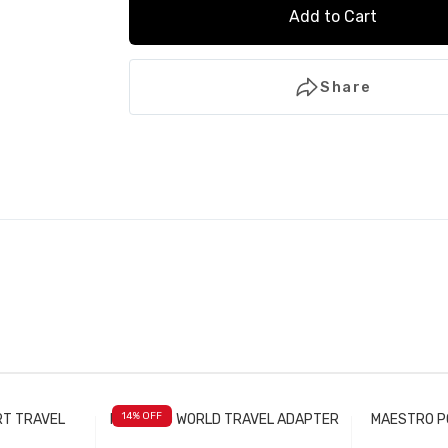
Add to Cart
Share
14
% OFF
RT TRAVEL
MAESTRO WORLD TRAVEL ADAPTER
MAESTRO P