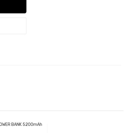
OWER BANK 5200mAh