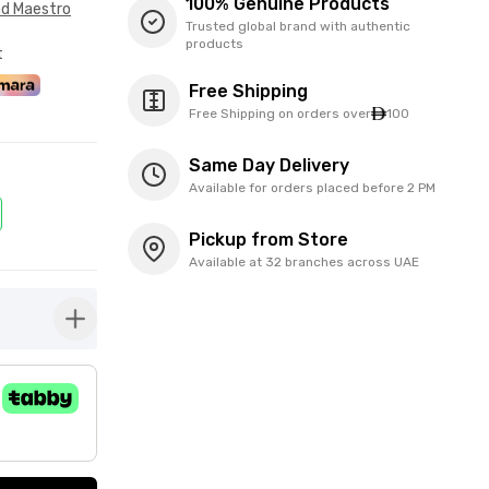
100% Genuine Products
nd Maestro
Trusted global brand with authentic
products
t
Free Shipping
Free Shipping on orders over
100
Same Day Delivery
Available for orders placed before 2 PM
Pickup from Store
Available at 32 branches across UAE
button-plus