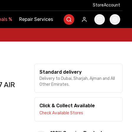
Store
Store
Account
Account
als
als
%
%
Repair Services
Repair Services
Standard delivery
Delivery to Dubai, Sharjah, Ajman and All
 AIR
Other Emirates.
Click & Collect Available
Check Available Stores