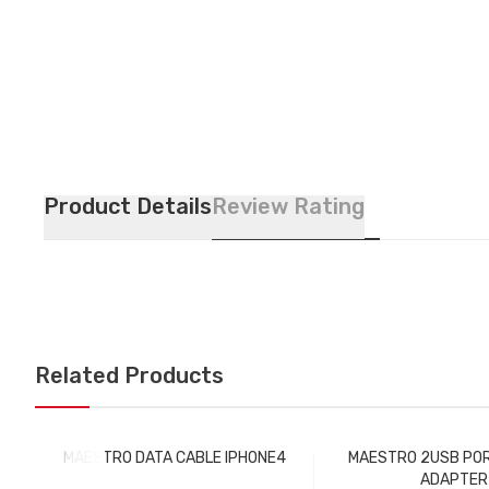
Product Details
Review Rating
Related Products
MAESTRO DATA CABLE IPHONE4
MAESTRO 2USB PO
ADAPTER