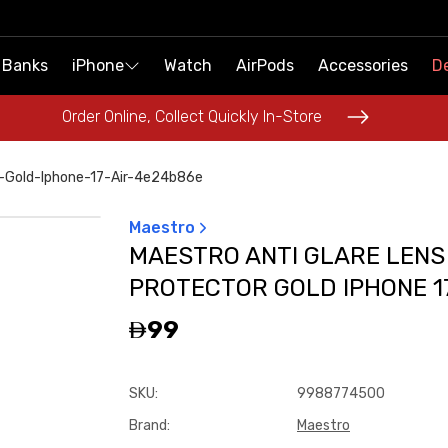
 Banks
 Banks
iPhone
iPhone
Watch
Watch
AirPods
AirPods
Accessories
Accessories
De
De
Order Online, Collect Quickly In-Store
Order Online, Collect Quickly In-Store
r-Gold-Iphone-17-Air-4e24b86e
Maestro
MAESTRO ANTI GLARE LENS
PROTECTOR GOLD IPHONE 17
99
SKU
:
9988774500
Brand
:
Maestro