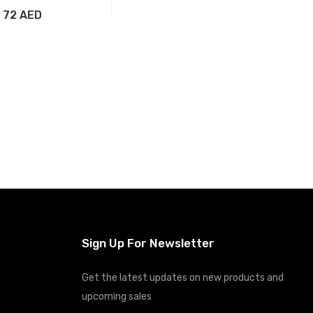
72 AED
Add to Cart
Sign Up For Newsletter
Get the latest updates on new products and
upcoming sales