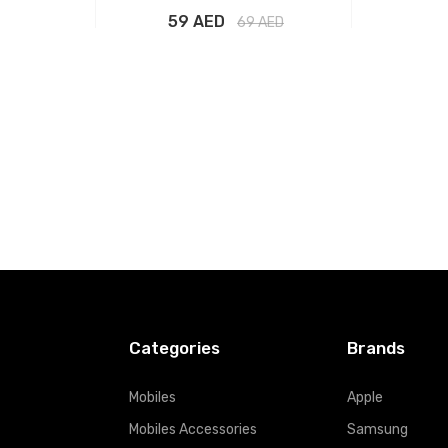
59 AED
69
AED
t
Add to Cart
Categories
Brands
Mobiles
Apple
Mobiles Accessories
Samsung