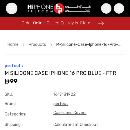
Order Online, Collect Quickly In-Store
Order Online, Collect Quickly In-Store
Home
Products
M-Silicone-Case-Iphone-16-Pro-Blue---Ftr
perfect
Galaxy S26 Ultra
AirTags
iPhone 16 Pro Max
USB-C Cable
M SILICONE CASE IPHONE 16 PRO BLUE - FTR
iPhone 17 Pro Max
Tempered Glass
99
iPhone 16 Pro Max
Galaxy S26 Ultra
iPhone 15
SKU
:
1617181922
Pitaka Case
Wireless Charger
Apple Watch
Brand
:
perfect
Cases and Covers
Categories
:
Shipping
:
Calculated at Checkout