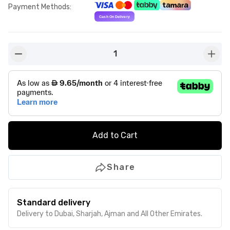
Payment Methods
:
1
button-minus
butto
Add to Cart
Share
Standard delivery
Delivery to Dubai, Sharjah, Ajman and All Other Emirates.