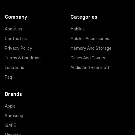
Company
Categories
About us
Mobiles
Contact us
Mobiles Accessories
Privacy Policy
Memory And Storage
Terms & Condition
Cases And Covers
Locations
Audio And Bluetooth
Faq
Brands
Apple
Samsung
ISAFE