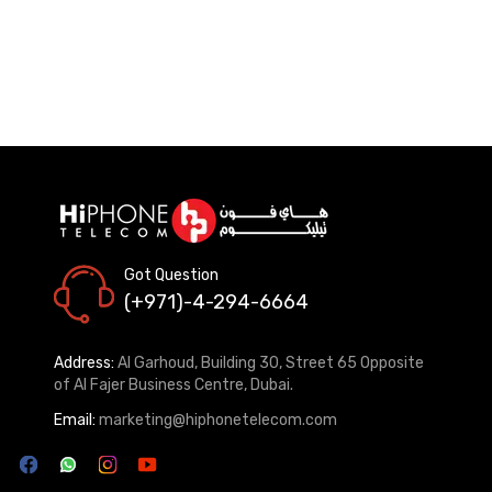
Got Question
(+971)-4-294-6664
Address:
Al Garhoud, Building 30, Street 65 Opposite
of Al Fajer Business Centre, Dubai.
Email:
marketing@hiphonetelecom.com