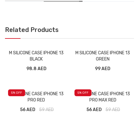
Related Products
M SILICONE CASE IPHONE 13
M SILICONE CASE IPHONE 13
BLACK
GREEN
98.8 AED
99 AED
5
% OFF
5
% OFF
M SILICONE CASE IPHONE 13
M SILICONE CASE IPHONE 13
PRO RED
PRO MAX RED
56 AED
59
AED
56 AED
59
AED