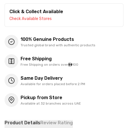
Click & Collect Available
Check Available Stores
100% Genuine Products
Trusted global brand with authentic products
Free Shipping
Free Shipping on orders over
100
Same Day Delivery
Available for orders placed before 2 PM
Pickup from Store
Available at 32 branches across UAE
Product Details
Review Rating