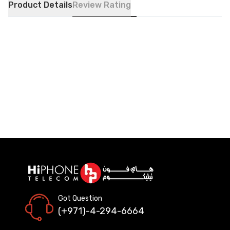
Product Details
Review Rating
Got Question
(+971)-4-294-6664