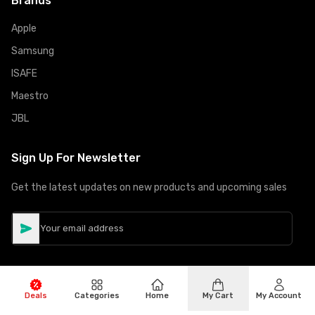
Brands
Apple
Samsung
ISAFE
Maestro
JBL
Sign Up For Newsletter
Get the latest updates on new products and upcoming sales
Deals
Categories
Home
My Cart
My Account
©
Copyright
2026
Hiphone Telecom
All rights reserved