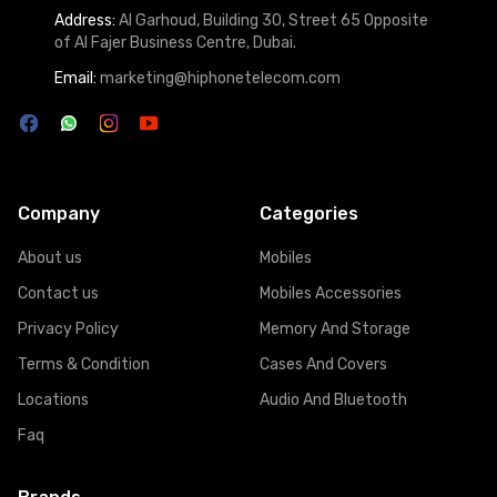
Address:
Al Garhoud, Building 30, Street 65 Opposite
of Al Fajer Business Centre, Dubai.
Email:
marketing@hiphonetelecom.com
Company
Categories
About us
Mobiles
Contact us
Mobiles Accessories
Privacy Policy
Memory And Storage
Terms & Condition
Cases And Covers
Locations
Audio And Bluetooth
Faq