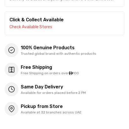
Click & Collect Available
Check Available Stores
100% Genuine Products
Trusted global brand with authentic products
Free Shipping
Free Shipping on orders over
100
Same Day Delivery
Available for orders placed before 2 PM
Pickup from Store
Available at 32 branches across UAE