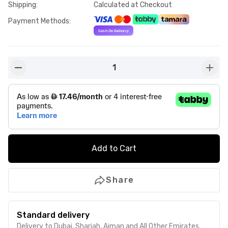
Shipping
:
Calculated at Checkout
Payment Methods
:
1
button-minus
butto
Add to Cart
Share
Standard delivery
Delivery to Dubai, Sharjah, Ajman and All Other Emirates.