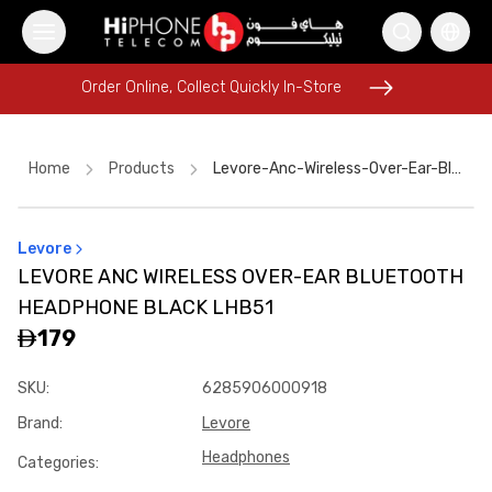
Order Online, Collect Quickly In-Store
Order Online, Collect Quickly In-Store
Home
Products
Levore-Anc-Wireless-Over-Ear-Bluetooth-Headphone-Black-Lhb51
Levore
Car Holder
MagSafe Battery Pack
iPhone Case
LEVORE ANC WIRELESS OVER-EAR BLUETOOTH
Speaker
Wireless Charger
iPhone 17 Pro Max
Speaker
HEADPHONE BLACK LHB51
USB-C Cable
iPhone 15
Galaxy S26 Ultra
179
iPhone 17 Pro Max HK
Power Bank
SKU
:
6285906000918
Brand
:
Levore
Headphones
Categories
: