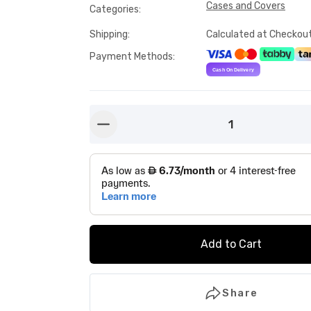
Cases and Covers
Categories
:
Shipping
:
Calculated at Checkou
Payment Methods
:
1
button-minus
Add to Cart
Share