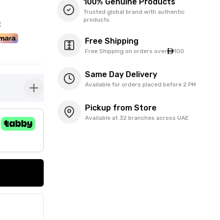
100% Genuine Products
Trusted global brand with authentic
products
t
Free Shipping
Free Shipping on orders over
100
Same Day Delivery
Available for orders placed before 2 PM
button-plus
Pickup from Store
Available at 32 branches across UAE