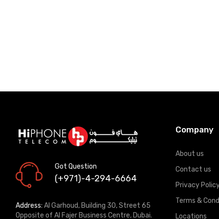
Company
About us
Got Question
Contact us
(+971)-4-294-6664
Privacy Polic
Terms & Cond
Address:
Al Garhoud, Building 30, Street 65
Opposite of Al Fajer Business Centre, Dubai.
Locations