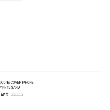
LICONE COVER IPHONE
/14/15 SAND
 AED
69
AED
Add to Cart