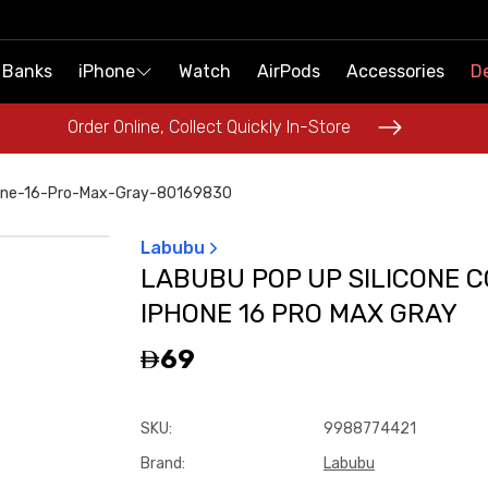
 Banks
 Banks
iPhone
iPhone
Watch
Watch
AirPods
AirPods
Accessories
Accessories
De
De
Order Online, Collect Quickly In-Store
Order Online, Collect Quickly In-Store
hone-16-Pro-Max-Gray-80169830
Labubu
LABUBU POP UP SILICONE 
IPHONE 16 PRO MAX GRAY
69
SKU
:
9988774421
Brand
:
Labubu