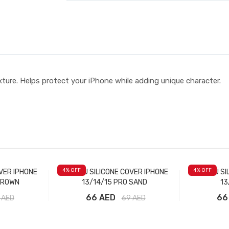
ture. Helps protect your iPhone while adding unique character.
4
% OFF
4
% OFF
VER IPHONE
LABUBU SILICONE COVER IPHONE
LABUBU SI
BROWN
13/14/15 PRO SAND
13
66 AED
66
AED
69
AED
t
Add to Cart