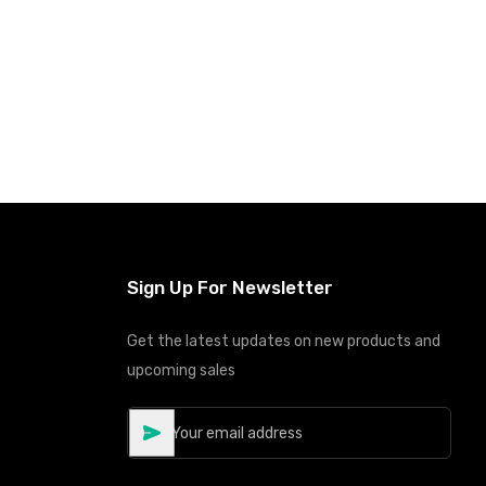
Sign Up For Newsletter
Get the latest updates on new products and
upcoming sales