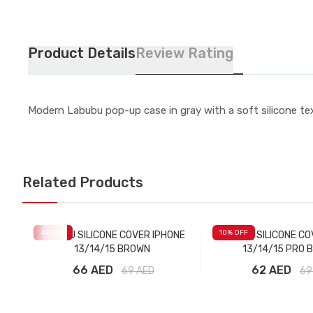
Product Details
Review Rating
Modern Labubu pop-up case in gray with a soft silicone tex
Related Products
4
% OFF
10
% OFF
LABUBU SILICONE COVER IPHONE
LABUBU SILICONE CO
13/14/15 BROWN
13/14/15 PRO 
66 AED
62 AED
69
AED
69
Add to Cart
Add to Car