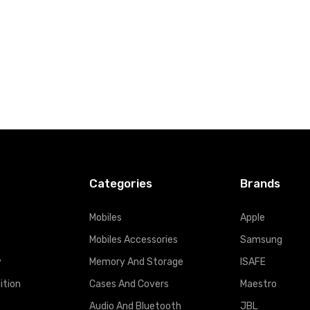
Categories
Brands
Mobiles
Apple
Mobiles Accessories
Samsung
y
Memory And Storage
ISAFE
ition
Cases And Covers
Maestro
Audio And Bluetooth
JBL