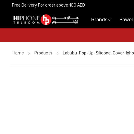
Free Delivery For order above 100 AED
Free Delivery For order above 100 AED
Brands
Brands
Power
Power
Home
Products
Labubu-Pop-Up-Silicone-Cover-Ip
Tempered Glass
Power Bank
Rhode Lipstick
MagSafe Charger
Wireless Charger
Lightning Cable
iPhone 17 Pro Max
Pitaka Case
USB-C Cable
Car Holder
Lightning Cable
AirTags