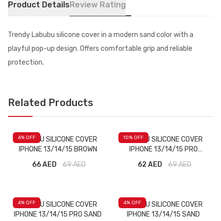
Product Details
Review Rating
Trendy Labubu silicone cover in a modern sand color with a
playful pop-up design. Offers comfortable grip and reliable
protection.
Related Products
4
% OFF
10
% OFF
LABUBU SILICONE COVER
LABUBU SILICONE COVER
IPHONE 13/14/15 BROWN
IPHONE 13/14/15 PRO
BROWN
66 AED
69
AED
62 AED
69
AED
4
% OFF
4
% OFF
LABUBU SILICONE COVER
LABUBU SILICONE COVER
IPHONE 13/14/15 PRO SAND
IPHONE 13/14/15 SAND