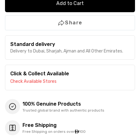
Add to Cart
Share
Standard delivery
Delivery to Dubai, Sharjah, Ajman and All Other Emirates.
Click & Collect Available
Check Available Stores
100% Genuine Products
Trusted global brand with authentic products
Free Shipping
Free Shipping on orders over
100