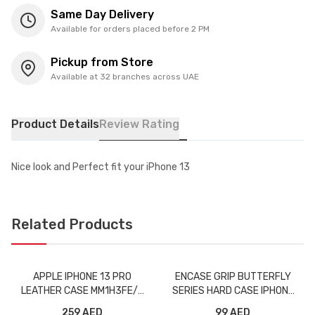
Same Day Delivery
Available for orders placed before 2 PM
Pickup from Store
Available at 32 branches across UAE
Product Details
Review Rating
Nice look and Perfect fit your iPhone 13
Related Products
APPLE IPHONE 13 PRO
ENCASE GRIP BUTTERFLY
LEATHER CASE MM1H3FE/A
SERIES HARD CASE IPHONE
MIDNIGHT WITH MAGSAFE
13 PRO BLACK
259 AED
99 AED