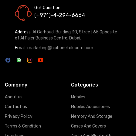
Got Question
(+971)-4-294-6664
Address:
Al Garhoud, Building 30, Street 65 Opposite
of Al Fajer Business Centre, Dubai.
Email:
marketing@hiphonetelecom.com
Company
Categories
About us
Mobiles
Contact us
Mobiles Accessories
Privacy Policy
Memory And Storage
Terms & Condition
Cases And Covers
Locations
Audio And Bluetooth