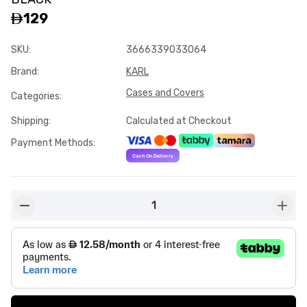
129
SKU
:
3666339033064
Brand
:
KARL
Cases and Covers
Categories
:
Shipping
:
Calculated at Checkout
Payment Methods
:
1
button-minus
butto