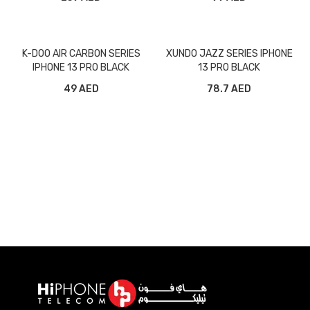
K-DOO AIR CARBON SERIES
XUNDO JAZZ SERIES IPHONE
IPHONE 13 PRO BLACK
13 PRO BLACK
49 AED
78.7 AED