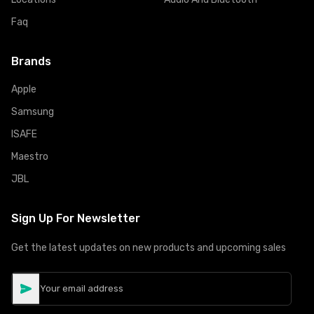
Faq
Brands
Apple
Samsung
ISAFE
Maestro
JBL
Sign Up For Newsletter
Get the latest updates on new products and upcoming sales