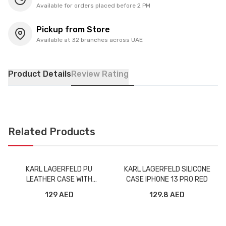
Available for orders placed before 2 PM
Pickup from Store
Available at 32 branches across UAE
Product Details
Review Rating
Related Products
KARL LAGERFELD PU
KARL LAGERFELD SILICONE
LEATHER CASE WITH
CASE IPHONE 13 PRO RED
ELASTIC BAND STRAP FOR
129 AED
129.8 AED
IPHONE 13 PRO BLACK