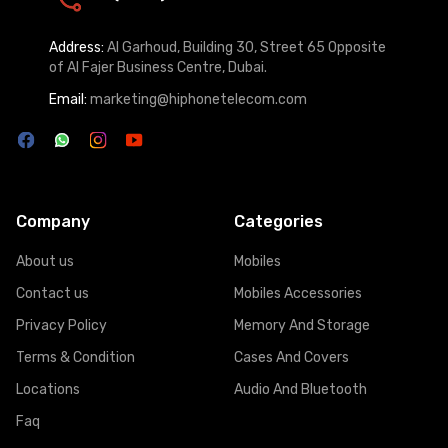
Address:
Al Garhoud, Building 30, Street 65 Opposite
of Al Fajer Business Centre, Dubai.
Email:
marketing@hiphonetelecom.com
Company
Categories
About us
Mobiles
Contact us
Mobiles Accessories
Privacy Policy
Memory And Storage
Terms & Condition
Cases And Covers
Locations
Audio And Bluetooth
Faq