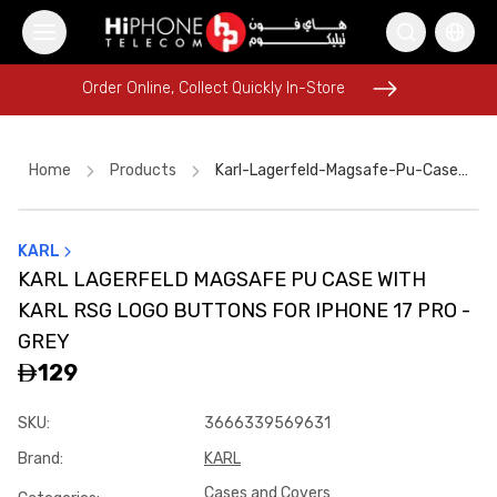
Order Online, Collect Quickly In-Store
Order Online, Collect Quickly In-Store
Home
Products
Karl-Lagerfeld-Magsafe-Pu-Case-With-Karl-Rsg-Logo-Buttons-For-Iphone-17-Pro-Grey-Ec9cb3f8
KARL
Wireless Charger
Lightning Cable
KARL LAGERFELD MAGSAFE PU CASE WITH
Tempered Glass
Tempered Glass
AirTags
KARL RSG LOGO BUTTONS FOR IPHONE 17 PRO -
Galaxy S26 Ultra
iPhone 16 Pro Max
iPhone 15
Car Holder
GREY
129
Pitaka Case
Apple Watch
iPhone 15
SKU
:
3666339569631
Brand
:
KARL
Cases and Covers