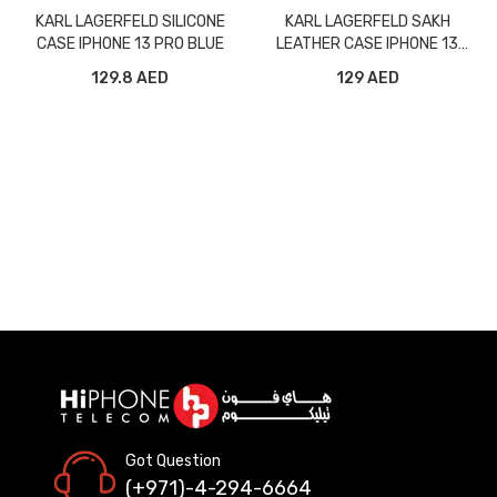
KARL LAGERFELD SILICONE
KARL LAGERFELD SAKH
CASE IPHONE 13 PRO BLUE
LEATHER CASE IPHONE 13
PRO MAX GREY
129.8 AED
129 AED
Got Question
(+971)-4-294-6664