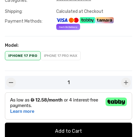
Categories
:
Shipping
:
Calculated at Checkout
Payment Methods
:
Model
:
IPHONE 17 PRO
IPHONE 17 PRO MAX
1
button-minus
butto
Add to Cart