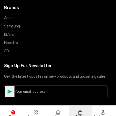
Brands
Apple
Samsung
ISAFE
Maestro
JBL
Sign Up For Newsletter
Get the latest updates on new products and upcoming sales