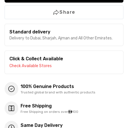
Share
Standard delivery
Delivery to Dubai, Sharjah, Ajman and All Other Emirates.
Click & Collect Available
Check Available Stores
100% Genuine Products
Trusted global brand with authentic products
Free Shipping
Free Shipping on orders over
100
Same Day Delivery