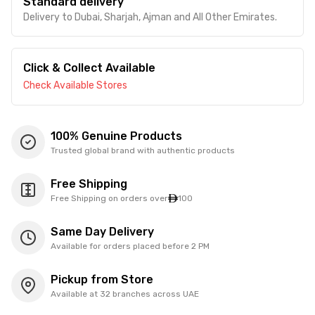
Standard delivery
Delivery to Dubai, Sharjah, Ajman and All Other Emirates.
Click & Collect Available
Check Available Stores
100% Genuine Products
Trusted global brand with authentic products
Free Shipping
Free Shipping on orders over
100
Same Day Delivery
Available for orders placed before 2 PM
Pickup from Store
Available at 32 branches across UAE