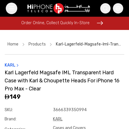
Order Online, Collect Quickly In-Store
Order Online, Collect Quickly In-Store
Home
Products
Karl-Lagerfeld-Magsafe-Iml-Transparent-Hard-Case-With-Karl-And-Choupette-Heads-For-Iphone-16-Pro-Max---Clear
KARL
MagSafe Charger
Car Holder
iPhone 15
Apple Watch
Karl Lagerfeld Magsafe IML Transparent Hard
iPhone 16 Pro Max
Rhode Lipstick
USB-C Cable
Power Bank
Case with Karl & Choupette Heads For iPhone 16
Pitaka Case
iPhone Case
Car Holder
Pitaka Case
Pro Max - Clear
149
SKU
:
3666339350994
Brand
:
KARL
Cases and Covers