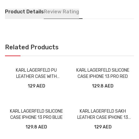
Product Details
Review Rating
Related Products
KARL LAGERFELD PU
KARL LAGERFELD SILICONE
LEATHER CASE WITH
CASE IPHONE 13 PRO RED
ELASTIC BAND STRAP FOR
129 AED
129.8 AED
IPHONE 13 PRO BLACK
KARL LAGERFELD SILICONE
KARL LAGERFELD SAKH
CASE IPHONE 13 PRO BLUE
LEATHER CASE IPHONE 13
PRO MAX GREY
129.8 AED
129 AED