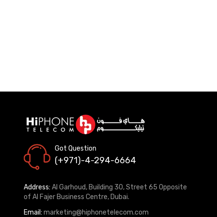
Got Question
(+971)-4-294-6664
Address:
Al Garhoud, Building 30, Street 65 Opposite
of Al Fajer Business Centre, Dubai.
Email:
marketing@hiphonetelecom.com