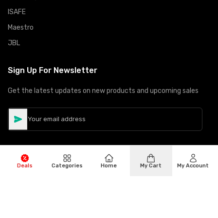
ISAFE
Maestro
JBL
Sign Up For Newsletter
Get the latest updates on new products and upcoming sales
Deals
Categories
Home
My Cart
My Account
©
Copyright
2026
Hiphone Telecom
All rights reserved