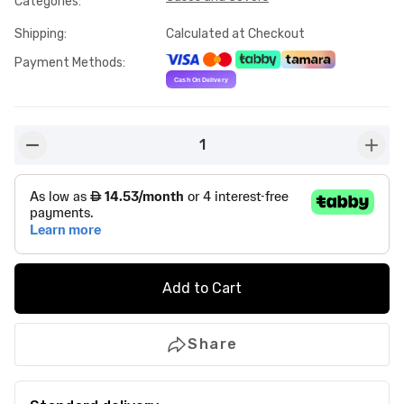
Categories
:
Shipping
:
Calculated at Checkout
Payment Methods
:
1
button-minus
butto
Add to Cart
Share