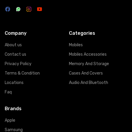
Company
Categories
About us
Mobiles
Contact us
Mobiles Accessories
Privacy Policy
Memory And Storage
Terms & Condition
Cases And Covers
Locations
Audio And Bluetooth
Faq
Brands
Apple
Samsung