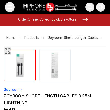
Order Online, Collect Quickly In-Store
Order Online, Collect Quickly In-Store
Home
Products
Joyroom-Short-Length-Cables-025m-Lightning
iPhone 17 Pro Max
Rhode Lipstick
Wireless Charger
iPhone 17 Pro Max
USB-C Cable
Power Bank
MagSafe Charger
iPhone 15
Apple Watch
AirTags
Speaker
Speaker
Joyroom
JOYROOM SHORT LENGTH CABLES 0.25M
LIGHTNING
49