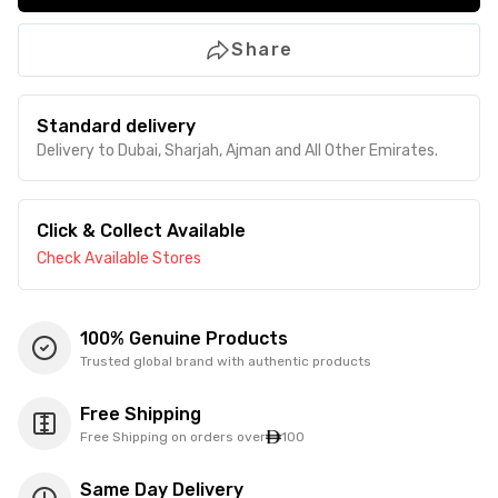
Share
Standard delivery
Delivery to Dubai, Sharjah, Ajman and All Other Emirates.
Click & Collect Available
Check Available Stores
100% Genuine Products
Trusted global brand with authentic products
Free Shipping
Free Shipping on orders over
100
Same Day Delivery