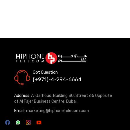
Got Question
(+971)-4-294-6664
Address:
Al Garhoud, Building 30, Street 65 Opposite
of Al Fajer Business Centre, Dubai.
Email:
marketing@hiphonetelecom.com