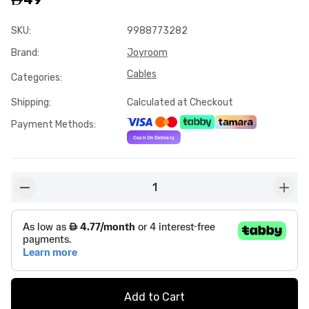
SKU
:
9988773282
Brand
:
Joyroom
Cables
Categories
:
Shipping
:
Calculated at Checkout
Payment Methods
:
1
button-minus
butto
Add to Cart