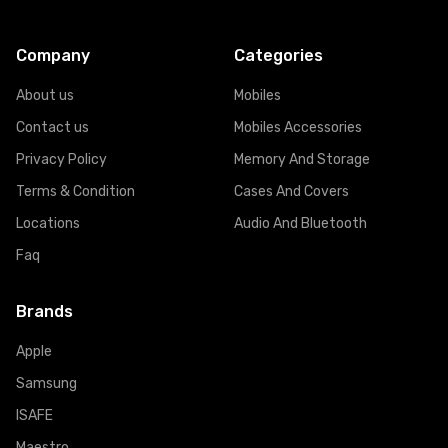
Company
Categories
About us
Mobiles
Contact us
Mobiles Accessories
Privacy Policy
Memory And Storage
Terms & Condition
Cases And Covers
Locations
Audio And Bluetooth
Faq
Brands
Apple
Samsung
ISAFE
Maestro