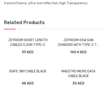
transmittance, ultra-low reflection, high Transparency
Related Products
JOYROOM SHORT LENGTH
JOYROOM 65W GAN
CABLES 0.25M TYPE-C
CHARGER WITH TYPE-C TO
TYPE-C CABLE TCG01
39 AED
169.4 AED
BLACK
ISAFE 3IN1 CABLE BLACK
MAESTRO MICRO DATA
CABLE BLACK
48 AED
30 AED