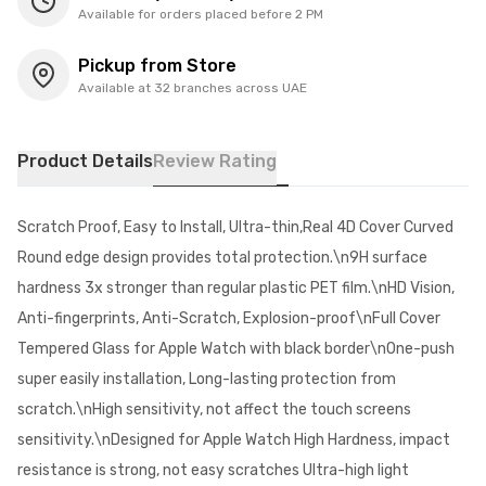
Available for orders placed before 2 PM
Pickup from Store
Available at 32 branches across UAE
Product Details
Review Rating
Scratch Proof, Easy to Install, Ultra-thin,Real 4D Cover Curved
Round edge design provides total protection.\n9H surface
hardness 3x stronger than regular plastic PET film.\nHD Vision,
Anti-fingerprints, Anti-Scratch, Explosion-proof\nFull Cover
Tempered Glass for Apple Watch with black border\nOne-push
super easily installation, Long-lasting protection from
scratch.\nHigh sensitivity, not affect the touch screens
sensitivity.\nDesigned for Apple Watch High Hardness, impact
resistance is strong, not easy scratches Ultra-high light