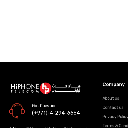
Add to Cart
Add to Car
Company
About us
Got Question
Contact us
(+971)-4-294-6664
Privacy Polic
Terms & Cond