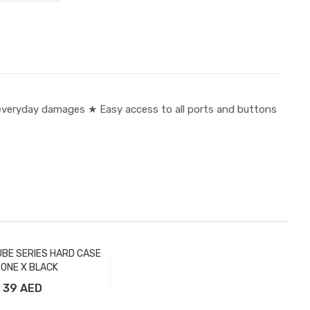
veryday damages ★ Easy access to all ports and buttons
BE SERIES HARD CASE
HONE X BLACK
39 AED