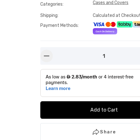
Cases and Covers
Categories
:
Shipping
:
Calculated at Checkou
Payment Methods
:
1
button-minus
Add to Cart
Share