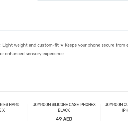
Light weight and custom-fit ★ Keeps your phone secure from e
 or enhanced sensory experience
RIES HARD
JOYROOM SILICONE CASE IPHONEX
JOYROOM CU
E X
BLACK
IP
49 AED