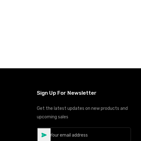
Add to Cart
Sign Up For Newsletter
Get the latest updates on new products and
upcoming sales