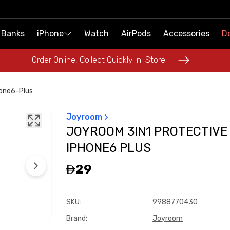
 Banks
 Banks
iPhone
iPhone
Watch
Watch
AirPods
AirPods
Accessories
Accessories
De
De
Order Online, Collect Quickly In-Store
Order Online, Collect Quickly In-Store
one6-Plus
Joyroom
JOYROOM 3IN1 PROTECTIVE
IPHONE6 PLUS
29
SKU
:
9988770430
Brand
:
Joyroom