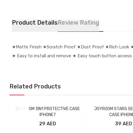
Product Details
Review Rating
★Matte Finish ★Scratch Proof ★Dust Proof ★Rich Look ★ 
★ Easy to install and remove ★ Easy touch button access
Related Products
JOYROOM 3IN1 PROTECTIVE CASE
JOYROOM STARS SE
IPHONE7
CASE IPHON
29 AED
39 AED