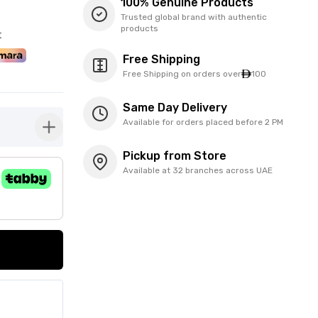
100% Genuine Products
Trusted global brand with authentic
products
t
Free Shipping
Free Shipping on orders over
100
Same Day Delivery
Available for orders placed before 2 PM
button-plus
Pickup from Store
Available at 32 branches across UAE