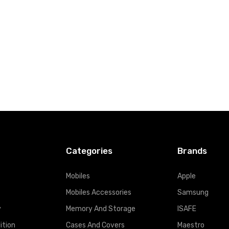
t
Add to Cart
Categories
Brands
Mobiles
Apple
Mobiles Accessories
Samsung
y
Memory And Storage
ISAFE
ition
Cases And Covers
Maestro