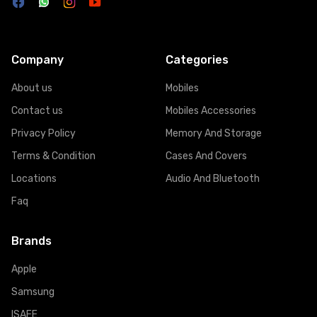
Company
Categories
About us
Mobiles
Contact us
Mobiles Accessories
Privacy Policy
Memory And Storage
Terms & Condition
Cases And Covers
Locations
Audio And Bluetooth
Faq
Brands
Apple
Samsung
ISAFE