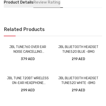
Product Details
Review Rating
Related Products
JBL TUNE760 OVER EAR
JBL BLUETOOTH HEADSET
NOISE CANCELLING
TUNE520 BLUE -BMG
WIRELESS HEADPHONE
379 AED
219 AED
BLACK -BMG
JBL TUNE 720BT WIRELESS
JBL BLUETOOTH HEADSET
ON-EAR HEADPHONE
TUNE520 WHITE -BMG
PURPLE -BMG
299 AED
219 AED