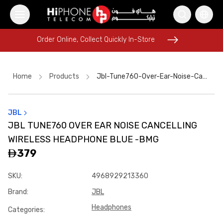
Order Online, Collect Quickly In-Store
Order Online, Collect Quickly In-Store
Home
Products
Jbl-Tune760-Over-Ear-Noise-Cancelling-Wireless-Headphone-Blue--bmg
JBL
iPhone 15
MagSafe Charger
AirTags
Power Bank
JBL TUNE760 OVER EAR NOISE CANCELLING
Apple Watch
Rhode Lipstick
Car Holder
WIRELESS HEADPHONE BLUE -BMG
MagSafe Battery Pack
iPhone Case
Apple Watch
379
Pitaka Case
Galaxy S26 Ultra
SKU
:
4968929213360
Brand
:
JBL
Headphones
Categories
: