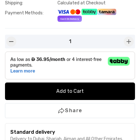
Shipping
:
Calculated at Checkout
Payment Methods
:
1
button-minus
butto
Add to Cart
Share
Standard delivery
Delivery to Dubai, Sharjah, Ajman and All Other Emirates.