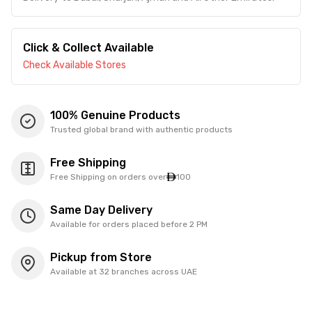
Click & Collect Available
Check Available Stores
100% Genuine Products
Trusted global brand with authentic products
Free Shipping
Free Shipping on orders over
100
Same Day Delivery
Available for orders placed before 2 PM
Pickup from Store
Available at 32 branches across UAE