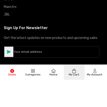
Maestro
JBL
Sign Up For Newsletter
Get the latest updates on new products and upcoming sales
Deals
Categories
Home
My Cart
My Account
©
Copyright
2026
Hiphone Telecom
All rights reserved