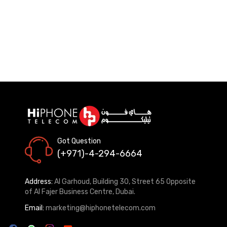
Got Question
(+971)-4-294-6664
Address:
Al Garhoud, Building 30, Street 65 Opposite
of Al Fajer Business Centre, Dubai.
Email:
marketing@hiphonetelecom.com