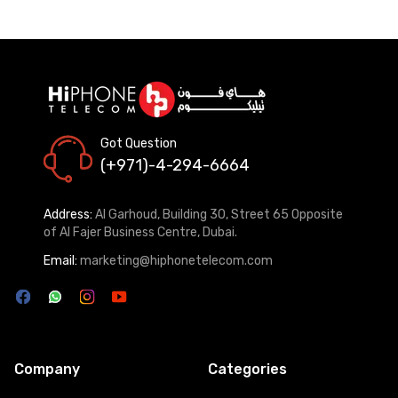
Got Question
(+971)-4-294-6664
Address:
Al Garhoud, Building 30, Street 65 Opposite
of Al Fajer Business Centre, Dubai.
Email:
marketing@hiphonetelecom.com
Company
Categories