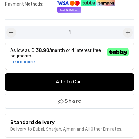
Payment Methods
:
1
button-minus
butto
Add to Cart
Share
Standard delivery
Delivery to Dubai, Sharjah, Ajman and All Other Emirates.