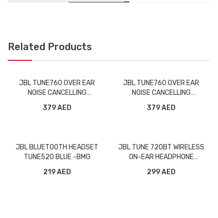
Related Products
JBL TUNE760 OVER EAR
JBL TUNE760 OVER EAR
NOISE CANCELLING
NOISE CANCELLING
WIRELESS HEADPHONE
WIRELESS HEADPHONE BLUE
379 AED
379 AED
BLACK -BMG
-BMG
JBL BLUETOOTH HEADSET
JBL TUNE 720BT WIRELESS
TUNE520 BLUE -BMG
ON-EAR HEADPHONE
PURPLE -BMG
219 AED
299 AED