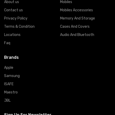
About us
Mobiles
Contact us
Mobiles Accessories
Privacy Policy
Memory And Storage
Terms & Condition
Cases And Covers
Locations
Audio And Bluetooth
Faq
Brands
Apple
Samsung
ISAFE
Maestro
JBL
Sign Up For Newsletter