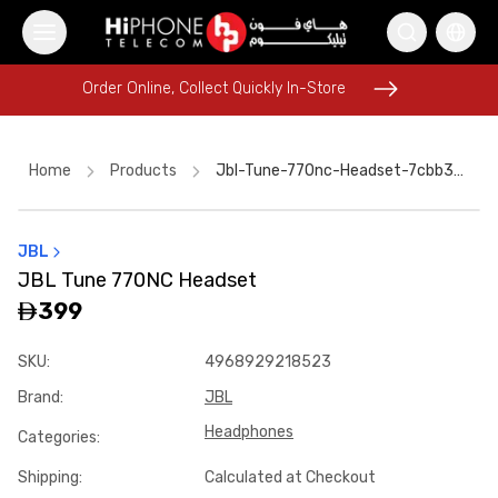
Order Online, Collect Quickly In-Store
Order Online, Collect Quickly In-Store
Home
Products
Jbl-Tune-770nc-Headset-7cbb3c42
JBL
iPhone 15
iPhone 15
Rhode Lipstick
Apple Watch
JBL Tune 770NC Headset
Tempered Glass
Power Bank
Wireless Charger
399
iPhone 16 Pro Max
iPhone Case
Pitaka Case
Pitaka Case
SKU
:
4968929218523
Speaker
Brand
:
JBL
Headphones
Categories
:
Shipping
:
Calculated at Checkout