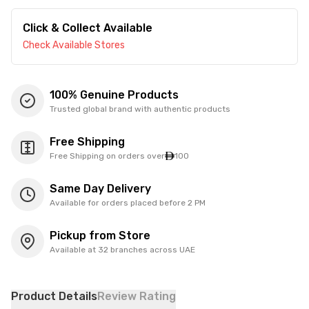
Click & Collect Available
Check Available Stores
100% Genuine Products
Trusted global brand with authentic products
Free Shipping
Free Shipping on orders over
100
Same Day Delivery
Available for orders placed before 2 PM
Pickup from Store
Available at 32 branches across UAE
Product Details
Review Rating