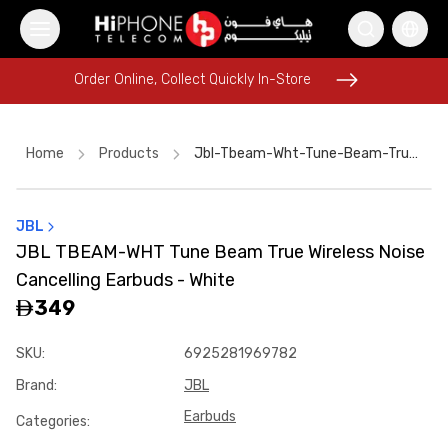
Order Online, Collect Quickly In-Store
Order Online, Collect Quickly In-Store
Home
Products
Jbl-Tbeam-Wht-Tune-Beam-True-Wireless-Noise-Cancelling-Earbuds-White-9a99fc57
JBL
MagSafe Battery Pack
Tempered Glass
JBL TBEAM-WHT Tune Beam True Wireless Noise
USB-C Cable
MagSafe Charger
Wireless Charger
Car Holder
Cancelling Earbuds - White
Speaker
iPhone Case
iPhone Case
Speaker
349
Car Holder
iPhone 16 Pro Max
SKU
:
6925281969782
Brand
:
JBL
Earbuds
Categories
: