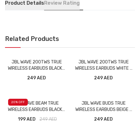
Product Details
Review Rating
Related Products
JBL WAVE 200TWS TRUE
JBL WAVE 200TWS TRUE
WIRELESS EARBUDS BLACK -
WIRELESS EARBUDS WHITE -
BMG
BMG
249 AED
249 AED
20
% OFF
JBL WAVE BEAM TRUE
JBL WAVE BUDS TRUE
WIRELESS EARBUDS BLACK -
WIRELESS EARBUDS BEIGE -
BMG
BMG
199 AED
249
AED
249 AED