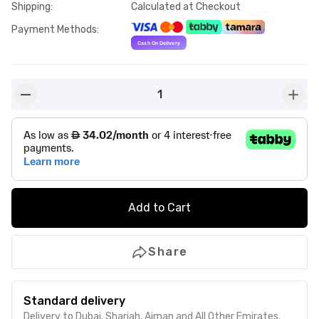
Shipping
:
Calculated at Checkout
Payment Methods
:
1
button-minus
butto
Add to Cart
Share
Standard delivery
Delivery to Dubai, Sharjah, Ajman and All Other Emirates.