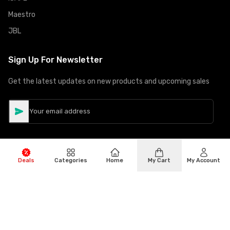
Maestro
JBL
Sign Up For Newsletter
Get the latest updates on new products and upcoming sales
Deals
Categories
Home
My Cart
My Account
©
Copyright
2026
Hiphone Telecom
All rights reserved