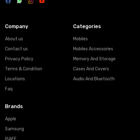
Company
Categories
About us
Mobiles
Contact us
Mobiles Accessories
Privacy Policy
Memory And Storage
Terms & Condition
Cases And Covers
Locations
Audio And Bluetooth
Faq
Brands
Apple
Samsung
ISAFE