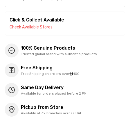
Click & Collect Available
Check Available Stores
100% Genuine Products
Trusted global brand with authentic products
Free Shipping
Free Shipping on orders over
100
Same Day Delivery
Available for orders placed before 2 PM
Pickup from Store
Available at 32 branches across UAE