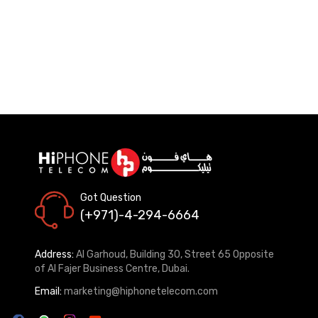
Got Question
(+971)-4-294-6664
Address:
Al Garhoud, Building 30, Street 65 Opposite
of Al Fajer Business Centre, Dubai.
Email:
marketing@hiphonetelecom.com