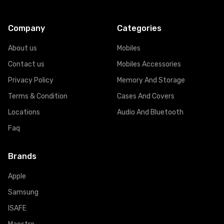
Company
Categories
About us
Mobiles
Contact us
Mobiles Accessories
Privacy Policy
Memory And Storage
Terms & Condition
Cases And Covers
Locations
Audio And Bluetooth
Faq
Brands
Apple
Samsung
ISAFE