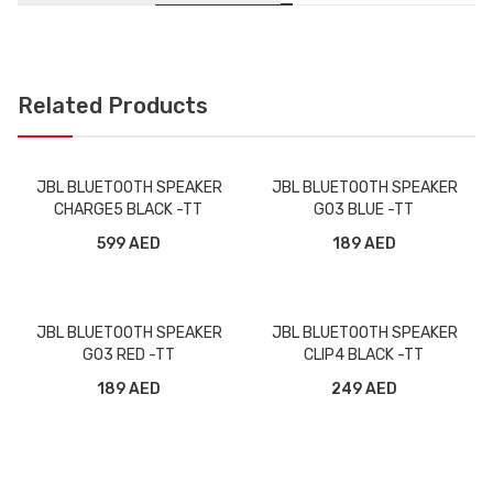
Related Products
JBL BLUETOOTH SPEAKER
JBL BLUETOOTH SPEAKER
CHARGE5 BLACK -TT
GO3 BLUE -TT
599 AED
189 AED
JBL BLUETOOTH SPEAKER
JBL BLUETOOTH SPEAKER
GO3 RED -TT
CLIP4 BLACK -TT
189 AED
249 AED