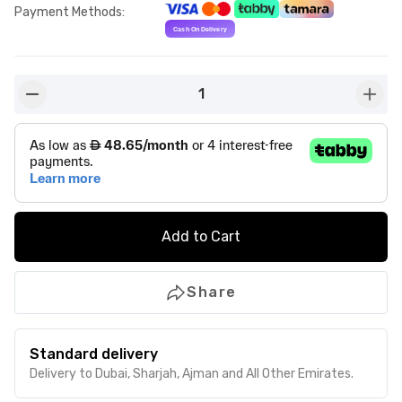
Payment Methods
:
1
button-minus
butto
Add to Cart
Share
Standard delivery
Delivery to Dubai, Sharjah, Ajman and All Other Emirates.