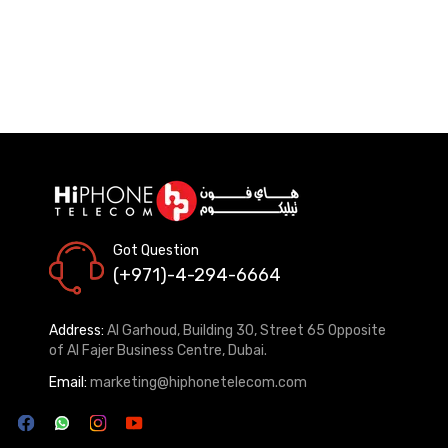
Got Question
(+971)-4-294-6664
Address:
Al Garhoud, Building 30, Street 65 Opposite
of Al Fajer Business Centre, Dubai.
Email:
marketing@hiphonetelecom.com