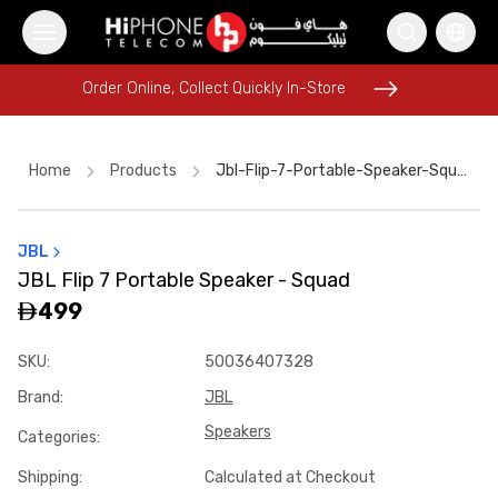
Order Online, Collect Quickly In-Store
Order Online, Collect Quickly In-Store
Home
Products
Jbl-Flip-7-Portable-Speaker-Squad-D745f348
JBL
AirTags
MagSafe Charger
MagSafe Charger
Power Bank
JBL Flip 7 Portable Speaker - Squad
MagSafe Battery Pack
iPhone 15
Pitaka Case
499
iPhone 15
Galaxy S26 Ultra
Pitaka Case
Apple Watch
SKU
:
50036407328
Apple Watch
Brand
:
JBL
Speakers
Categories
:
Shipping
:
Calculated at Checkout