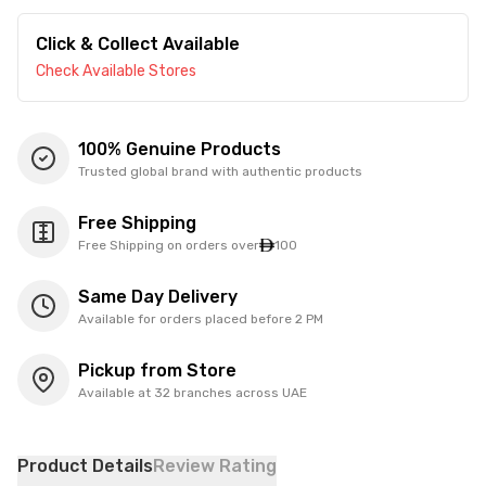
Click & Collect Available
Check Available Stores
100% Genuine Products
Trusted global brand with authentic products
Free Shipping
Free Shipping on orders over
100
Same Day Delivery
Available for orders placed before 2 PM
Pickup from Store
Available at 32 branches across UAE
Product Details
Review Rating