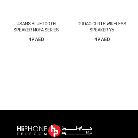
USAMS BLUETOOTH
DUDAO CLOTH WIRELESS
SPEAKER MOFA SERIES
SPEAKER Y6
49 AED
49 AED