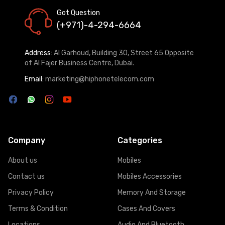
Got Question
(+971)-4-294-6664
Address:
Al Garhoud, Building 30, Street 65 Opposite
of Al Fajer Business Centre, Dubai.
Email:
marketing@hiphonetelecom.com
Company
Categories
About us
Mobiles
Contact us
Mobiles Accessories
Privacy Policy
Memory And Storage
Terms & Condition
Cases And Covers
Locations
Audio And Bluetooth