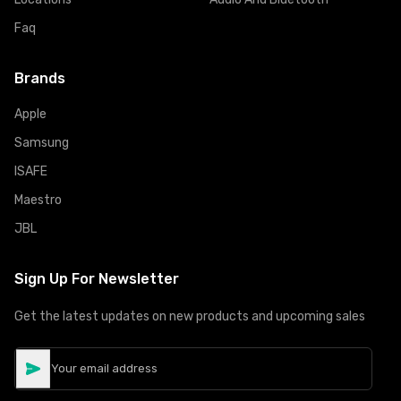
Faq
Brands
Apple
Samsung
ISAFE
Maestro
JBL
Sign Up For Newsletter
Get the latest updates on new products and upcoming sales