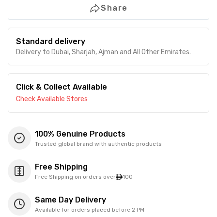
Share
Standard delivery
Delivery to Dubai, Sharjah, Ajman and All Other Emirates.
Click & Collect Available
Check Available Stores
100% Genuine Products
Trusted global brand with authentic products
Free Shipping
Free Shipping on orders over
100
Same Day Delivery
Available for orders placed before 2 PM