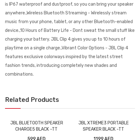
is IP67 waterproof and dustproof, so you can bring your speaker
anywhere.,Wireless Bluetooth Streaming - Wirelessly stream
music from your phone, tablet, or any other Bluetooth-enabled
device.,10 Hours of Battery Life - Dont sweat the small stuff like
charging your battery. JBL Clip 4 gives you up to 10 hours of
playtime on a single charge.,Vibrant Color Options - JBL Clip 4
features exclusive colorways inspired by the latest street
fashion trends, introducing completely new shades and
combinations.
Related Products
JBL BLUETOOTH SPEAKER
JBL XTREME3 PORTABLE
CHARGE5 BLACK -TT
SPEAKER BLACK -TT
599 AED
1199 AED