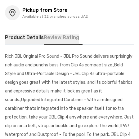
Pickup from Store
Available at 32 branches across UAE
Product Details
Review Rating
Rich JBL Original Pro Sound - JBL Pro Sound delivers surprisingly
rich audio and punchy bass from Clip 4s compact size.,Bold
Style and Ultra-Portable Design - JBL Clip 4s ultra-portable
design goes great with the latest styles, and its colorful fabrics
and expressive details make it look as great as it
sounds.,Upgraded Integrated Carabiner - With a redesigned
carabiner thats integrated into the speaker itself for extra
protection, take your JBL Clip 4 anywhere and everywhere. Just
clip on on a belt, strap, or buckle and go explore the world.,IP67
Waterproof and Dustproof - To the pool. To the park. JBL Clip 4