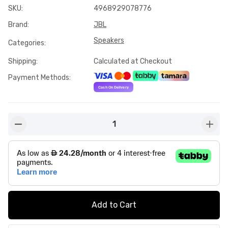
SKU
:
4968929078776
Brand
:
JBL
Speakers
Categories
:
Shipping
:
Calculated at Checkout
Payment Methods
:
1
button-minus
butto
Add to Cart