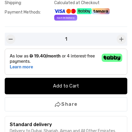
Shipping
:
Calculated at Checkout
Payment Methods
:
1
button-minus
butto
Add to Cart
Share
Standard delivery
Delivery to Dubai, Sharjah, Ajman and All Other Emirates.