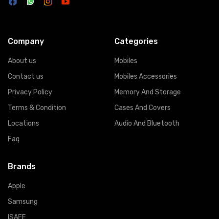
Company
Categories
About us
Mobiles
Contact us
Mobiles Accessories
Privacy Policy
Memory And Storage
Terms & Condition
Cases And Covers
Locations
Audio And Bluetooth
Faq
Brands
Apple
Samsung
ISAFE