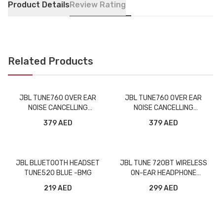
Product Details
Review Rating
Related Products
JBL TUNE760 OVER EAR
JBL TUNE760 OVER EAR
NOISE CANCELLING
NOISE CANCELLING
WIRELESS HEADPHONE
WIRELESS HEADPHONE BLUE
379 AED
379 AED
BLACK -BMG
-BMG
JBL BLUETOOTH HEADSET
JBL TUNE 720BT WIRELESS
TUNE520 BLUE -BMG
ON-EAR HEADPHONE
PURPLE -BMG
219 AED
299 AED