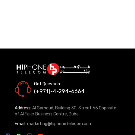
Got Question
(+971)-4-294-6664
Address:
Al Garhoud, Building 30, Street 65 Opposite
of Al Fajer Business Centre, Dubai.
Email:
marketing@hiphonetelecom.com