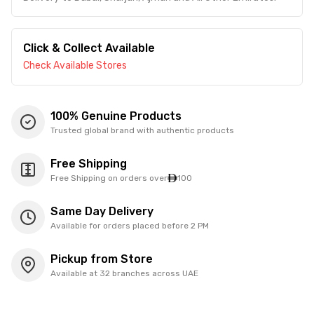
Click & Collect Available
Check Available Stores
100% Genuine Products
Trusted global brand with authentic products
Free Shipping
Free Shipping on orders over
100
Same Day Delivery
Available for orders placed before 2 PM
Pickup from Store
Available at 32 branches across UAE