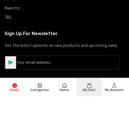
Maestro
JBL
Sign Up For Newsletter
Get the latest updates on new products and upcoming sales
Deals
Categories
Home
My Cart
My Account
©
Copyright
2026
Hiphone Telecom
All rights reserved