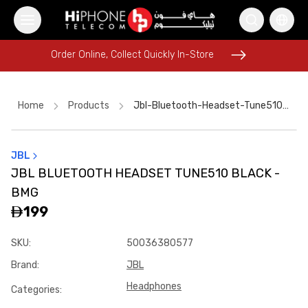
Order Online, Collect Quickly In-Store
Order Online, Collect Quickly In-Store
Home
Products
Jbl-Bluetooth-Headset-Tune510-Black--bmg
JBL
Pitaka Case
iPhone 17 Pro Max HK
Speaker
JBL BLUETOOTH HEADSET TUNE510 BLACK -
Apple Watch
iPhone 17 Pro Max
iPhone 17 Pro Max
BMG
Rhode Lipstick
USB-C Cable
Galaxy S26 Ultra
199
iPhone 17 Pro Max HK
Speaker
iPhone 16 Pro Max
SKU
:
50036380577
Brand
:
JBL
Headphones
Categories
: