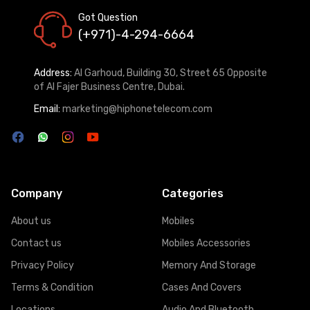
Got Question
(+971)-4-294-6664
Address:
Al Garhoud, Building 30, Street 65 Opposite
of Al Fajer Business Centre, Dubai.
Email:
marketing@hiphonetelecom.com
Company
Categories
About us
Mobiles
Contact us
Mobiles Accessories
Privacy Policy
Memory And Storage
Terms & Condition
Cases And Covers
Locations
Audio And Bluetooth