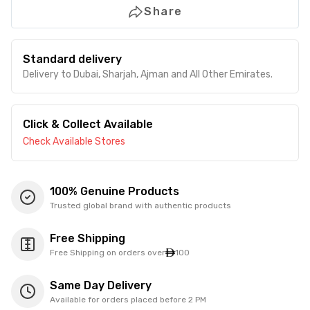
Share
Standard delivery
Delivery to Dubai, Sharjah, Ajman and All Other Emirates.
Click & Collect Available
Check Available Stores
100% Genuine Products
Trusted global brand with authentic products
Free Shipping
Free Shipping on orders over
100
Same Day Delivery
Available for orders placed before 2 PM