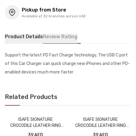
Pickup from Store
Available at 32 branches across UAE
Product Details
Review Rating
Support the latest PD Fast Charge technology, The USB C port
of this Car Charger can quick charge new iPhones and other PD-
enabled devices much more faster
Related Products
ISAFE SIGNATURE
ISAFE SIGNATURE
CROCODILE LEATHER RING
CROCODILE LEATHER RING
BACK CASE IPHONE XS GRAY
BACK CASE IPHONE XS MAX
39 AED
39 AED