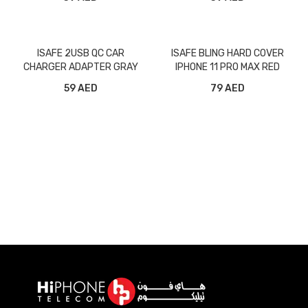
GRAY
ISAFE 2USB QC CAR
ISAFE BLING HARD COVER
CHARGER ADAPTER GRAY
IPHONE 11 PRO MAX RED
59 AED
79 AED