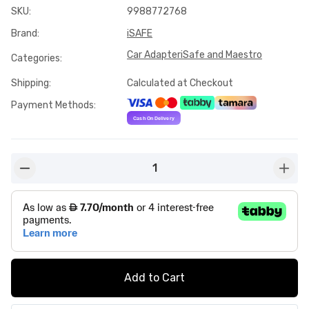
SKU
:
9988772768
Brand
:
iSAFE
Car Adapter
iSafe and Maestro
Categories
:
Shipping
:
Calculated at Checkout
Payment Methods
:
1
button-minus
butto
Add to Cart