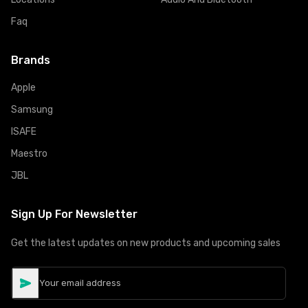
Faq
Brands
Apple
Samsung
ISAFE
Maestro
JBL
Sign Up For Newsletter
Get the latest updates on new products and upcoming sales