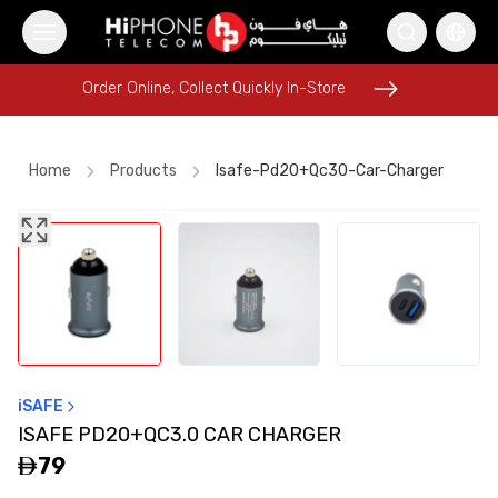
Order Online, Collect Quickly In-Store
Order Online, Collect Quickly In-Store
Home
Products
Isafe-Pd20+qc30-Car-Charger
AirTags
AirTags
Car Holder
Rhode Lipstick
iPhone 17 Pro Max HK
Lightning Cable
Wireless Charger
iPhone 16 Pro Max
Pitaka Case
MagSafe Charger
MagSafe Battery Pack
iSAFE
Pitaka Case
ISAFE PD20+QC3.0 CAR CHARGER
79