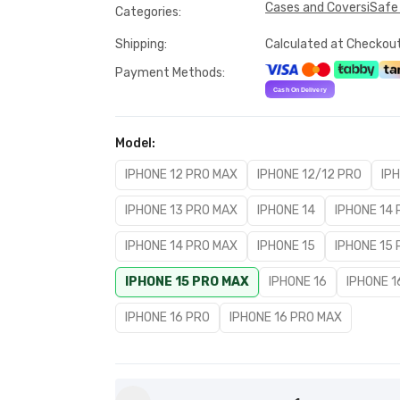
Cases and Covers
iSafe
Categories
:
Shipping
:
Calculated at Checkou
Payment Methods
:
Model
:
IPHONE 12 PRO MAX
IPHONE 12/12 PRO
IP
IPHONE 13 PRO MAX
IPHONE 14
IPHONE 14
IPHONE 14 PRO MAX
IPHONE 15
IPHONE 15
IPHONE 15 PRO MAX
IPHONE 16
IPHONE 1
IPHONE 16 PRO
IPHONE 16 PRO MAX