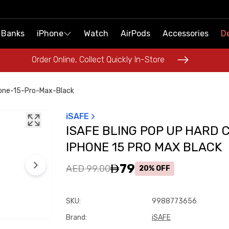
 Banks
 Banks
iPhone
iPhone
Watch
Watch
AirPods
AirPods
Accessories
Accessories
De
De
Order Online, Collect Quickly In-Store
Order Online, Collect Quickly In-Store
hone-15-Pro-Max-Black
iSAFE
ISAFE BLING POP UP HARD 
IPHONE 15 PRO MAX BLACK
79
AED 99.00
20% OFF
SKU
:
9988773656
Brand
:
iSAFE