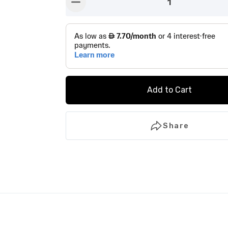
1
button-minus
Add to Cart
Share