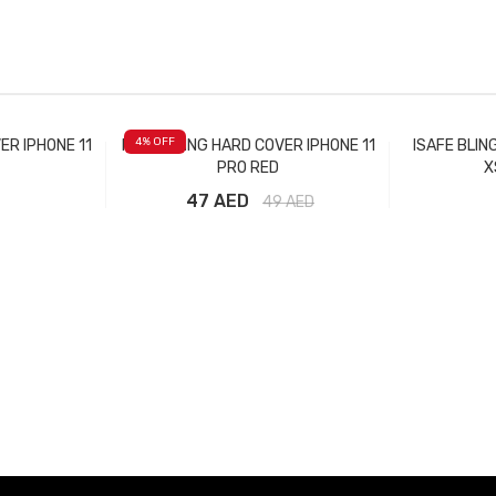
4
% OFF
ER IPHONE 11
ISAFE BLING HARD COVER IPHONE 11
ISAFE BLIN
PRO RED
X
47 AED
49
AED
t
Add to Cart