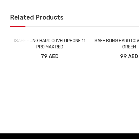
Related Products
ISAFE BLING HARD COVER IPHONE 11
ISAFE BLING HARD COV
PRO MAX RED
GREEN
79 AED
99 AED
Add to Cart
Add to Car