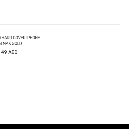
G HARD COVER IPHONE
S MAX GOLD
49 AED
Add to Cart