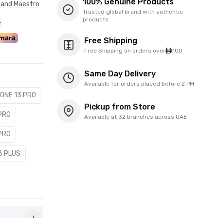
100% Genuine Products
 and Maestro
Trusted global brand with authentic
products
t
Free Shipping
Free Shipping on orders over
100
Same Day Delivery
Available for orders placed before 2 PM
HONE 13 PRO
Pickup from Store
 PRO
Available at 32 branches across UAE
 PRO
6 PLUS