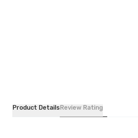
Product Details
Review Rating