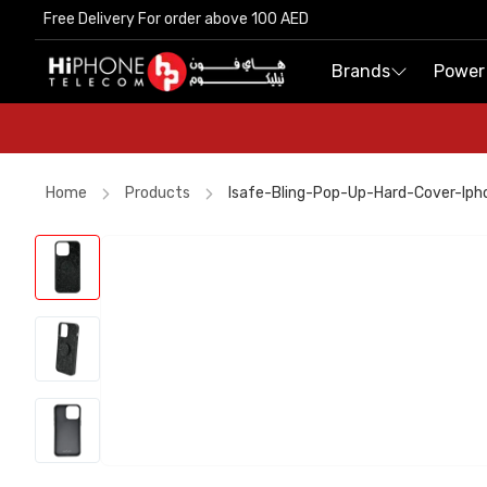
Free Delivery For order above 100 AED
Free Delivery For order above 100 AED
Brands
Brands
Power
Power
Home
Products
Isafe-Bling-Pop-Up-Hard-Cover-Ip
iPhone 17 Pro Max HK
iPhone 15
AirTags
Rhode Lipstick
Car Holder
Rhode Lipstick
Wireless Charger
iPhone 17 Pro Max
AirTags
MagSafe Charger
iPhone 17 Pro Max
Apple Watch