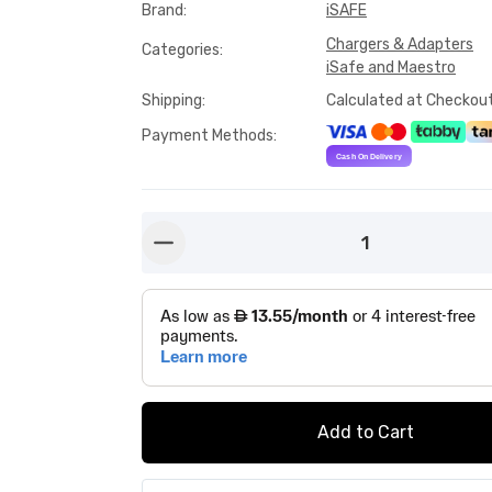
Brand
:
iSAFE
Chargers & Adapters
Categories
:
iSafe and Maestro
Shipping
:
Calculated at Checkou
Payment Methods
:
1
button-minus
Add to Cart