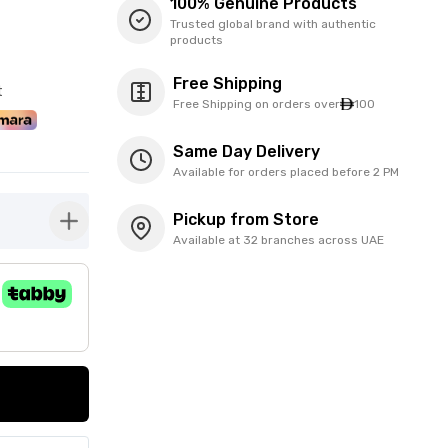
100% Genuine Products
Trusted global brand with authentic
products
Free Shipping
t
Free Shipping on orders over
100
Same Day Delivery
Available for orders placed before 2 PM
Pickup from Store
button-plus
Available at 32 branches across UAE