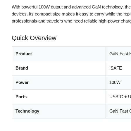
With powerful 100W output and advanced GaN technology, the IS
devices. Its compact size makes it easy to carry while the repla
professionals and travelers who need reliable high-power charg
Quick Overview
Product
GaN Fast 
Brand
ISAFE
Power
100W
Ports
USB-C + 
Technology
GaN Fast 