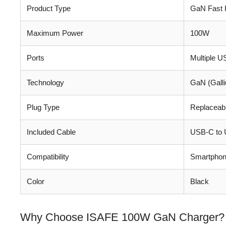
Product Type
GaN Fast 
Maximum Power
100W
Ports
Multiple 
Technology
GaN (Galli
Plug Type
Replaceab
Included Cable
USB-C to 
Compatibility
Smartphone
Color
Black
Why Choose ISAFE 100W GaN Charger?