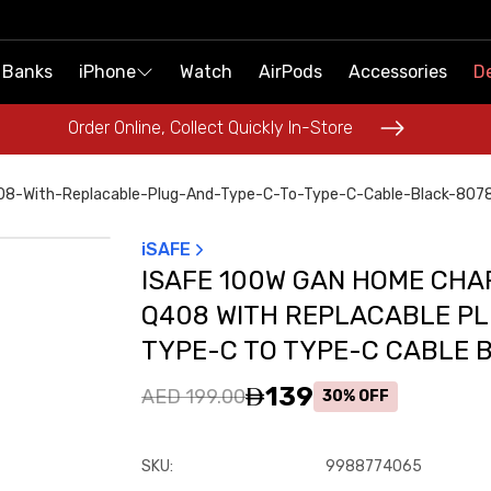
 Banks
 Banks
iPhone
iPhone
Watch
Watch
AirPods
AirPods
Accessories
Accessories
De
De
Order Online, Collect Quickly In-Store
Order Online, Collect Quickly In-Store
8-With-Replacable-Plug-And-Type-C-To-Type-C-Cable-Black-807
iSAFE
ISAFE 100W GAN HOME CH
Q408 WITH REPLACABLE P
TYPE-C TO TYPE-C CABLE 
139
AED 199.00
30% OFF
SKU
:
9988774065