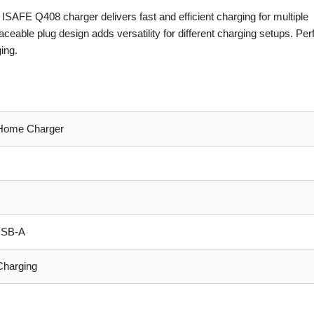
AFE Q408 charger delivers fast and efficient charging for multiple
ceable plug design adds versatility for different charging setups. Perf
ing.
Home Charger
USB-A
Charging