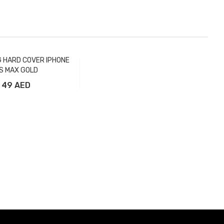
G HARD COVER IPHONE
S MAX GOLD
49 AED
Add to Cart