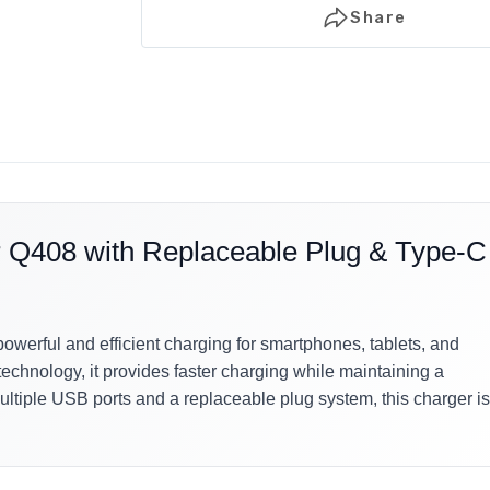
Share
408 with Replaceable Plug & Type-C
ful and efficient charging for smartphones, tablets, and
chnology, it provides faster charging while maintaining a
ltiple USB ports and a replaceable plug system, this charger is