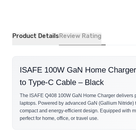
Product Details
Review Rating
ISAFE 100W GaN Home Charger Q
to Type-C Cable – Black
The ISAFE Q408 100W GaN Home Charger delivers power
laptops. Powered by advanced GaN (Gallium Nitride) te
compact and energy-efficient design. Equipped with mu
perfect for home, office, or travel use.