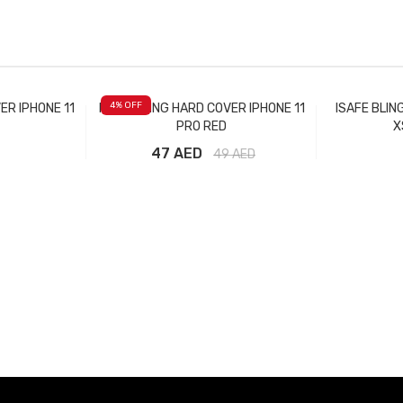
4
% OFF
ER IPHONE 11
ISAFE BLING HARD COVER IPHONE 11
ISAFE BLIN
PRO RED
X
47 AED
49
AED
t
Add to Cart