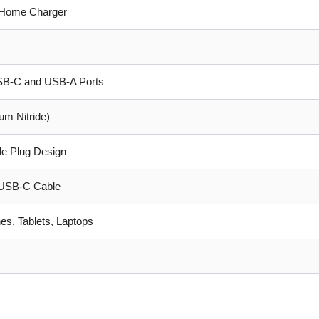
Home Charger
USB-C and USB-A Ports
um Nitride)
le Plug Design
USB-C Cable
s, Tablets, Laptops