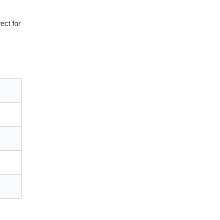
ect for