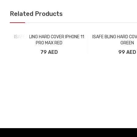
Related Products
ISAFE BLING HARD COVER IPHONE 11
ISAFE BLING HARD COV
PRO MAX RED
GREEN
79 AED
99 AED
Add to Cart
Add to Car