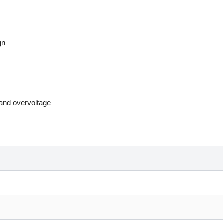
gn
, and overvoltage