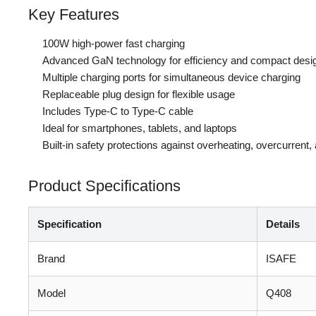
Key Features
100W high-power fast charging
Advanced GaN technology for efficiency and compact desi
Multiple charging ports for simultaneous device charging
Replaceable plug design for flexible usage
Includes Type-C to Type-C cable
Ideal for smartphones, tablets, and laptops
Built-in safety protections against overheating, overcurrent
Product Specifications
Specification
Details
Brand
ISAFE
Model
Q408