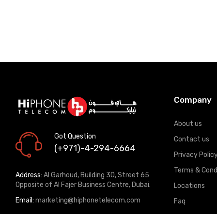
Company
About us
Got Question
Contact us
(+971)-4-294-6664
Privacy Polic
Terms & Cond
Address:
Al Garhoud, Building 30, Street 65
Opposite of Al Fajer Business Centre, Dubai.
Locations
Email:
marketing@hiphonetelecom.com
Faq