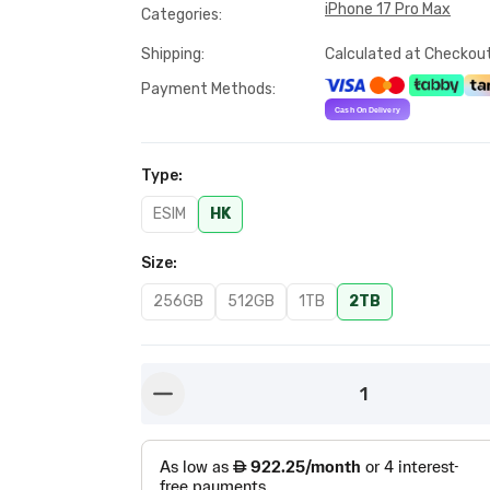
iPhone 17 Pro Max
Categories
:
Shipping
:
Calculated at Checkou
Payment Methods
:
Type
:
ESIM
HK
Size
:
256GB
512GB
1TB
2TB
1
button-minus