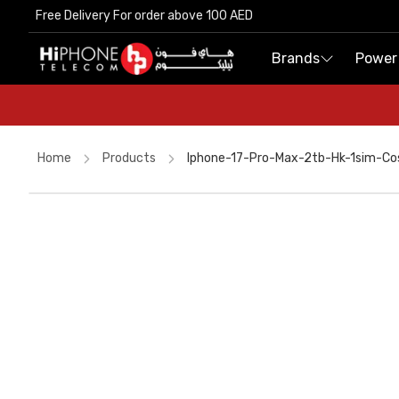
Free Delivery For order above 100 AED
Free Delivery For order above 100 AED
Brands
Brands
Power
Power
Home
Products
Iphone-17-Pro-Max-2tb-Hk-1sim-C
Rhode Lipstick
iPhone Case
Tempered Glass
iPhone 17 Pro Max
MagSafe Battery Pack
MagSafe Charger
Lightning Cable
Galaxy S26 Ultra
Lightning Cable
Speaker
MagSafe Charger
iPhone Case