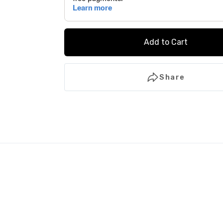
Add to Cart
Share