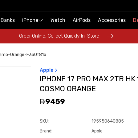
 Banks
 Banks
iPhone
iPhone
Watch
Watch
AirPods
AirPods
Accessories
Accessories
De
De
Order Online, Collect Quickly In-Store
Order Online, Collect Quickly In-Store
osmo-Orange-F3a0f81b
Apple
IPHONE 17 PRO MAX 2TB HK 
COSMO ORANGE
9459
SKU
:
195950640885
Brand
:
Apple