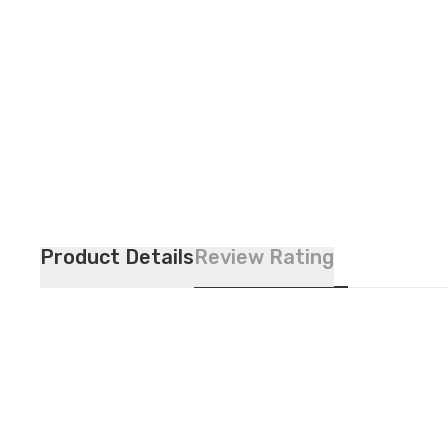
Product Details
Review Rating