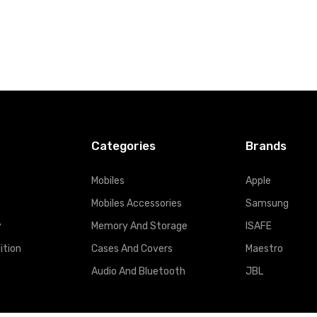
Categories
Brands
Mobiles
Apple
Mobiles Accessories
Samsung
y
Memory And Storage
ISAFE
ition
Cases And Covers
Maestro
Audio And Bluetooth
JBL