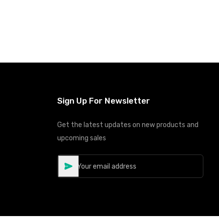
Sign Up For Newsletter
Get the latest updates on new products and
upcoming sales