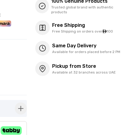
100% Genuine Products
Trusted global brand with authentic
products
t
Free Shipping
Free Shipping on orders over
100
Same Day Delivery
Available for orders placed before 2 PM
Pickup from Store
Available at 32 branches across UAE
button-plus