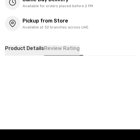
Available for orders placed before 2 PM
Pickup from Store
Available at 32 branches across UAE
Product Details
Review Rating