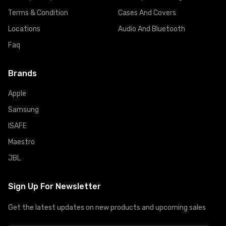
Terms & Condition
Cases And Covers
Locations
Audio And Bluetooth
Faq
Brands
Apple
Samsung
ISAFE
Maestro
JBL
Sign Up For Newsletter
Get the latest updates on new products and upcoming sales