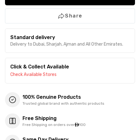
Share
Standard delivery
Delivery to Dubai, Sharjah, Ajman and All Other Emirates.
Click & Collect Available
Check Available Stores
100% Genuine Products
Trusted global brand with authentic products
Free Shipping
Free Shipping on orders over
100
Same Day Delivery