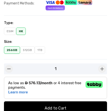
Payment Methods
:
Type
:
ESIM
HK
Size
:
256GB
512GB
1TB
1
button-minus
butto
Add to Cart