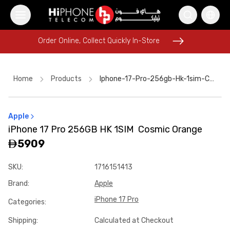
Order Online, Collect Quickly In-Store
Order Online, Collect Quickly In-Store
Home
Products
Iphone-17-Pro-256gb-Hk-1sim-Cosmic-Orange-39fd409f
Apple
Power Bank
iPhone 16 Pro Max
Apple Watch
iPhone 17 Pro 256GB HK 1SIM Cosmic Orange
Rhode Lipstick
Apple Watch
USB-C Cable
5909
iPhone 16 Pro Max
iPhone Case
iPhone 15
SKU
:
1716151413
MagSafe Charger
Car Holder
Brand
:
Apple
Lightning Cable
iPhone 17 Pro
Categories
:
Shipping
:
Calculated at Checkout