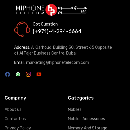
Got Question
(+971)-4-294-6664
Address:
Al Garhoud, Building 30, Street 65 Opposite
of Al Fajer Business Centre, Dubai.
Email:
marketing@hiphonetelecom.com
Company
Categories
About us
Mobiles
Contact us
Mobiles Accessories
Privacy Policy
Memory And Storage