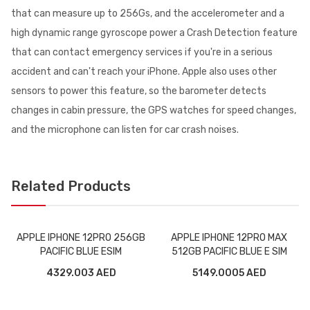
that can measure up to 256Gs, and the accelerometer and a
high dynamic range gyroscope power a Crash Detection feature
that can contact emergency services if you're in a serious
accident and can't reach your iPhone. Apple also uses other
sensors to power this feature, so the barometer detects
changes in cabin pressure, the GPS watches for speed changes,
and the microphone can listen for car crash noises.
Related Products
APPLE IPHONE 12PRO 256GB
APPLE IPHONE 12PRO MAX
PACIFIC BLUE ESIM
512GB PACIFIC BLUE E SIM
4329.003 AED
5149.0005 AED