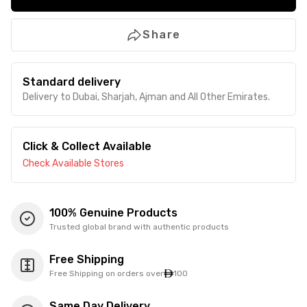
Share
Standard delivery
Delivery to Dubai, Sharjah, Ajman and All Other Emirates.
Click & Collect Available
Check Available Stores
100% Genuine Products
Trusted global brand with authentic products
Free Shipping
Free Shipping on orders over
100
Same Day Delivery