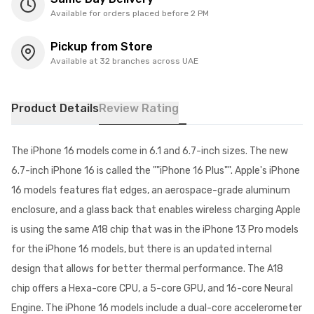
Available for orders placed before 2 PM
Pickup from Store
Available at 32 branches across UAE
Product Details
Review Rating
The iPhone 16 models come in 6.1 and 6.7-inch sizes. The new
6.7-inch iPhone 16 is called the ""iPhone 16 Plus"". Apple's iPhone
16 models features flat edges, an aerospace-grade aluminum
enclosure, and a glass back that enables wireless charging Apple
is using the same A18 chip that was in the iPhone 13 Pro models
for the iPhone 16 models, but there is an updated internal
design that allows for better thermal performance. The A18
chip offers a Hexa-core CPU, a 5-core GPU, and 16-core Neural
Engine. The iPhone 16 models include a dual-core accelerometer