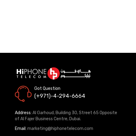
Got Question
(+971)-4-294-6664
Address:
Al Garhoud, Building 30, Street 65 Opposite
of Al Fajer Business Centre, Dubai.
Email:
marketing@hiphonetelecom.com