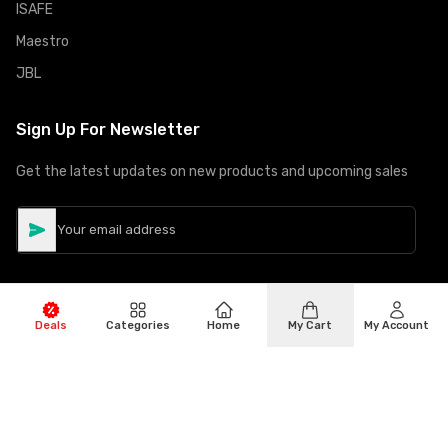
ISAFE
Maestro
JBL
Sign Up For Newsletter
Get the latest updates on new products and upcoming sales
Deals
Categories
Home
My Cart
My Account
©
Copyright
2026
Hiphone Telecom
All rights reserved