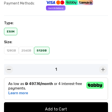
Payment Methods
:
Type
:
ESIM
Size
:
128GB
256GB
512GB
1
button-minus
butto
Add to Cart