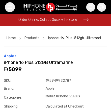
Order Online, Collect Quickly In-Store
Order Online, Collect Quickly In-Store
Home
Products
Iphone-16-Plus-512gb-Ultramarine
Apple
Speaker
MagSafe Charger
iPhone 15
Apple Watch
iPhone 16 Plus 512GB Ultramarine
Pitaka Case
Galaxy S26 Ultra
Car Holder
5099
Rhode Lipstick
Wireless Charger
USB-C Cable
SKU
:
195949922787
MagSafe Battery Pack
iPhone 17 Pro Max HK
Brand
:
Apple
Mobiles
iPhone 16 Plus
Categories
:
Shipping
:
Calculated at Checkout