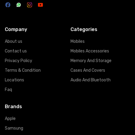
Company
Categories
About us
Mobiles
Contact us
Mobiles Accessories
Privacy Policy
Memory And Storage
Terms & Condition
Cases And Covers
Locations
Audio And Bluetooth
Faq
Brands
Apple
Samsung