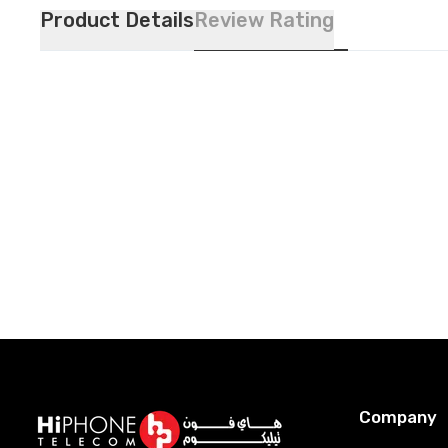
Product Details
Review Rating
Company