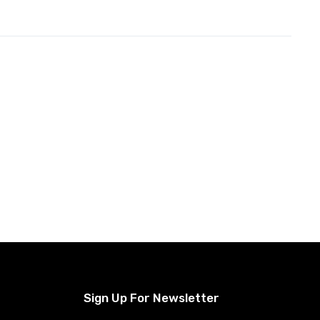
Sign Up For Newsletter