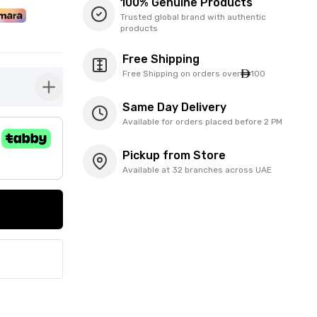
100% Genuine Products
Trusted global brand with authentic
products
Free Shipping
Free Shipping on orders over
100
button-plus
Same Day Delivery
Available for orders placed before 2 PM
Pickup from Store
Available at 32 branches across UAE