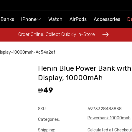
 Banks
 Banks
iPhone
iPhone
Watch
Watch
AirPods
AirPods
Accessories
Accessories
De
De
Order Online, Collect Quickly In-Store
Order Online, Collect Quickly In-Store
Display-10000mah-Ac54a2ef
Henin Blue Power Bank with
Display, 10000mAh
49
SKU
:
6973328483838
Powerbank 10000mah
Categories
:
Shipping
:
Calculated at Checkou