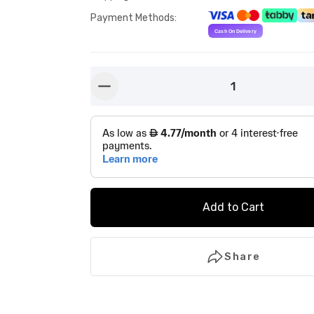
Payment Methods
:
1
button-minus
Add to Cart
Share