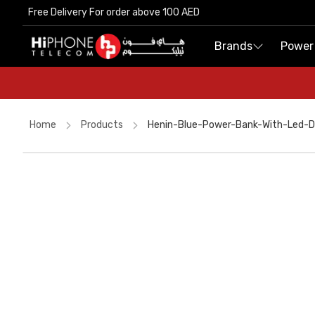
Free Delivery For order above 100 AED
Free Delivery For order above 100 AED
Brands
Brands
Power
Power
Home
Products
Henin-Blue-Power-Bank-With-Led-
Rhode Lipstick
MagSafe Charger
Wireless Charger
Pitaka Case
iPhone 17 Pro Max
iPhone Case
USB-C Cable
iPhone 16 Pro Max
Speaker
Car Holder
Apple Watch
Power Bank