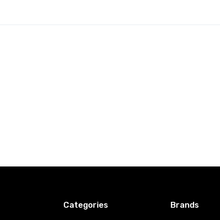
Categories
Brands