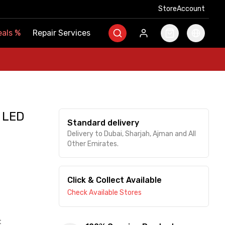
Store
Store
Account
Account
als
als
%
%
Repair Services
Repair Services
 LED
Standard delivery
Delivery to Dubai, Sharjah, Ajman and All
Other Emirates.
Click & Collect Available
Check Available Stores
t