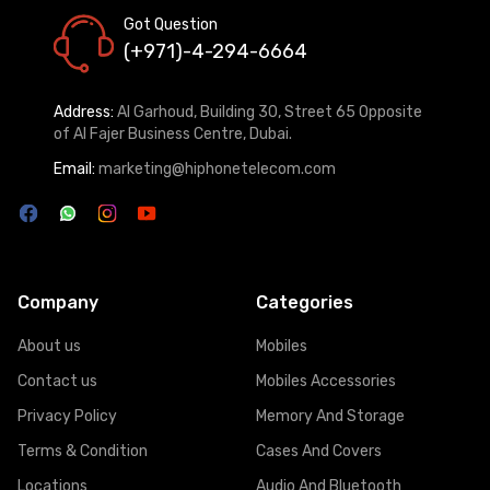
Got Question
(+971)-4-294-6664
Address:
Al Garhoud, Building 30, Street 65 Opposite
of Al Fajer Business Centre, Dubai.
Email:
marketing@hiphonetelecom.com
Company
Categories
About us
Mobiles
Contact us
Mobiles Accessories
Privacy Policy
Memory And Storage
Terms & Condition
Cases And Covers
Locations
Audio And Bluetooth