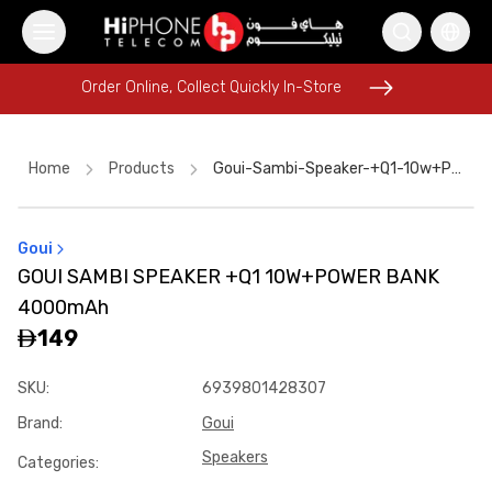
Order Online, Collect Quickly In-Store
Order Online, Collect Quickly In-Store
Home
Products
Goui-Sambi-Speaker-+q1-10w+power-Bank-4000mah
Goui
Rhode Lipstick
AirTags
Rhode Lipstick
GOUI SAMBI SPEAKER +Q1 10W+POWER BANK
Speaker
Apple Watch
iPhone 17 Pro Max HK
4000mAh
Car Holder
iPhone 17 Pro Max
Galaxy S26 Ultra
iPhone 15
149
Lightning Cable
Speaker
SKU
:
6939801428307
Brand
:
Goui
Speakers
Categories
: