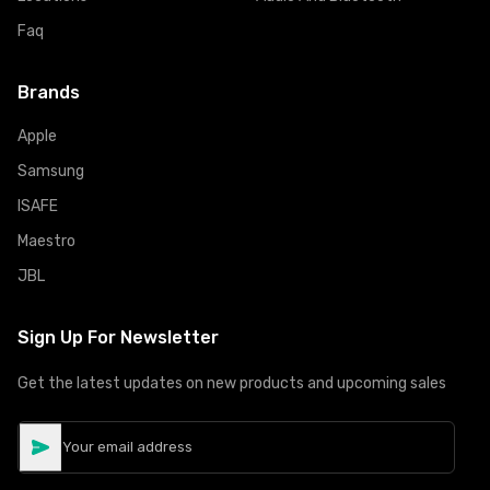
Faq
Brands
Apple
Samsung
ISAFE
Maestro
JBL
Sign Up For Newsletter
Get the latest updates on new products and upcoming sales