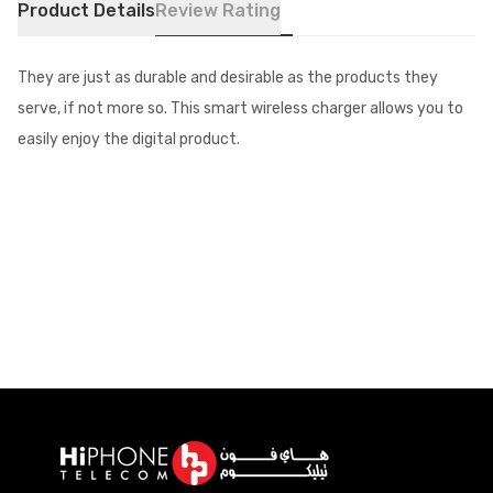
Product Details
Review Rating
They are just as durable and desirable as the products they
serve, if not more so. This smart wireless charger allows you to
easily enjoy the digital product.