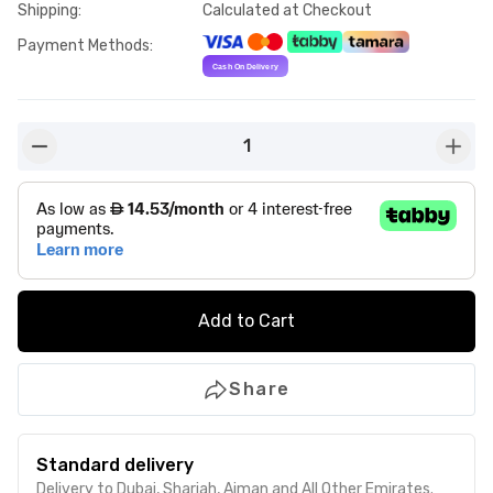
Shipping
:
Calculated at Checkout
Payment Methods
:
1
button-minus
butto
Add to Cart
Share
Standard delivery
Delivery to Dubai, Sharjah, Ajman and All Other Emirates.