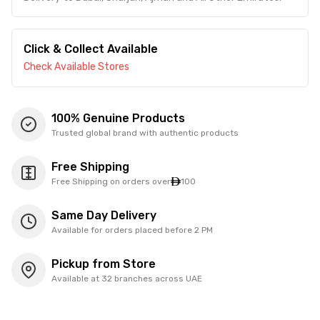
Click & Collect Available
Check Available Stores
100% Genuine Products
Trusted global brand with authentic products
Free Shipping
Free Shipping on orders over
100
Same Day Delivery
Available for orders placed before 2 PM
Pickup from Store
Available at 32 branches across UAE