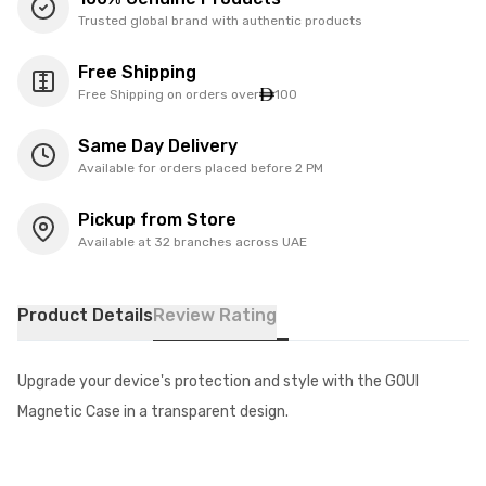
Trusted global brand with authentic products
Free Shipping
Free Shipping on orders over
100
Same Day Delivery
Available for orders placed before 2 PM
Pickup from Store
Available at 32 branches across UAE
Product Details
Review Rating
Upgrade your device's protection and style with the GOUI
Magnetic Case in a transparent design.