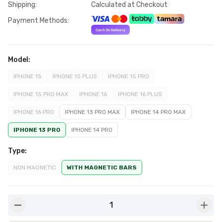
Shipping
:
Calculated at Checkout
Payment Methods
:
Model
:
IPHONE 15
IPHONE 15 PLUS
IPHONE 15 PRO
IPHONE 15 PRO MAX
IPHONE 16
IPHONE 16 PLUS
IPHONE 16 PRO
IPHONE 13 PRO MAX
IPHONE 14 PRO MAX
IPHONE 13 PRO
IPHONE 14 PRO
Type
:
NON MAGNETIC
WITH MAGNETIC BARS
1
button-minus
butto