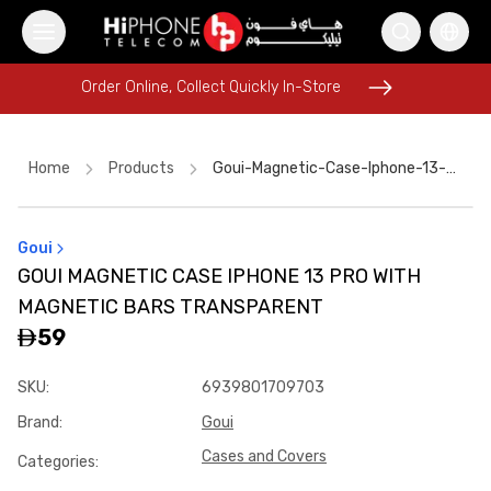
Order Online, Collect Quickly In-Store
Order Online, Collect Quickly In-Store
Home
Products
Goui-Magnetic-Case-Iphone-13-Pro-With-Magnetic-Bars-Transparent
Goui
AirTags
Tempered Glass
Tempered Glass
GOUI MAGNETIC CASE IPHONE 13 PRO WITH
MagSafe Charger
Lightning Cable
Pitaka Case
MAGNETIC BARS TRANSPARENT
MagSafe Battery Pack
Wireless Charger
59
Speaker
MagSafe Charger
iPhone 15
SKU
:
6939801709703
USB-C Cable
Brand
:
Goui
Cases and Covers
Categories
: