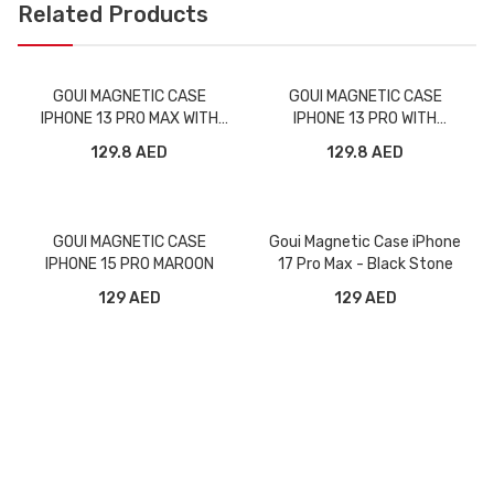
Related Products
GOUI MAGNETIC CASE
GOUI MAGNETIC CASE
IPHONE 13 PRO MAX WITH
IPHONE 13 PRO WITH
MAGNETIC BARS BLACK
MAGNETIC BARS BLACK
129.8 AED
129.8 AED
GOUI MAGNETIC CASE
Goui Magnetic Case iPhone
IPHONE 15 PRO MAROON
17 Pro Max - Black Stone
129 AED
129 AED