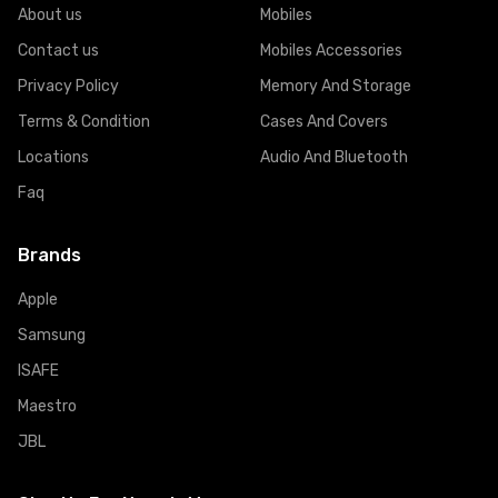
About us
Mobiles
Contact us
Mobiles Accessories
Privacy Policy
Memory And Storage
Terms & Condition
Cases And Covers
Locations
Audio And Bluetooth
Faq
Brands
Apple
Samsung
ISAFE
Maestro
JBL