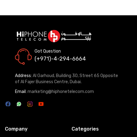
Got Question
(+971)-4-294-6664
Address:
Al Garhoud, Building 30, Street 65 Opposite
of Al Fajer Business Centre, Dubai.
Email:
marketing@hiphonetelecom.com
Company
Categories