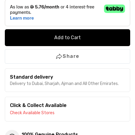
Add to Cart
Share
Standard delivery
Delivery to Dubai, Sharjah, Ajman and All Other Emirates.
Click & Collect Available
Check Available Stores
100% Genuine Products